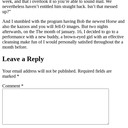
week, and that i overlook it so you’re able to sound mail. We
nevertheless haven’t entitled him straight back. Isn’t that messed
up?”
And I stumbled with the program having Bob the newest Horse and
also the kazoos and you will Jell-O images. But two nights
afterwards, on the The month of january. 16, I decided to go to a
performance with a new buddy, a brown-eyed girl with an effective
cleansing make fun of I would personally satisfied throughout the a
month before.
Leave a Reply
Your email address will not be published.
Required fields are
marked
*
Comment
*