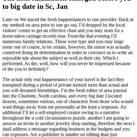
to big date in Sc, Jan
Later on We traced the fresh happenstances to one provider. Back at
my method on area prior to one go out, I’d dropped by the local
visitors’ center to get an effective chart and you may seats for a
horse-taken carriage records tour. From the that evening I’d
numerous family relations. These were type and you may large
some one of course, to be certain, however, the union was actually
contrived doing its determination in order to convince us to write an
enjoyable tale about the subject as well as their city. Which i
performed. As the, well, how will you never be impressed because
of the you to definitely?
The actual only real happenstance of your travel is the fact they
transpired during a period of private turmoil more than actual and
you will dreamed friendships. I’m the fresh editor of area journal
into the Charlotte, North carolina, and every big date I located
dozens, sometimes various, out of characters from those who would
want things away from me personally-at the least a response. An
additional I’ll let a self-employed creator owing to a narrative
throughout the a cold circumstances puzzle, another I am going to
answer an invite to another jewelry shop starting, therefore the next I
shall address a message regarding business in the budgets and you
can expenses. Are a publisher is smaller on editing than just