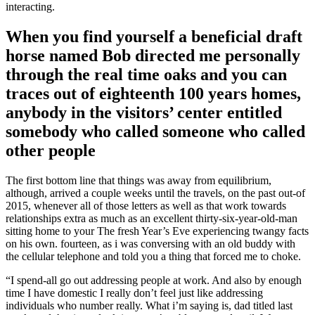
interacting.
When you find yourself a beneficial draft
horse named Bob directed me personally
through the real time oaks and you can
traces out of eighteenth 100 years homes,
anybody in the visitors’ center entitled
somebody who called someone who called
other people
The first bottom line that things was away from equilibrium,
although, arrived a couple weeks until the travels, on the past out-of
2015, whenever all of those letters as well as that work towards
relationships extra as much as an excellent thirty-six-year-old-man
sitting home to your The fresh Year’s Eve experiencing twangy facts
on his own. fourteen, as i was conversing with an old buddy with
the cellular telephone and told you a thing that forced me to choke.
“I spend-all go out addressing people at work. And also by enough
time I have domestic I really don’t feel just like addressing
individuals who number really. What i’m saying is, dad titled last