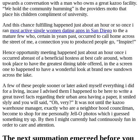
upwards a conversation with a man who owns a great kazoo facility.
“We hold the community humming” is the providers motto that
place his children compliment of university.
And this chance fulfilling happened just about an hour or so once i
ran
most active single women dating apps in San Diego
to the a
mature few who, certain in years past, occurred to call home across
the street of me, a connection you to produced people go, “Inspire!”
Hence opportunity meeting happened just about an hour once i
occurred abreast of a beneficial hostess at best cafe around, whom
took place to have the greatest dining table offered, in the a screen
one to happened to have a wonderful look at brand new sundown
across the lake.
A few of these people sooner or later asked myself everything i did
for a living, incase I advised them I happened to be here to write a
great travel facts regarding their urban area having a paper, it smiled
slyly and you will said, “Oh, very?” It was not until the kazoo
warehouse manager, exactly who are a neighbor hood councilman,
become to shop for me personally Jell-O photos which i guessed
something try up. By then I might currently had continuously fun in
order to care and attention.
The next summation emerged before you