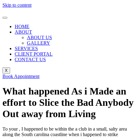
Skip to content
HOME
ABOUT
ABOUT US
GALLERY
SERVICES
CLIENT PORTAL
CONTACT US
X
Book Appointment
What happened As i Made an
effort to Slice the Bad Anybody
Out away from Living
To your , I happened to be within the a club in a small, salty area
along the South carolina coastline when i happened to strike