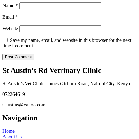
Name
*
Email
*
Website
Save my name, email, and website in this browser for the next
time I comment.
St Austin's Rd Vetrinary Clinic
St Austin’s Vet Clinic, James Gichuru Road, Nairobi City, Kenya
0722646191
staustins@yahoo.com
Navigation
Home
About Us