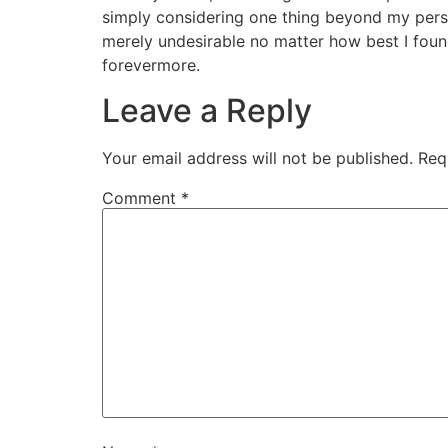
simply considering one thing beyond my perso
merely undesirable no matter how best I found
forevermore.
Leave a Reply
Your email address will not be published.
Req
Comment
*