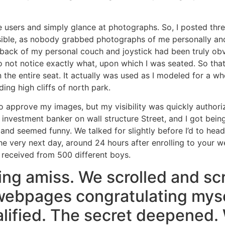
ee users and simply glance at photographs. So, I posted th
sible, as nobody grabbed photographs of me personally and 
back of my personal couch and joystick had been truly obv
not notice exactly what, upon which I was seated. So that th
hin the entire seat. It actually was used as I modeled for a
ing high cliffs of north park.
 to approve my images, but my visibility was quickly author
vestment banker on wall structure Street, and I got being
and seemed funny. We talked for slightly before I’d to hea
e very next day, around 24 hours after enrolling to your 
 received from 500 different boys.
g amiss. We scrolled and scro
ebpages congratulating myse
lified. The secret deepened. 