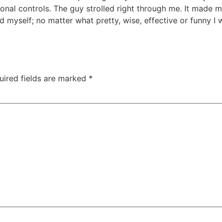
nal controls. The guy strolled right through me. It made 
 myself; no matter what pretty, wise, effective or funny I
uired fields are marked
*