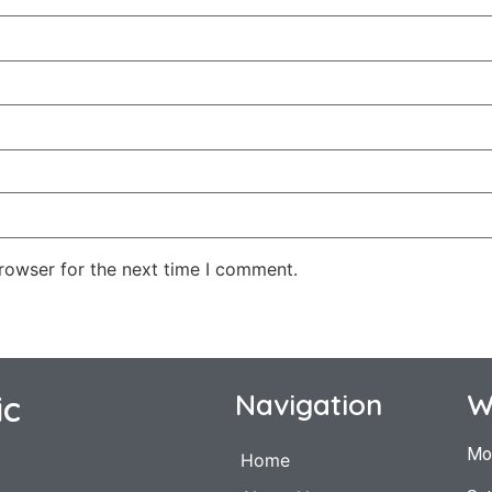
rowser for the next time I comment.
ic
Navigation
W
Mo
Home