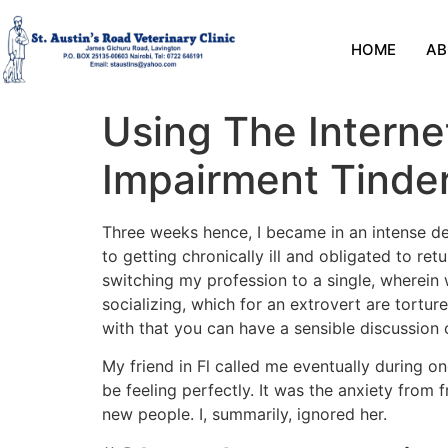
HOME
AB
Using The Intern
Impairment Tinde
Three weeks hence, I became in an intense dep
to getting chronically ill and obligated to ret
switching my profession to a single, wherein 
socializing, which for an extrovert are tortu
with that you can have a sensible discussion 
My friend in Fl called me eventually during o
be feeling perfectly. It was the anxiety from
new people. I, summarily, ignored her.