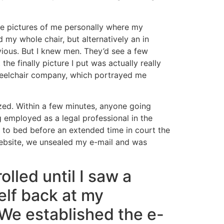
ree pictures of me personally where my
my whole chair, but alternatively an in
ious. But I knew men. They’d see a few
e finally picture I put was actually really
 wheelchair company, which portrayed me
ized. Within a few minutes, anyone going
 employed as a legal professional in the
d to bed before an extended time in court the
website, we unsealed my e-mail and was
lled until I saw a
lf back at my
We established the e-