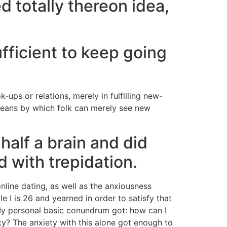
d totally thereon idea,
fficient to keep going
-ups or relations, merely in fulfilling new-
means by which folk can merely see new
alf a brain and did
 with trepidation.
nline dating, as well as the anxiousness
 I is 26 and yearned in order to satisfy that
 My personal basic conundrum got: how can I
ity? The anxiety with this alone got enough to