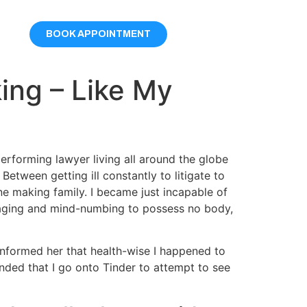
BOOK APPOINTMENT
ing – Like My
erforming lawyer living all around the globe
Between getting ill constantly to litigate to
ne making family. I became just incapable of
damaging and mind-numbing to possess no body,
 informed her that health-wise I happened to
nded that I go onto Tinder to attempt to see