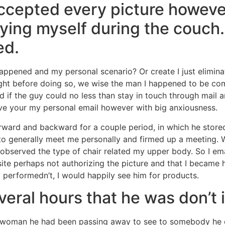
 accepted every picture howev
ying myself during the couch. 
ed.
appened and my personal scenario? Or create I just eliminat
ght before doing so, we wise the man I happened to be com
ed if the guy could no less than stay in touch through mail
ave your my personal email however with big anxiousness.
ward and backward for a couple period, in which he stored
o generally meet me personally and firmed up a meeting. W
observed the type of chair related my upper body. So I em
ite perhaps not authorizing the picture and that I became
 performedn’t, I would happily see him for products.
eral hours that he was don’t 
ct woman he had been passing away to see to somebody he 