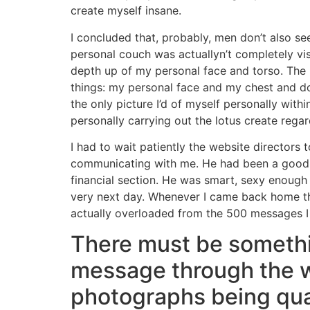
create myself insane.
I concluded that, probably, men don’t also s
personal couch was actuallyn’t completely vi
depth up of my personal face and torso. The 
things: my personal face and my chest and do 
the only picture I’d of myself personally wit
personally carrying out the lotus create regard
I had to wait patiently the website directors
communicating with me. He had been a good in
financial section. He was smart, sexy enough 
very next day. Whenever I came back home th
actually overloaded from the 500 messages I
There must be somethin
message through the w
photographs being qua