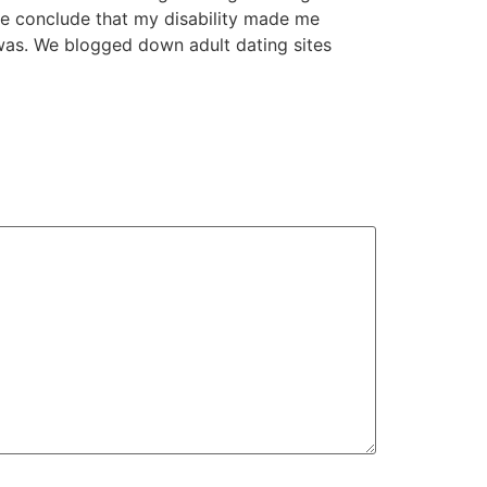
me conclude that my disability made me
 was. We blogged down adult dating sites