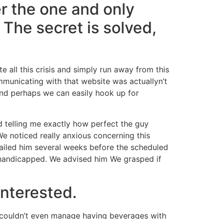
er the one and only
The secret is solved,
e all this crisis and simply run away from this
municating with that website was actuallyn’t
 and perhaps we can easily hook up for
 telling me exactly how perfect the guy
e noticed really anxious concerning this
ailed him several weeks before the scheduled
 handicapped. We advised him We grasped if
interested.
couldn’t even manage having beverages with