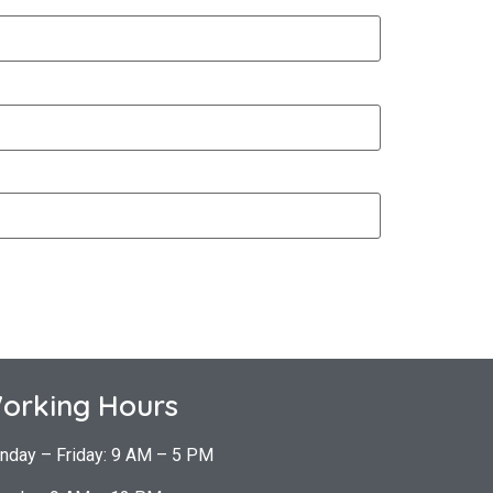
orking Hours
nday – Friday: 9 AM – 5 PM