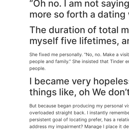
“Oh no. I am not saying
more so forth a dating 
The duration of total 
myself five lifetimes,
She fixed me personally. “No, no. Make a visib
people and family.” She insisted that Tinde
people.
I became very hopeless
things like, oh We don
But because began producing my personal visib
overloaded straight back. I instantly remembe
persistent goal of locating prefer, has a re
address my impairment? Manage I place it defi