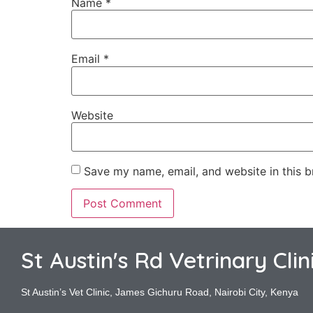
Name
*
Email
*
Website
Save my name, email, and website in this b
St Austin's Rd Vetrinary Clin
St Austin’s Vet Clinic, James Gichuru Road, Nairobi City, Kenya