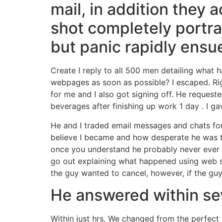
mail, in addition they
shot completely portra
but panic rapidly ensu
Create I reply to all 500 men detailing what h
webpages as soon as possible? I escaped. Ri
for me and I also got signing off. He request
beverages after finishing up work 1 day
. I g
He and I traded email messages and chats for
believe I became and how desperate he was t
once you understand he probably never ever 
go out explaining what happened using web s
the guy wanted to cancel, however, if the guy
He answered within sev
Within just hrs, We changed from the perfe