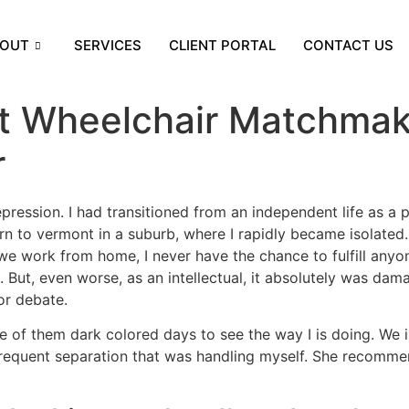
OUT
SERVICES
CLIENT PORTAL
CONTACT US
et Wheelchair Matchmak
r
ression. I had transitioned from an independent life as a p
urn to vermont in a suburb, where I rapidly became isolated. 
we work from home, I never have the chance to fulfill anyo
re. But, even worse, as an intellectual, it absolutely was 
or debate.
ne of them dark colored days to see the way I is doing. We
 frequent separation that was handling myself. She recomme