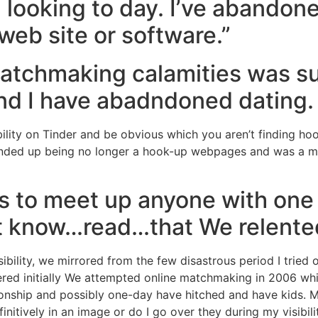
 looking to day. I’ve abandone
web site or software.”
matchmaking calamities was su
 and I have abadndoned dating.
ility on Tinder and be obvious which you aren’t finding hook
r ended up being no longer a hook-up webpages and was a 
 to meet up anyone with one h
’t know…read…that We relented
ility, we mirrored from the few disastrous period I tried o
red initially We attempted online matchmaking in 2006 while
lationship and possibly one-day have hitched and have kids.
nitively in an image or do I go over they during my visibil