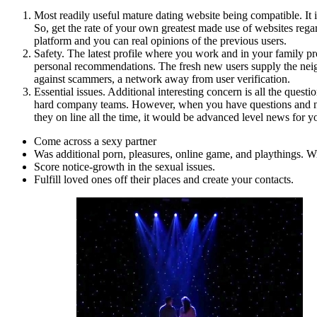
Most readily useful mature dating website being compatible. It 
So, get the rate of your own greatest made use of websites rega
platform and you can real opinions of the previous users.
Safety. The latest profile where you work and in your family prov
personal recommendations.
The fresh new users supply the nei
against scammers, a network away from user verification.
Essential issues. Additional interesting concern is all the ques
hard company teams. However, when you have questions and no re
they on line all the time, it would be advanced level news for y
Come across a sexy partner
Was additional porn, pleasures, online game, and playthings. Withi
Score notice-growth in the sexual issues.
Fulfill loved ones off their places and create your contacts.