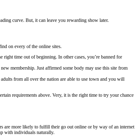
ading curve. But, it can leave you rewarding show later.
find on every of the online sites.
he right time out of beginning. In other cases, you’re banned for
ntee new membership. Just affirmed some body may use this site from
 adults from all over the nation are able to use town and you will
tain requirements above. Very, it is the right time to try your chance
are more likely to fulfill their go out online or by way of an internet
up with individuals naturally.