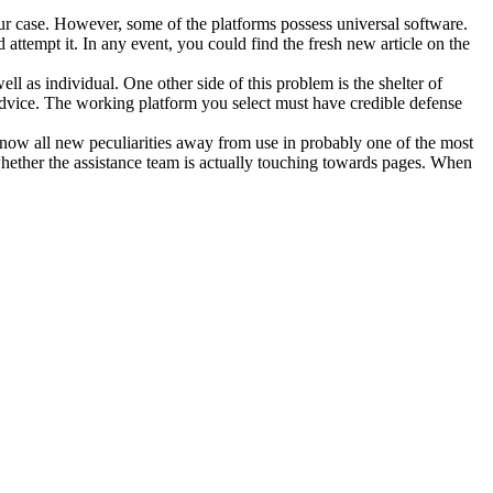
our case. However, some of the platforms possess universal software.
ttempt it. In any event, you could find the fresh new article on the
ll as individual. One other side of this problem is the shelter of
dvice. The working platform you select must have credible defense
 know all new peculiarities away from use in probably one of the most
hether the assistance team is actually touching towards pages. When