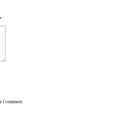
*
me I comment.