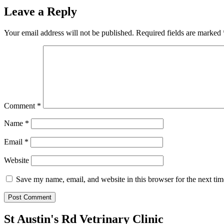
Leave a Reply
Your email address will not be published.
Required fields are marked
Comment
*
Name
*
Email
*
Website
Save my name, email, and website in this browser for the next ti
St Austin's Rd Vetrinary Clinic