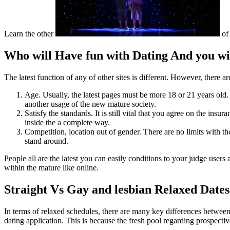
Learn the other
of 
Who will Have fun with Dating And you wi
The latest function of any of other sites is different. However, there ar
Age. Usually, the latest pages must be more 18 or 21 years old. 
another usage of the new mature society.
Satisfy the standards. It is still vital that you agree on the i
inside the a complete way.
Competition, location out of gender. There are no limits with th
stand around.
People all are the latest you can easily conditions to your judge user
within the mature like online.
Straight Vs Gay and lesbian Relaxed Dates
In terms of relaxed schedules, there are many key differences between u
dating application. This is because the fresh pool regarding prospective