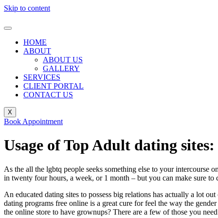
Skip to content
HOME
ABOUT
ABOUT US
GALLERY
SERVICES
CLIENT PORTAL
CONTACT US
X
Book Appointment
Usage of Top Adult dating site
As the all the lgbtq people seeks something else to your intercourse o
in twenty four hours, a week, or 1 month – but you can make sure to c
An educated dating sites to possess big relations has actually a lot o
dating programs free online is a great cure for feel the way the gende
the online store to have grownups? There are a few of those you nee