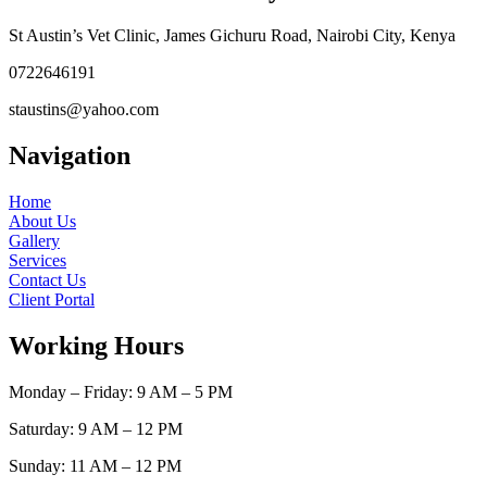
St Austin’s Vet Clinic, James Gichuru Road, Nairobi City, Kenya
0722646191
staustins@yahoo.com
Navigation
Home
About Us
Gallery
Services
Contact Us
Client Portal
Working Hours
Monday – Friday: 9 AM – 5 PM
Saturday: 9 AM – 12 PM
Sunday: 11 AM – 12 PM