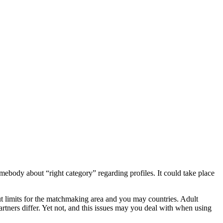
omebody about “right category” regarding profiles. It could take place
out limits for the matchmaking area and you may countries. Adult
rtners differ. Yet not, and this issues may you deal with when using