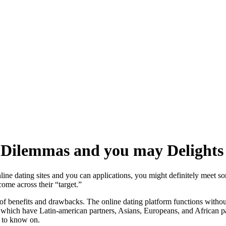
s: Dilemmas and you may Delights
nline dating sites and you can applications, you might definitely meet s
ome across their “target.”
ut of benefits and drawbacks. The online dating platform functions with
r which have Latin-american partners, Asians, Europeans, and African pa
d to know on.