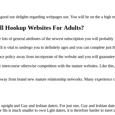
good use delights regarding webpages use. You will be on the a high re
ll Hookup Websites For Adults?
e lots of general attributes of the newest subscription you will probably 
It is vital to undergo you to definitely ages and you can complete just t
nsurance policy away from incorporate of the website and you will guara
e intercourse otherwise competition with the mature websites. Like this,
s away from brand new mature relationship networks. Many experience cer
pright and Gay and lesbian daters. For just one, Gay and lesbian daters 
 fits is much smaller to own Lgbt daters, it is therefore harder to meet 