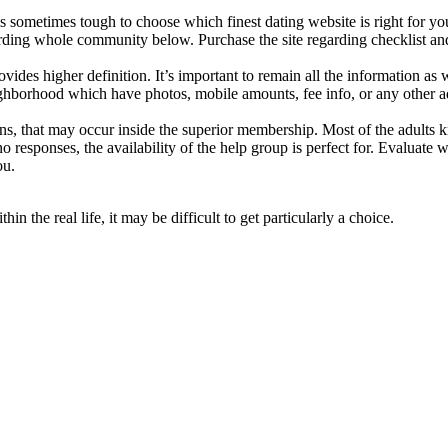
is sometimes tough to choose which finest dating website is right for y
rding whole community below. Purchase the site regarding checklist and a
ides higher definition. It’s important to remain all the information as we
ghborhood which have photos, mobile amounts, fee info, or any other a
tions, that may occur inside the superior membership. Most of the adults
sponses, the availability of the help group is perfect for. Evaluate w
ou.
n the real life, it may be difficult to get particularly a choice.