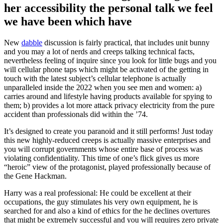
her accessibility the personal talk we feel
we have been which have
New
dabble
discussion is fairly practical, that includes unit bunny
and you may a lot of nerds and creeps talking technical facts,
nevertheless feeling of inquire since you look for little bugs and you
will cellular phone taps which might be activated of the getting in
touch with the latest subject’s cellular telephone is actually
unparalleled inside the 2022 when you see men and women: a)
carries around and lifestyle having products available for spying to
them; b) provides a lot more attack privacy electricity from the pure
accident than professionals did within the ’74.
It’s designed to create you paranoid and it still performs! Just today
this new highly-reduced creeps is actually massive enterprises and
you will corrupt governments whose entire base of process was
violating confidentiality. This time of one’s flick gives us more
“heroic” view of the protagonist, played professionally because of
the Gene Hackman.
Harry was a real professional: He could be excellent at their
occupations, the guy stimulates his very own equipment, he is
searched for and also a kind of ethics for the he declines overtures
that might be extremely successful and you will requires zero private