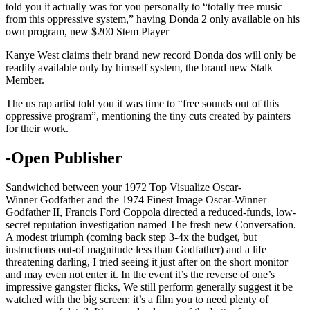
told you it actually was for you personally to “totally free music
from this oppressive system,” having Donda 2 only available on his
own program, new $200 Stem Player
Kanye West claims their brand new record Donda dos will only be
readily available only by himself system, the brand new Stalk
Member.
The us rap artist told you it was time to “free sounds out of this
oppressive program”, mentioning the tiny cuts created by painters
for their work.
-Open Publisher
Sandwiched between your 1972 Top Visualize Oscar-
Winner Godfather and the 1974 Finest Image Oscar-Winner
Godfather II, Francis Ford Coppola directed a reduced-funds, low-
secret reputation investigation named The fresh new Conversation.
A modest triumph (coming back step 3-4x the budget, but
instructions out-of magnitude less than Godfather) and a life
threatening darling, I tried seeing it just after on the short monitor
and may even not enter it. In the event it’s the reverse of one’s
impressive gangster flicks, We still perform generally suggest it be
watched with the big screen: it’s a film you to need plenty of