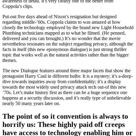
awareness of detail. It’s very clearly one of the better from
Coppola’s clips.
Put-out five days ahead of Nixon’s resignation but designed
regarding middle-’60s, Coppola claims to was amazed at how
closely the technology employed by the brand new Light Household
Plumbing technicians mapped as to what he filmed. (He penned,
delivered and you can brought.) It’s no wonder that the movie
nevertheless resonates on the subject regarding privacy, although the
facts in itself (this new eponymous dialogue) is just strong thriller
topic that works well as the natural activities rather than the bigger
themes.
The new Dialogue features around three major facets that show the
protagonist Harry Caul in different bulbs: It is a mystery; it’s a-deep-
dive towards inquiries away from confidentiality; it’s a display
towards the most widely used privacy attack tech out-of this new
’70s. Let’s make history first as there can be a huge sequence one
happens at a security discussion, and it’s really type of unbelievable
nearly 50 many years later on.
The point of so it convention is always to
horrify us: These highly paid off creeps
have access to technology enabling him or