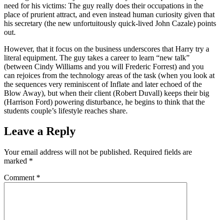
need for his victims: The guy really does their occupations in the
place of prurient attract, and even instead human curiosity given that
his secretary (the new unfortuitously quick-lived John Cazale) points
out.
However, that it focus on the business underscores that Harry try a
literal equipment. The guy takes a career to learn “new talk”
(between Cindy Williams and you will Frederic Forrest) and you
can rejoices from the technology areas of the task (when you look at
the sequences very reminiscent of Inflate and later echoed of the
Blow Away), but when their client (Robert Duvall) keeps their big
(Harrison Ford) powering disturbance, he begins to think that the
students couple’s lifestyle reaches share.
Leave a Reply
Your email address will not be published.
Required fields are
marked
*
Comment
*