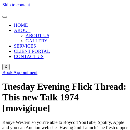
Skip to content
HOME
ABOUT
ABOUT US
GALLERY
SERVICES
CLIENT PORTAL
CONTACT US
X
Book Appointment
Tuesday Evening Flick Thread:
This new Talk 1974
[movigique]
Kanye Western so you’re able to Boycott YouTube, Spotify, Apple
and you can Auction web sites Having 2nd Launch The fresh rapper