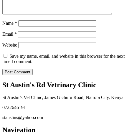
Name
*
Email
*
Website
Save my name, email, and website in this browser for the next
time I comment.
St Austin's Rd Vetrinary Clinic
St Austin’s Vet Clinic, James Gichuru Road, Nairobi City, Kenya
0722646191
staustins@yahoo.com
Navigation