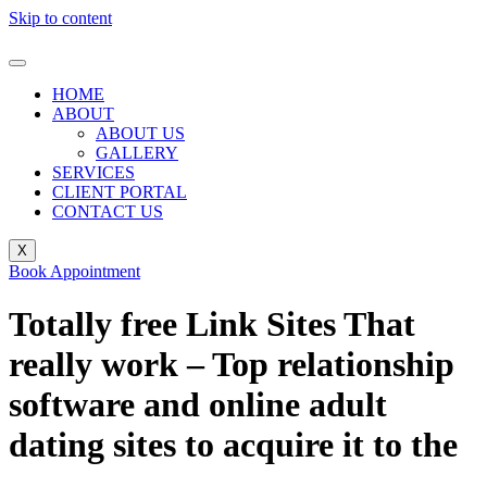
Skip to content
HOME
ABOUT
ABOUT US
GALLERY
SERVICES
CLIENT PORTAL
CONTACT US
X
Book Appointment
Totally free Link Sites That
really work – Top relationship
software and online adult
dating sites to acquire it to the