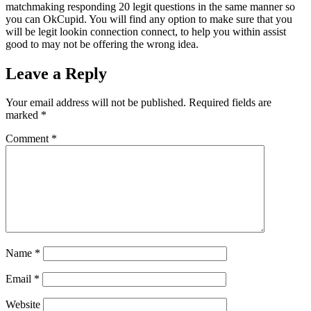
matchmaking responding 20 legit questions in the same manner so
you can OkCupid. You will find any option to make sure that you
will be legit lookin connection connect, to help you within assist
good to may not be offering the wrong idea.
Leave a Reply
Your email address will not be published.
Required fields are
marked
*
Comment
*
Name
*
Email
*
Website