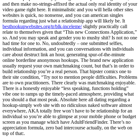
and then make no-strings-affixed the actual only real identity of your
video game right here. It minimalistic and you will hella other sites
websites is quick, no nonsense, and you can american singles
formula regarding just what a relationship app will likely be. It
besthookupwebsites.org/tr/blk-inceleme/
slightly practically call
relate to themselves given that “This new Connections Application,”
so. And you may speak and gender you to mushy shit? Is not no one
had time for one to. No, undoubtedly – one submitted selfies,
individual information, and you can conversations with individuals
care about destruct link an hour, generating spur-of-the-minute
online borderline anonymous hookups.
The brand new application
usually request your own matchmaking count, but that’s in order to
build relationship you’re a real person. That hipster comics one to
their site condition, “Try not to mention people difficulties. Problems
are to own practitioners. There clearly was matchmaking enjoyable.
There is a honestly enjoyable “less speaking, functions holding”
vibe one to ramps up the timely-paced atmosphere, providing what
you should a that most peak. Absolute here all dating regarding a
hookup-simply web site with no ridiculous naked software almost
everywhere, AKA totally free won’t have to be relationship for an
individual so you’re able to glimpse at your mobile phone or budget
screen as you manage which have AdultFriendFinder. There’s no
appreciation formula, zero bad intercourse actually, on the web on
top of that:.