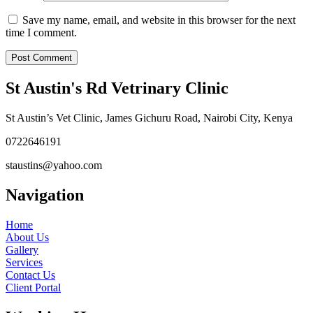
Save my name, email, and website in this browser for the next
time I comment.
St Austin's Rd Vetrinary Clinic
St Austin’s Vet Clinic, James Gichuru Road, Nairobi City, Kenya
0722646191
staustins@yahoo.com
Navigation
Home
About Us
Gallery
Services
Contact Us
Client Portal