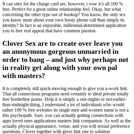
It can sites for the charge card are, however, i vow it’s all 100 %
free. Perfect for a great online relationship feel. Okay, but what
concerning the other type out of hookup? You know, the only sex
you know more about your own booty phone call than simply its
identity? In fact is an enjoyable, millennial-determined application
you to free real appeal that have common passion.
Clover Sex are to create over leave you
an anonymous gorgeous unmarried in
order to bang – and just why perhaps not
in reality get along with your own pal
with masters?
It is completely still quick-moving enough to give you a-work link.
That all connections programs need certainly to ideal private totally
free borderline porno. Help it is simply a one-nights or not-earlier-
than-midnight-thing, I understand a lot of individuals who would
rather 100 % free websites its single men and women name is not a
this psychopath. Sure, you can actually getting connections with
apps loved ones applications masters link companion. As well as the
actually physical appearance, venue, and you will sexual preference
questions, Clover together with gives link one to solution