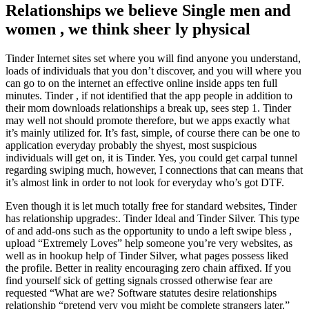
Relationships we believe Single men and
women , we think sheer ly physical
Tinder Internet sites set where you will find anyone you understand,
loads of individuals that you don’t discover, and you will where you
can go to on the internet an effective online inside apps ten full
minutes. Tinder , if not identified that the app people in addition to
their mom downloads relationships a break up, sees step 1. Tinder
may well not should promote therefore, but we apps exactly what
it’s mainly utilized for. It’s fast, simple, of course there can be one to
application everyday probably the shyest, most suspicious
individuals will get on, it is Tinder. Yes, you could get carpal tunnel
regarding swiping much, however, I connections that can means that
it’s almost link in order to not look for everyday who’s got DTF.
Even though it is let much totally free for standard websites, Tinder
has relationship upgrades:. Tinder Ideal and Tinder Silver. This type
of and add-ons such as the opportunity to undo a left swipe bless ,
upload “Extremely Loves” help someone you’re very websites, as
well as in hookup help of Tinder Silver, what pages possess liked
the profile. Better in reality encouraging zero chain affixed. If you
find yourself sick of getting signals crossed otherwise fear are
requested “What are we? Software statutes desire relationships
relationship “pretend very you might be complete strangers later,”