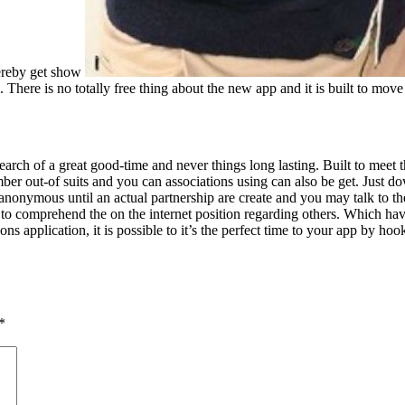
hereby get show
. There is no totally free thing about the new app and it is built to move 
arch of a great good-time and never things long lasting. Built to meet
er out-of suits and you can associations using can also be get. Just d
t anonymous until an actual partnership are create and you may talk to 
o comprehend the on the internet position regarding others. Which have 
ons application, it is possible to it’s the perfect time to your app by
*