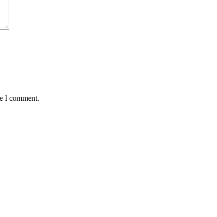
me I comment.