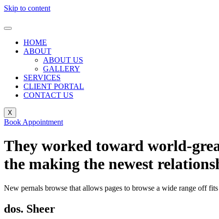
Skip to content
HOME
ABOUT
ABOUT US
GALLERY
SERVICES
CLIENT PORTAL
CONTACT US
X
Book Appointment
They worked toward world-greate
the making the newest relations
New pernals browse that allows pages to browse a wide range off fits 
dos. Sheer