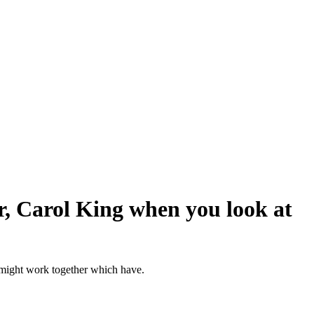
r, Carol King when you look at
u might work together which have.