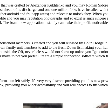
on that was crafted by Alexander Kukhtenko and you may Roman Sidorenko 
 ahead of its discharge, and one one million folks have installed with thi
other android and fruit app areas) and relocate to unlock they. When you
e and you may reputation photographs and so excel is since sincere and
ed. The brand new application instantly can make their profile noticeabl
usehold members is created and you will released by Colin Hodge in ag
n family unit members to add to the fresh Down list making your hunt
rom inside the Off, nevertheless would not show up unless you “get curi
or move to not you prefer. Off are a simple connection software which f
formation left safely. It’s very very discrete providing you this new pri
ook, providing you wider accessibility and you will choices to fits which