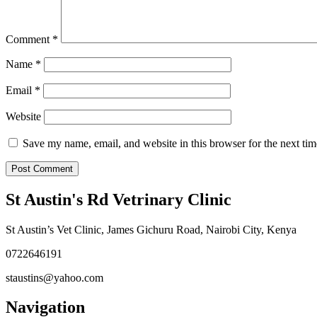
Comment
*
Name
*
Email
*
Website
Save my name, email, and website in this browser for the next ti
St Austin's Rd Vetrinary Clinic
St Austin’s Vet Clinic, James Gichuru Road, Nairobi City, Kenya
0722646191
staustins@yahoo.com
Navigation