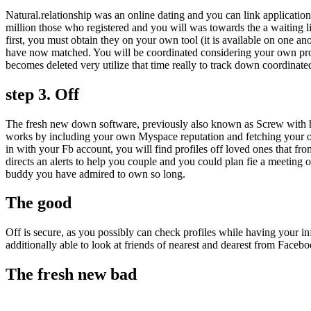
Natural.relationship was an online dating and you can link applicati
million those who registered and you will was towards the a waiting list
first, you must obtain they on your own tool (it is available on one an
have now matched. You will be coordinated considering your own profil
becomes deleted very utilize that time really to track down coordinat
step 3. Off
The fresh new down software, previously also known as Screw with ho
works by including your own Myspace reputation and fetching your ow
in with your Fb account, you will find profiles off loved ones that f
directs an alerts to help you couple and you could plan fie a meeting 
buddy you have admired to own so long.
The good
Off is secure, as you possibly can check profiles while having your in
additionally able to look at friends of nearest and dearest from Faceb
The fresh new bad