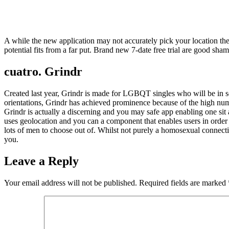
A while the new application may not accurately pick your location t
potential fits from a far put. Brand new 7-date free trial are good sham
cuatro. Grindr
Created last year, Grindr is made for LGBQT singles who will be in se
orientations, Grindr has achieved prominence because of the high numb
Grindr is actually a discerning and you may safe app enabling one si
uses geolocation and you can a component that enables users in order t
lots of men to choose out of. Whilst not purely a homosexual connecti
you.
Leave a Reply
Your email address will not be published.
Required fields are marked