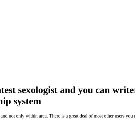
st sexologist and you can write
hip system
and not only within area. There is a great deal of most other users yo