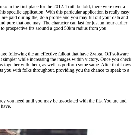
in the first place for the 2012. Truth be told, there were over a
s specific application. With this particular application is really easy:
 are paid during the, do a profile and you may fill out your data and
 pure that one may. The character can last for just an hour earlier
e to prospective fits around a good 50km radius from you.
e following the an effective fallout that have Zynga. Off software
 simpler while increasing the images within victory. Once you check
ous together with them, as well as perform some same.
After that Lows
its you with folks throughout, providing you the chance to speak to a
vacy you need until you may be associated with the fits. You are and
 have.