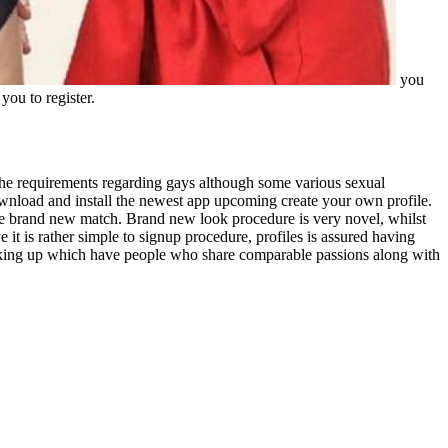
you
you to register.
 the requirements regarding gays although some various sexual
ownload and install the newest app upcoming create your own profile.
the brand new match. Brand new look procedure is very novel, whilst
it is rather simple to signup procedure, profiles is assured having
 hooking up which have people who share comparable passions along with