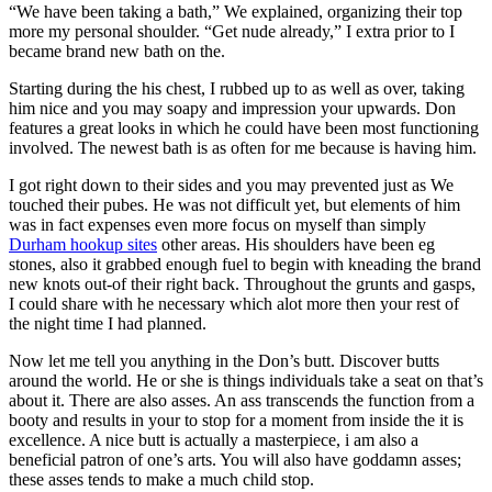
“We have been taking a bath,” We explained, organizing their top
more my personal shoulder. “Get nude already,” I extra prior to I
became brand new bath on the.
Starting during the his chest, I rubbed up to as well as over, taking
him nice and you may soapy and impression your upwards.
Don
features a great looks in which he could have been most functioning
involved. The newest bath is as often for me because is having him.
I got right down to their sides and you may prevented just as We
touched their pubes. He was not difficult yet, but elements of him
was in fact expenses even more focus on myself than simply
Durham hookup sites
other areas. His shoulders have been eg
stones, also it grabbed enough fuel to begin with kneading the brand
new knots out-of their right back. Throughout the grunts and gasps,
I could share with he necessary which alot more then your rest of
the night time I had planned.
Now let me tell you anything in the Don’s butt. Discover butts
around the world. He or she is things individuals take a seat on that’s
about it. There are also asses. An ass transcends the function from a
booty and results in your to stop for a moment from inside the it is
excellence. A nice butt is actually a masterpiece, i am also a
beneficial patron of one’s arts. You will also have goddamn asses;
these asses tends to make a much child stop.