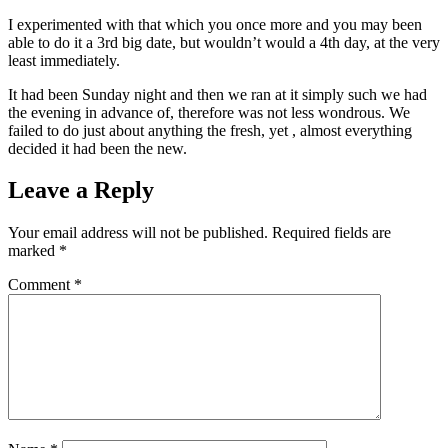
I experimented with that which you once more and you may been
able to do it a 3rd big date, but wouldn’t would a 4th day, at the very
least immediately.
It had been Sunday night and then we ran at it simply such we had
the evening in advance of, therefore was not less wondrous. We
failed to do just about anything the fresh, yet , almost everything
decided it had been the new.
Leave a Reply
Your email address will not be published.
Required fields are
marked
*
Comment
*