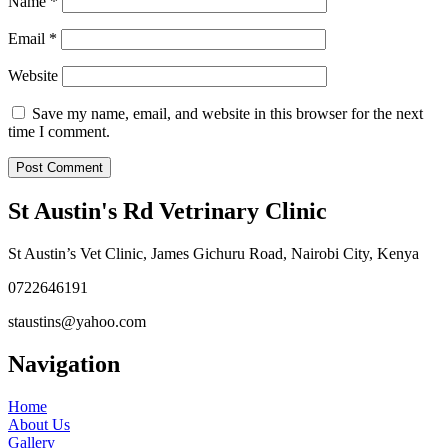
Name
*
Email
*
Website
Save my name, email, and website in this browser for the next
time I comment.
St Austin's Rd Vetrinary Clinic
St Austin’s Vet Clinic, James Gichuru Road, Nairobi City, Kenya
0722646191
staustins@yahoo.com
Navigation
Home
About Us
Gallery