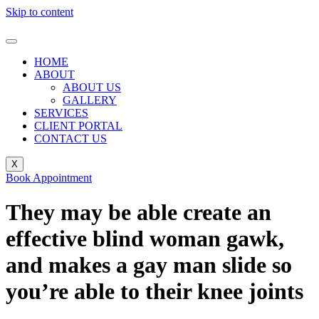
Skip to content
HOME
ABOUT
ABOUT US
GALLERY
SERVICES
CLIENT PORTAL
CONTACT US
X
Book Appointment
They may be able create an
effective blind woman gawk,
and makes a gay man slide so
you’re able to their knee joints