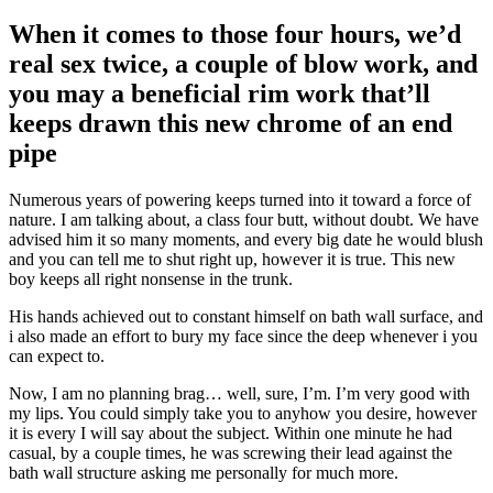
When it comes to those four hours, we’d
real sex twice, a couple of blow work, and
you may a beneficial rim work that’ll
keeps drawn this new chrome of an end
pipe
Numerous years of powering keeps turned into it toward a force of
nature. I am talking about, a class four butt, without doubt. We have
advised him it so many moments, and every big date he would blush
and you can tell me to shut right up, however it is true. This new
boy keeps all right nonsense in the trunk.
His hands achieved out to constant himself on bath wall surface, and
i also made an effort to bury my face since the deep whenever i you
can expect to.
Now, I am no planning brag… well, sure, I’m. I’m very good with
my lips. You could simply take you to anyhow you desire, however
it is every I will say about the subject. Within one minute he had
casual, by a couple times, he was screwing their lead against the
bath wall structure asking me personally for much more.