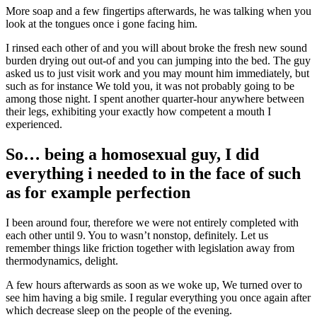
More soap and a few fingertips afterwards, he was talking when you
look at the tongues once i gone facing him.
I rinsed each other of and you will about broke the fresh new sound
burden drying out out-of and you can jumping into the bed. The guy
asked us to just visit work and you may mount him immediately, but
such as for instance We told you, it was not probably going to be
among those night. I spent another quarter-hour anywhere between
their legs, exhibiting your exactly how competent a mouth I
experienced.
So… being a homosexual guy, I did
everything i needed to in the face of such
as for example perfection
I been around four, therefore we were not entirely completed with
each other until 9. You to wasn’t nonstop, definitely. Let us
remember things like friction together with legislation away from
thermodynamics, delight.
A few hours afterwards as soon as we woke up, We turned over to
see him having a big smile. I regular everything you once again after
which decrease sleep on the people of the evening.