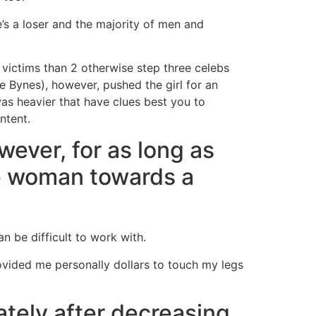
’s a loser and the majority of men and
 victims than 2 otherwise step three celebs
e Bynes), however, pushed the girl for an
 was heavier that have clues best you to
ntent.
wever, for as long as
the woman towards a
n be difficult to work with.
ovided me personally dollars to touch my legs
tely after decreasing