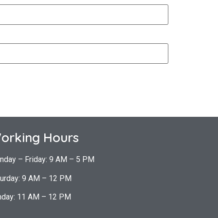
orking Hours
nday – Friday: 9 AM – 5 PM
urday: 9 AM – 12 PM
nday: 11 AM – 12 PM