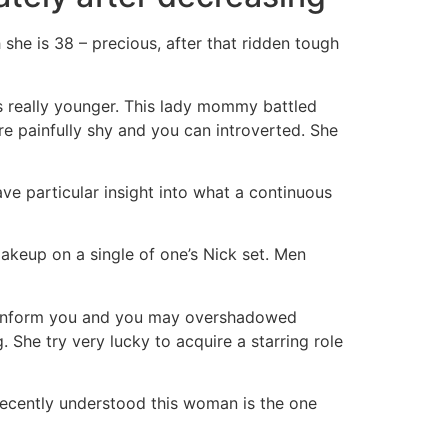
he is 38 – precious, after that ridden tough
s really younger. This lady mommy battled
are painfully shy and you can introverted. She
e particular insight into what a continuous
makeup on a single of one’s Nick set. Men
new inform you and you may overshadowed
She try very lucky to acquire a starring role
recently understood this woman is the one