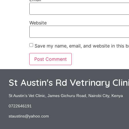
Website
Save my name, email, and website in this b
St Austin's Rd Vetrinary Clin
St Austin’s Vet Clinic, James Gichuru Road, Nairobi City, Kenya
0722646191
staustins@yahoo.com