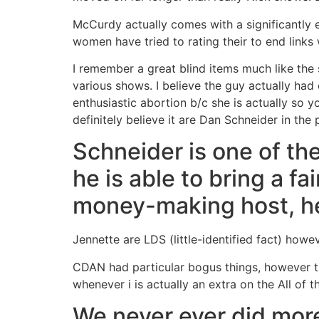
McCurdy actually comes with a significantly e
women have tried to rating their to end links 
I remember a great blind items much like the 
various shows. I believe the guy actually had
enthusiastic abortion b/c she is actually so y
definitely believe it are Dan Schneider in the
Schneider is one of the
he is able to bring a f
money-making host, he’
Jennette are LDS (little-identified fact) howev
CDAN had particular bogus things, however th
whenever i is actually an extra on the All of th
We never ever did mor