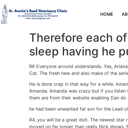
HOME
AB
Therefore each of
sleep having he p
R6 Everyone around understands. Yes, Ariana 
Cat. The fresh new and also make of the serie
He is done crap in that way for a while. Aman
Amanda. Amanda was crazy but if you listen t
them are from their website enabling Dan do 
he had been unwanted fat son for the Lead of
R4, you will be a great dolt. The newest star
moved on far longer than really Nick shows.