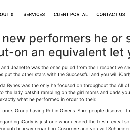
OUT
SERVICES
CLIENT PORTAL
CONTACT US
 new performers he or 
ut-on an equivalent let
and Jeanette was the ones pulled from their respective sh
s put the other stars with the Successful and you will iCarl
da Bynes was the only he focused on throughout the All of t
o the lady batshit rambling on the girl moms and dads you c
exactly what he performed in order to their.
 one’s Group having Robin Givens. Sure people discover th
 regarding iCarly is just one whom ended the fresh reveal so
 Enough hearsay regarding Cosgrove and you will Schneider