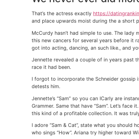
That’s the actress exactly
https://datingranki
and place upwards moist during the a short p
McCurdy hasn’t had simple to use. The lady 
this new cancers for several years before it r
got into acting, dancing, an such like., and 
Jennette revealed a couple of in years past 
race it had been.
I forgot to incorporate the Schneider gossip 
detests him.
Jennette’s “Sam” so you can ICarly are insta
Grammer. Same that have “Sam”. Let’s face it
this kind of a profitable collection. It was t
I adore “Sam & Cat”, state what you should h
who sings “How”. Ariana try higher toward W