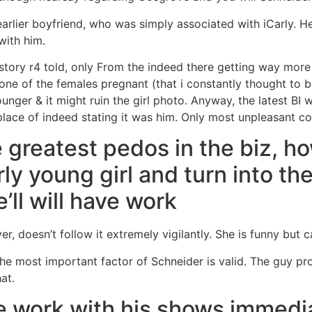
arlier boyfriend, who was simply associated with iCarly. He
with him.
story r4 told, only From the indeed there getting way more
 one of the females pregnant (that i constantly thought to b
ounger & it might ruin the girl photo. Anyway, the latest BI
 place of indeed stating it was him. Only most unpleasant co
 greatest pedos in the biz, ho
airly young girl and turn into 
ll will have work
er, doesn’t follow it extremely vigilantly.
She is funny but ca
e most important factor of Schneider is valid. The guy pr
at.
e work with his shows immedia