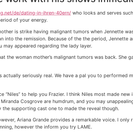
ng.net/de/dating-in-ihren-40ern/
who looks and serves such s
eriod of your energy.
mother is strike having malignant tumors when Jennette wa
an into the remission. Because of the the period, Jennette 
you may appeared regarding the lady layer.
that the woman mother’s malignant tumors was back. She gav
is actually seriously real. We have a pal you to performed 
nce “Niles” to help you Frazier. I think Niles most made 
. Miranda Cosgrove are humdrum, and you may unappealing. 
ruly the supporting cast one to made the reveal though.
owever, Ariana Grande provides a remarkable voice. I only 
inning, however the inform you try LAME.