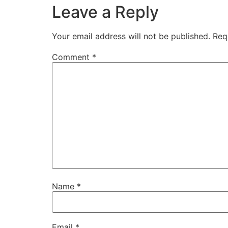
Leave a Reply
Your email address will not be published.
Req
Comment
*
Name
*
Email
*