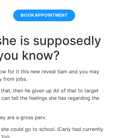
BOOK APPOINTMENT
she is supposedly
 you know?
ow for it this new reveal Sam and you may
y from jobs.
hat, then he given up All of that to target
an tell the feelings she has regarding the
ey are a gross perv.
 she could go to school. iCarly had currently
 too.