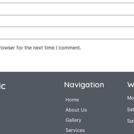
rowser for the next time I comment.
ic
Navigation
W
Mo
Home
Sat
About Us
Gallery
Su
Services