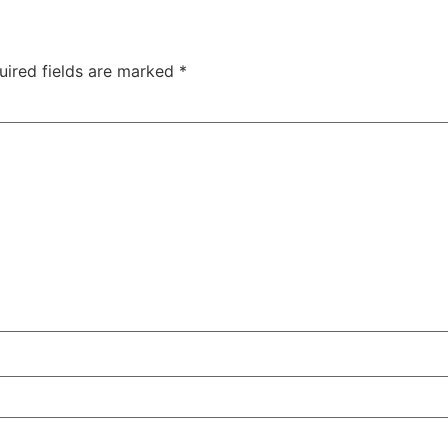
uired fields are marked
*