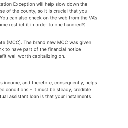
ation Exception will help slow down the
of the county, so it is crucial that you
. You can also check on the web from the VA’s
ome restrict it in order to one hundred%
ficate (MCC). The brand new MCC was given
 to have part of the financial notice
fit well worth capitalizing on.
as income, and therefore, consequently, helps
ee conditions – it must be steady, credible
al assistant loan is that your instalments