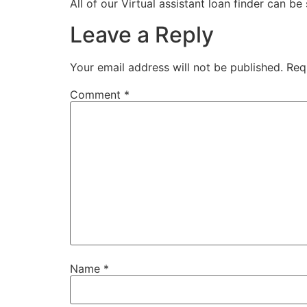
All of our Virtual assistant loan finder can be
Leave a Reply
Your email address will not be published.
Req
Comment
*
Name
*