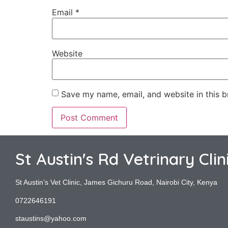
Email
*
Website
Save my name, email, and website in this b
St Austin's Rd Vetrinary Clin
St Austin’s Vet Clinic, James Gichuru Road, Nairobi City, Kenya
0722646191
staustins@yahoo.com