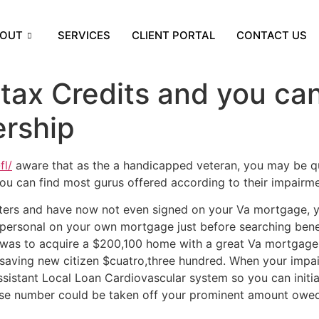
OUT
SERVICES
CLIENT PORTAL
CONTACT US
tax Credits and you ca
rship
fl/
aware that as the a handicapped veteran, you may be qu
 You can find most gurus offered according to their impairme
ters and have now not even signed on your Va mortgage, 
ersonal on your own mortgage just before searching benef
t was to acquire a $200,100 home with a great Va mortgage
saving new citizen $cuatro,three hundred. When your impai
 assistant Local Loan Cardiovascular system so you can init
se number could be taken off your prominent amount owed,