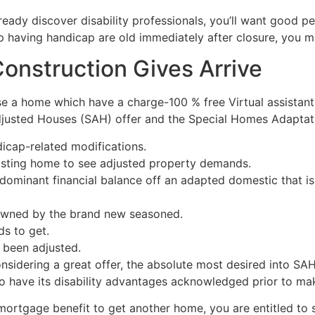
 already discover disability professionals, you’ll want good
pp having handicap are old immediately after closure, you 
Construction Gives Arrive
 a home which have a charge-100 % free Virtual assistant 
djusted Houses (SAH) offer and the Special Homes Adaptatio
icap-related modifications.
xisting home to see adjusted property demands.
dominant financial balance off an adapted domestic that is
y owned by the brand new seasoned.
ds to get.
 been adjusted.
considering a great offer, the absolute most desired into SA
o have its disability advantages acknowledged prior to mak
ortgage benefit to get another home, you are entitled to s