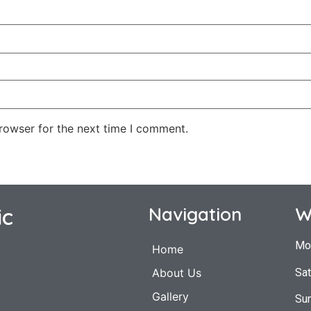
rowser for the next time I comment.
ic
Navigation
W
Mo
Home
Sat
About Us
Gallery
Su