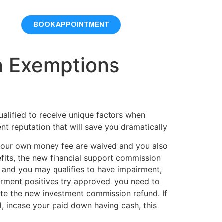
BOOK APPOINTMENT
n Exemptions
alified to receive unique factors when
nt reputation that will save you dramatically
your own money fee are waived and you also
its, the new financial support commission
 and you may qualifies to have impairment,
rment positives try approved, you need to
iate the new investment commission refund. If
 incase your paid down having cash, this