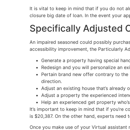
It is vital to keep in mind that if you do not
closure big date of loan. In the event your a
Specifically Adjusted 
An impaired seasoned could possibly purchase
accessibility improvement, the Particularly A
Generate a property having special hand
Redesign and you will personalize an e
Pertain brand new offer contrary to the 
direction.
Adjust an existing house that’s alread
Adjust a property the experienced inten
Help an experienced get property who’s
It’s important to keep in mind that if you’re 
is $20,387. On the other hand, experts need t
Once you make use of your Virtual assistant m