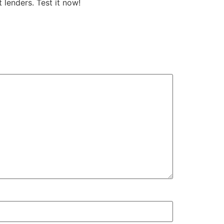
 lenders. Test it now!