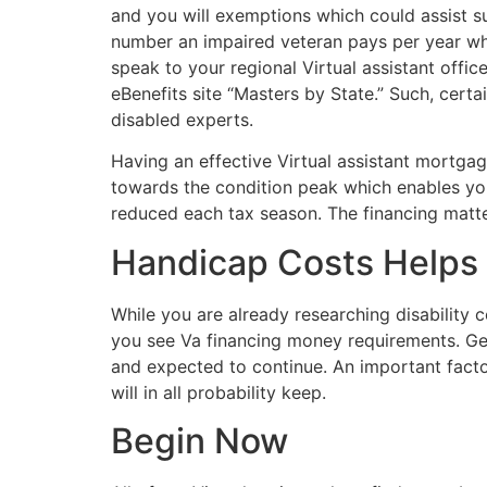
and you will exemptions which could assist s
number an impaired veteran pays per year when
speak to your regional Virtual assistant offi
eBenefits site “Masters by State.” Such, cert
disabled experts.
Having an effective Virtual assistant mortg
towards the condition peak which enables you
reduced each tax season. The financing matter 
Handicap Costs Helps
While you are already researching disability 
you see Va financing money requirements. Getti
and expected to continue. An important factor
will in all probability keep.
Begin Now