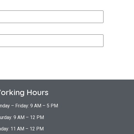
orking Hours
nday – Friday: 9 AM – 5 PM
urday: 9 AM – 12 PM
nday: 11 AM – 12 PM