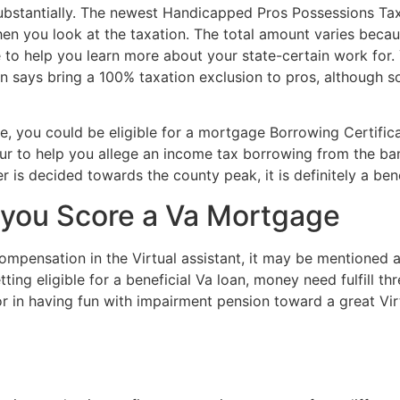
ubstantially. The newest Handicapped Pros Possessions Tax
 you look at the taxation. The total amount varies because 
ce to help you learn more about your state-certain work for
ain says bring a 100% taxation exclusion to pros, although s
age, you could be eligible for a mortgage Borrowing Certi
r to help you allege an income tax borrowing from the bank
is decided towards the county peak, it is definitely a bene
 you Score a Va Mortgage
compensation in the Virtual assistant, it may be mentioned 
ng eligible for a beneficial Va loan, money need fulfill thr
 in having fun with impairment pension toward a great Virtu