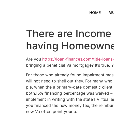
HOME
AB
There are Income 
having Homeowne
Are you
https://loan-finances.com/title-loans-
bringing a beneficial Va mortgage? It’s true.
For those who already found impairment mas
will not need to shell out they.
For many who p
ple, when the a primary-date domestic clien
both.15% financing percentage was waived – 
implement in writing with the state’s Virtual
you financed the new money fee, the reimbur
new Va often point your a.