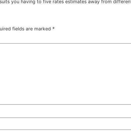
 suits you having to five rates estimates away from different
uired fields are marked
*