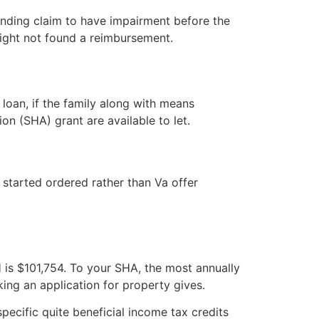
 pending claim to have impairment before the
might not found a reimbursement.
loan, if the family along with means
n (SHA) grant are available to let.
 started ordered rather than Va offer
H is $101,754. To your SHA, the most annually
ing an application for property gives.
pecific quite beneficial income tax credits