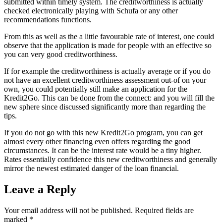
submitted within timely system. The creditworthiness is actually
checked electronically playing with Schufa or any other
recommendations functions.
From this as well as the a little favourable rate of interest, one could
observe that the application is made for people with an effective so
you can very good creditworthiness.
If for example the creditworthiness is actually average or if you do
not have an excellent creditworthiness assessment out-of on your
own, you could potentially still make an application for the
Kredit2Go. This can be done from the connect: and you will fill the
new sphere since discussed significantly more than regarding the
tips.
If you do not go with this new Kredit2Go program, you can get
almost every other financing even offers regarding the good
circumstances. It can be the interest rate would be a tiny higher.
Rates essentially confidence this new creditworthiness and generally
mirror the newest estimated danger of the loan financial.
Leave a Reply
Your email address will not be published.
Required fields are
marked
*