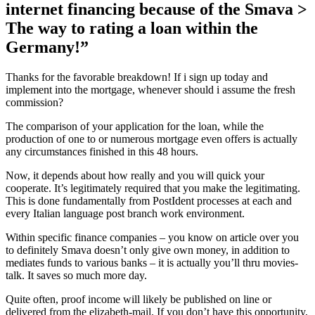
internet financing because of the Smava >
The way to rating a loan within the
Germany!”
Thanks for the favorable breakdown! If i sign up today and
implement into the mortgage, whenever should i assume the fresh
commission?
The comparison of your application for the loan, while the
production of one to or numerous mortgage even offers is actually
any circumstances finished in this 48 hours.
Now, it depends about how really and you will quick your
cooperate. It’s legitimately required that you make the legitimating.
This is done fundamentally from PostIdent processes at each and
every Italian language post branch work environment.
Within specific finance companies – you know on article over you
to definitely Smava doesn’t only give own money, in addition to
mediates funds to various banks – it is actually you’ll thru movies-
talk.
It saves so much more day.
Quite often, proof income will likely be published on line or
delivered from the elizabeth-mail. If you don’t have this opportunity,