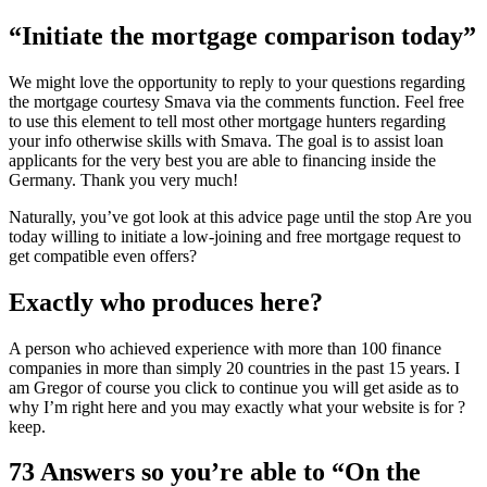
“Initiate the mortgage comparison today”
We might love the opportunity to reply to your questions regarding
the mortgage courtesy Smava via the comments function. Feel free
to use this element to tell most other mortgage hunters regarding
your info otherwise skills with Smava. The goal is to assist loan
applicants for the very best you are able to financing inside the
Germany. Thank you very much!
Naturally, you’ve got look at this advice page until the stop Are you
today willing to initiate a low-joining and free mortgage request to
get compatible even offers?
Exactly who produces here?
A person who achieved experience with more than 100 finance
companies in more than simply 20 countries in the past 15 years. I
am Gregor of course you click to continue you will get aside as to
why I’m right here and you may exactly what your website is for ?
keep.
73 Answers so you’re able to “On the