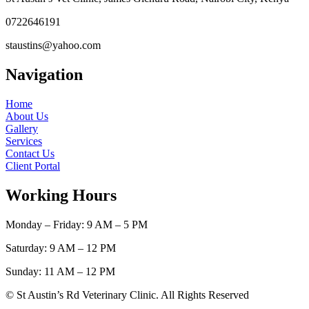
0722646191
staustins@yahoo.com
Navigation
Home
About Us
Gallery
Services
Contact Us
Client Portal
Working Hours
Monday – Friday: 9 AM – 5 PM
Saturday: 9 AM – 12 PM
Sunday: 11 AM – 12 PM
© St Austin’s Rd Veterinary Clinic. All Rights Reserved