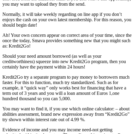
you may want to upload they from the send.
Normally, it will take weekly regarding on line app if you don’t
enjoys the cash on your own latest membership. For this reason, you
should begin date!
Ah! Your own concern appear on correct area of your time, since the
once the today, Smava provides something new that you might such
as: Kredit2Go!
Should your need amount borrowed (as well as your
creditworthiness) squeeze into new Kredit2Go program, then you
certainly have the payment within 24 hours!
Kredit2Go try a separate program to pay money to borrowers much
faster. For this to function, much try standardized. Such as for
example, it “quick way” only works best for financing that have a
term out of 3 years and you will a loan amount of Euros 1,one
hundred thousand so you can 5,000.
You may want to find it, if you use which online calculator: – about
abilities assessment, brand new expression away from “Kredit2Go”
try shown within interest rate out of 4.99 %.
Evidence of income and you may income need-not getting