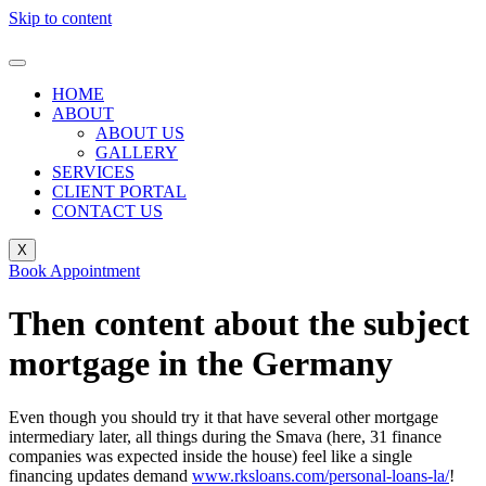
Skip to content
HOME
ABOUT
ABOUT US
GALLERY
SERVICES
CLIENT PORTAL
CONTACT US
X
Book Appointment
Then content about the subject
mortgage in the Germany
Even though you should try it that have several other mortgage
intermediary later, all things during the Smava (here, 31 finance
companies was expected inside the house) feel like a single
financing updates demand
www.rksloans.com/personal-loans-la/
!