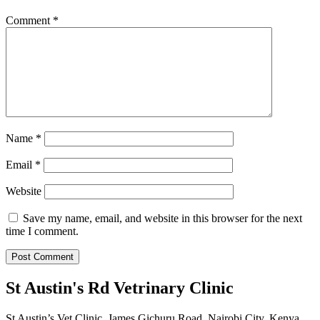
Comment
*
Name
*
Email
*
Website
Save my name, email, and website in this browser for the next
time I comment.
St Austin's Rd Vetrinary Clinic
St Austin’s Vet Clinic, James Gichuru Road, Nairobi City, Kenya