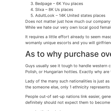
Bedpage – 6K You places
Slixa – 8K Us places
AdultLook – 14K United states places
Does not matter just how much our company i
While we hate our very own local good female
It requires a little effort already to seem ma
womanly unique escorts and you will girlfrie
As to why purchase ov
Guys usually see it tough to handle western c
Polish, or Hungarian hotties. Exactly why ar
Lady of the many such nationalities is just a
the someone else, only 1 ethnicity represents
People out-of set-up nations link easier, gen
definitely should not expect them to become f