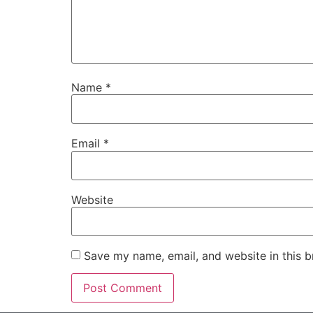
Name
*
Email
*
Website
Save my name, email, and website in this b