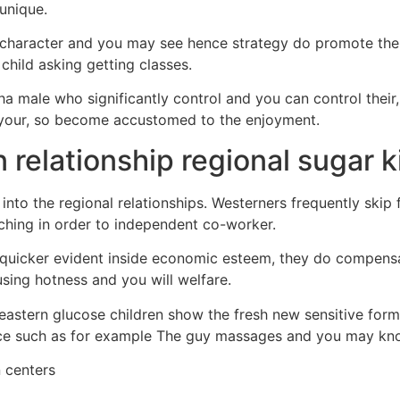
unique.
’s character and you may see hence strategy do promote the 
child asking getting classes.
ha male who significantly control and you can control their, 
 your, so become accustomed to the enjoyment.
 relationship regional sugar k
nto the regional relationships. Westerners frequently skip 
hing in order to independent co-worker.
s quicker evident inside economic esteem, they do compens
 using hotness and you will welfare.
astern glucose children show the fresh new sensitive form 
ence such as for example The guy massages and you may kn
 centers