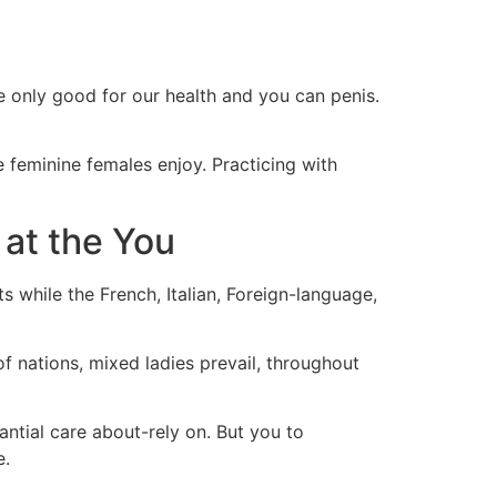
 only good for our health and you can penis.
e feminine females enjoy. Practicing with
at the You
 while the French, Italian, Foreign-language,
f nations, mixed ladies prevail, throughout
ntial care about-rely on. But you to
e.