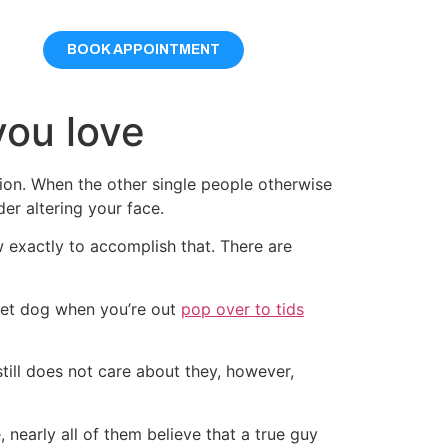
BOOK APPOINTMENT
you love
ion. When the other single people otherwise
er altering your face.
 exactly to accomplish that. There are
reet dog when you’re out
pop over to tids
still does not care about they, however,
 nearly all of them believe that a true guy