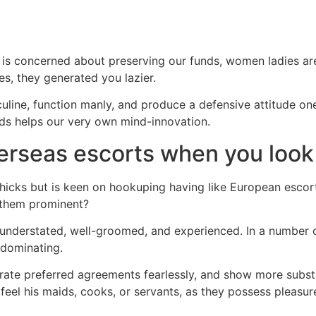
s concerned about preserving our funds, women ladies are
s, they generated you lazier.
sculine, function manly, and produce a defensive attitude on
nds helps our very own mind-innovation.
erseas escorts when you look 
hicks but is keen on hookuping having like European escorts
e them prominent?
s understated, well-groomed, and experienced. In a number o
 dominating.
erate preferred agreements fearlessly, and show more substa
eel his maids, cooks, or servants, as they possess pleasur