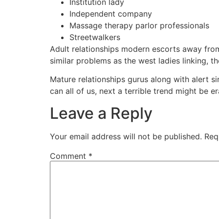
Institution lady
Independent company
Massage therapy parlor professionals
Streetwalkers
Adult relationships modern escorts away from 
similar problems as the west ladies linking, t
Mature relationships gurus along with alert s
can all of us, next a terrible trend might be e
Leave a Reply
Your email address will not be published.
Req
Comment
*