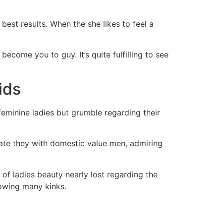
best results. When the she likes to feel a
become you to guy. It’s quite fulfilling to see
ids
feminine ladies but grumble regarding their
ate they with domestic value men, admiring
of ladies beauty nearly lost regarding the
owing many kinks.