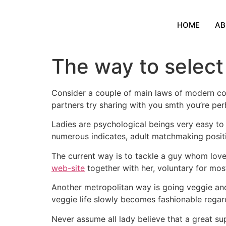
HOME
AB
The way to select 
Consider a couple of main laws of modern co
partners try sharing with you smth you’re perh
Ladies are psychological beings very easy to
numerous indicates, adult matchmaking positi
The current way is to tackle a guy whom love
web-site
together with her, voluntary for mos
Another metropolitan way is going veggie and t
veggie life slowly becomes fashionable regar
Never assume all lady believe that a great sup