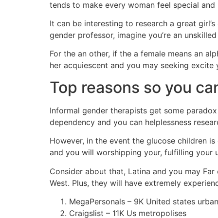
tends to make every woman feel special and 
It can be interesting to research a great girl
gender professor, imagine you’re an unskilled 
For the an other, if the a female means an alp
her acquiescent and you may seeking excite
Top reasons so you can
Informal gender therapists get some paradox i
dependency and you can helplessness researc
However, in the event the glucose children i
and you will worshipping your, fulfilling your
Consider about that, Latina and you may Far e
West. Plus, they will have extremely experi
MegaPersonals – 9K United states urban
Craigslist – 11K Us metropolises