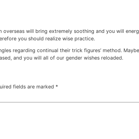
overseas will bring extremely soothing and you will energiz
herefore you should realize wise practice.
ingles regarding continual their trick figures’ method. Mayb
rased, and you will all of our gender wishes reloaded.
uired fields are marked
*