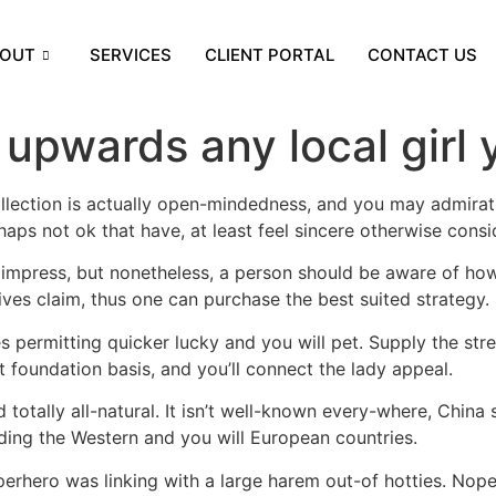
OUT
SERVICES
CLIENT PORTAL
CONTACT US
upwards any local girl 
llection is actually open-mindedness, and you may admirat
aps not ok that have, at least feel sincere otherwise consid
 impress, but nonetheless, a person should be aware of how
ves claim, thus one can purchase the best suited strategy.
s permitting quicker lucky and you will pet. Supply the st
t foundation basis, and you’ll connect the lady appeal.
otally all-natural. It isn’t well-known every-where, China 
ding the Western and you will European countries.
erhero was linking with a large harem out-of hotties. Nope,