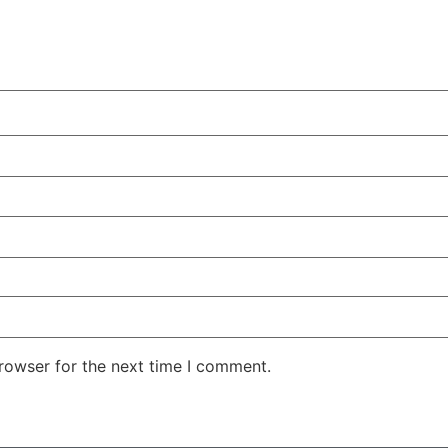
rowser for the next time I comment.