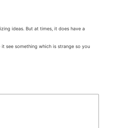
ing ideas. But at times, it does have a
e it see something which is strange so you