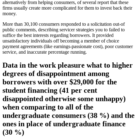
alternatively from helping consumers, of several report that these
firms usually create more complicated for them to invest back their
money.
More than 30,100 consumers responded to a solicitation out-of
public comments, describing servicer strategies you to failed to
suffice the best interests regarding borrowers. It provided
unsatisfactory individuals off becoming a member of choice
payment agreements (like earnings-passionate cost), poor customer
service, and inaccurate percentage running.
Data in the work pleasure what to higher
degrees of disappointment among
borrowers with over $29,000 for the
student financing (41 per cent
disappointed otherwise some unhappy)
when comparing to all of the
undergraduate consumers (38 %) and the
ones in place of undergraduate finance
(30 %)