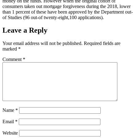
money on the funds. However when the original cohort of
consumers taken out mortgage forgiveness during the 2018, lower
than 1 percent of these have been approved by the Department out-
of Studies (96 out-of twenty-eight,100 applications).
Leave a Reply
Your email address will not be published.
Required fields are
marked
*
Comment
*
Name
*
Email
*
Website