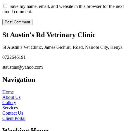
Save my name, email, and website in this browser for the next
time I comment.
St Austin's Rd Vetrinary Clinic
St Austin’s Vet Clinic, James Gichuru Road, Nairobi City, Kenya
0722646191
staustins@yahoo.com
Navigation
Home
About Us
Gallery
Services
Contact Us
Client Portal
Working Hours