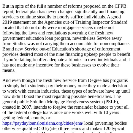
But in spite of the full a number of reforms proposed on the CFPB
report, federal plan has never changed significantly and financing
servicers continue steadily to poorly suffice individuals. A good
2019 statement on the Agencies out-of Training Inspector Standard
located that do not only were mortgage servicers maybe not
following the laws and regulations governing the fresh new
government education loan program, nevertheless Service away
from Studies was not carrying them accountable for noncompliance.
Brand new Service out-of Education’s shortage of enforcement
provides desired most of the nine financing upkeep people to benefit
if you’re failing to offer adequate attributes to own individuals and it
has not made any incentive for these businesses to evolve their
means.
And even though the fresh new Service from Degree has programs
to simply help students pay their money once they made a decision
to work with certain industries, these types of software have up until
now didn’t boost the most regarding possible beneficiaries. The
general public Solution Mortgage Forgiveness system (PSLF),
created in 2007, intends to forgive the remainder balance to your all
of the federal college loans once one works well with 10 years
getting federal, county, or
https://paydayloanslouisiana.org/cities/jena/
local governing bodies
otherwise qualified 501(c)step three teams and makes 120 typical