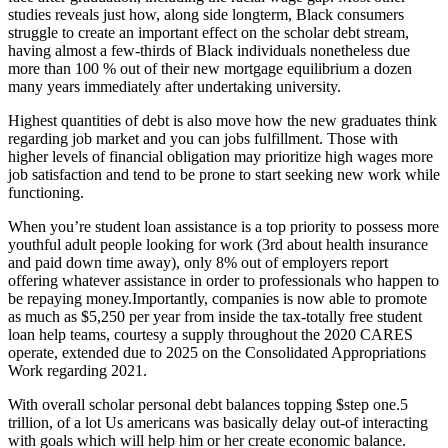
studies reveals just how, along side longterm, Black consumers
struggle to create an important effect on the scholar debt stream,
having almost a few-thirds of Black individuals nonetheless due
more than 100 % out of their new mortgage equilibrium a dozen
many years immediately after undertaking university.
Highest quantities of debt is also move how the new graduates think
regarding job market and you can jobs fulfillment. Those with
higher levels of financial obligation may prioritize high wages more
job satisfaction and tend to be prone to start seeking new work while
functioning.
When you’re student loan assistance is a top priority to possess more
youthful adult people looking for work (3rd about health insurance
and paid down time away), only 8% out of employers report
offering whatever assistance in order to professionals who happen to
be repaying money.Importantly, companies is now able to promote
as much as $5,250 per year from inside the tax-totally free student
loan help teams, courtesy a supply throughout the 2020 CARES
operate, extended due to 2025 on the Consolidated Appropriations
Work regarding 2021.
With overall scholar personal debt balances topping $step one.5
trillion, of a lot Us americans was basically delay out-of interacting
with goals which will help him or her create economic balance.