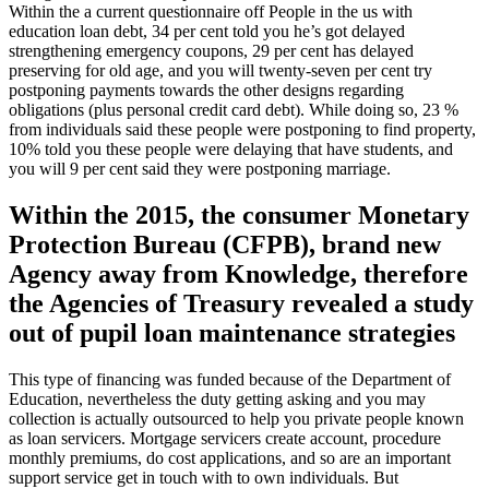
Within the a current questionnaire off People in the us with
education loan debt, 34 per cent told you he’s got delayed
strengthening emergency coupons, 29 per cent has delayed
preserving for old age, and you will twenty-seven per cent try
postponing payments towards the other designs regarding
obligations (plus personal credit card debt). While doing so, 23 %
from individuals said these people were postponing to find property,
10% told you these people were delaying that have students, and
you will 9 per cent said they were postponing marriage.
Within the 2015, the consumer Monetary
Protection Bureau (CFPB), brand new
Agency away from Knowledge, therefore
the Agencies of Treasury revealed a study
out of pupil loan maintenance strategies
This type of financing was funded because of the Department of
Education, nevertheless the duty getting asking and you may
collection is actually outsourced to help you private people known
as loan servicers. Mortgage servicers create account, procedure
monthly premiums, do cost applications, and so are an important
support service get in touch with to own individuals. But