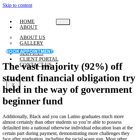
Skip to content
HOME
ABOUT
ABOUT US
GALLERY
BOOK APPOINTMENT
SERVICES
CLIENT PORTAL
The vast majority (92%) off
CONTACT US
student financial obligation try
X
held in the way of government
beginner fund
Additionally, Black and you can Latino graduates much more
almost certainly than other students so you’re able to possess
defaulted into a national otherwise individual education loan at the
certain part during payment, demonstrating more challenges they
face after graduation, including the racial wage gap. Most other