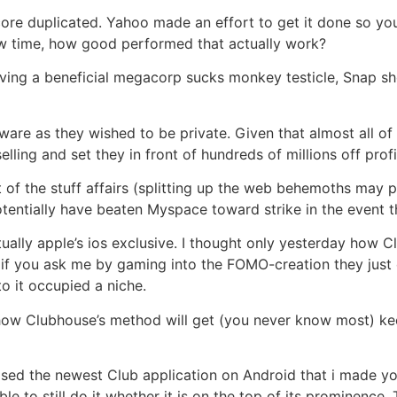
score duplicated. Yahoo made an effort to get it done so yo
new time, how good performed that actually work?
aving a beneficial megacorp sucks monkey testicle, Snap sh
tware as they wished to be private. Given that almost all of
lling and set they in front of hundreds of millions off pro
of the stuff affairs (splitting up the web behemoths may pos
tentially have beaten Myspace toward strike in the event 
tually apple’s ios exclusive. I thought only yesterday how
e if you ask me by gaming into the FOMO-creation they just
to it occupied a niche.
how Clubhouse’s method will get (you never know most) kee
sed the newest Club application on Android that i made you
 to still do it whether it is on the top of its prominence.