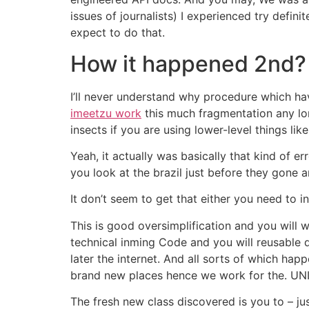
issues of journalists) I experienced try def
expect to do that.
How it happened 2nd?
I’ll never understand why procedure which h
imeetzu work
this much fragmentation any lo
insects if you are using lower-level things lik
Yeah, it actually was basically that kind of e
you look at the brazil just before they gone a
It don’t seem to get that either you need to 
This is good oversimplification and you will
technical inming Code and you will reusable 
later the internet. And all sorts of which hap
brand new places hence we work for the. UNIX-
The fresh new class discovered is you to – jus