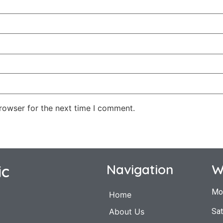
rowser for the next time I comment.
ic
Navigation
W
Mo
Home
Sat
About Us