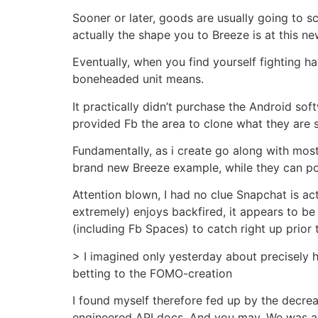
Sooner or later, goods are usually going to 
actually the shape you to Breeze is at this 
Eventually, when you find yourself fighting h
boneheaded unit means.
It practically didn’t purchase the Android sof
provided Fb the area to clone what they are se
Fundamentally, as i create go along with most 
brand new Breeze example, while they can po
Attention blown, I had no clue Snapchat is ac
extremely) enjoys backfired, it appears to b
(including Fb Spaces) to catch right up prior 
> I imagined only yesterday about precisely 
betting to the FOMO-creation
I found myself therefore fed up by the decrea
engineered API docs. And you may, We was able