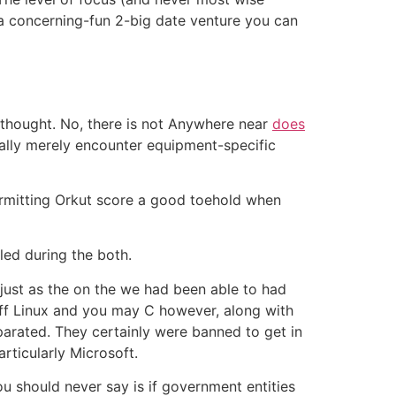
 a concerning-fun 2-big date venture you can
rthought. No, there is not Anywhere near
does
ally merely encounter equipment-specific
(permitting Orkut score a good toehold when
led during the both.
 just as the on the we had been able to had
 off Linux and you may C however, along with
eparated. They certainly were banned to get in
rticularly Microsoft.
ou should never say is if government entities