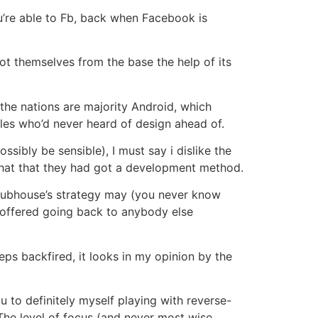
u’re able to Fb, back when Facebook is
ot themselves from the base the help of its
 the nations are majority Android, which
files who’d never heard of design ahead of.
sibly be sensible), I must say i dislike the
that that they had got a development method.
 Clubhouse’s strategy may (you never know
 offered going back to anybody else
ps backfired, it looks in my opinion by the
 to definitely myself playing with reverse-
 The level of focus (and never most wise