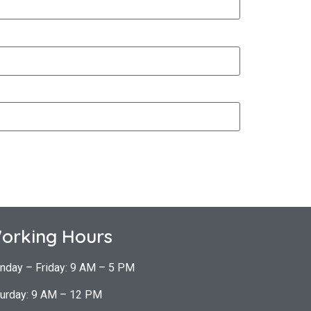
orking Hours
nday – Friday: 9 AM – 5 PM
urday: 9 AM – 12 PM