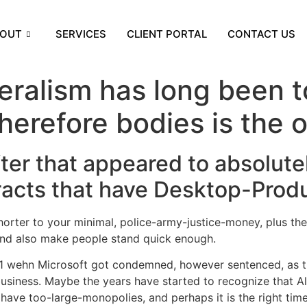
OUT
SERVICES
CLIENT PORTAL
CONTACT US
eralism has long been to
herefore bodies is the 
ter that appeared to absolute
tracts that have Desktop-Prod
horter to your minimal, police-army-justice-money, plus th
 and also make people stand quick enough.
001 wehn Microsoft got condemned, however sentenced, as the
usiness. Maybe the years have started to recognize that All
ve too-large-monopolies, and perhaps it is the right time t