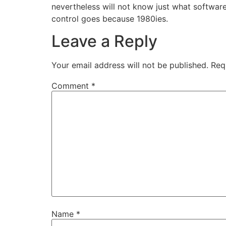
nevertheless will not know just what software i
control goes because 1980ies.
Leave a Reply
Your email address will not be published.
Req
Comment
*
Name
*