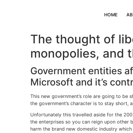
HOME
AB
The thought of lib
monopolies, and t
Government entities af
Microsoft and it’s con
This new government’s role are going to be s
the government’s character is to stay short,
Unfortunately this travelled aside for the 2
the enterprises so you can reign upon other b
harm the brand new domestic industry which ha