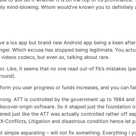
initely mind-blowing. Whom would’ve known you to definitely
ave a ios app but brand new Android app being a keen afte
nger. Which excuse has stopped being legitimate. You actu
e videos codecs, but even so, talking about rare.
rror. Like, it seems that no one read out-of Fb’s mistakes 
round).
inform you user progress or funds increases, and you can fai
 wrong. ATT is controlled by the government up to 1984 and
discover-origin software. So it shaped just the foundation
pened just like the ATT was actually controlled rather off s
Conflicts, Litigation and disastrous condition hence let pa
t simple separating – will not fix something. Everything i y