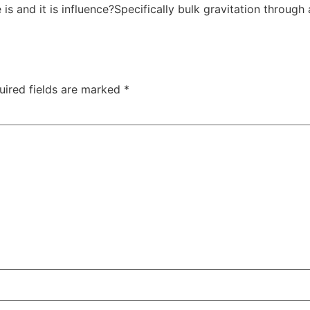
s and it is influence?Specifically bulk gravitation through 
uired fields are marked
*