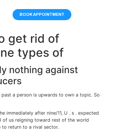
BOOK APPOINTMENT
 get rid of
one types of
ly nothing against
ucers
e past a person is upwards to own a topic. So
 immediately after nine/11, U . s . expected
 of us reigning toward rest of the world
o return to a rival sector.