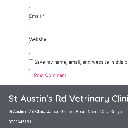
Email
*
Website
Save my name, email, and website in this b
St Austin's Rd Vetrinary Clin
St Austin’s Vet Clinic, James Gichuru Road, Nairobi City, Kenya
0722646191