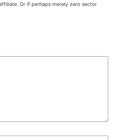
affiliate. Or if perhaps merely zero sector