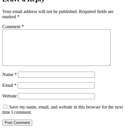
Your email address will not be published.
Required fields are
marked
*
Comment
*
Name
*
Email
*
Website
Save my name, email, and website in this browser for the next
time I comment.