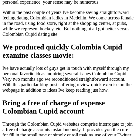
personal experience, your sense may be numerous.
Within the past couple of years Ive become saving straightforward
feeling dating Colombian ladies in Medellin. We come across female
in the road, using food store, right at the shopping center, at pubs,
while we represent hockey, etc. But nothing at all got better versus
Colombian Cupid dating site.
We produced quickly Colombia Cupid
examine classes movie:
Ive have actually lots of guys get in touch with myself through my
personal favorite ideas inquiring several issues Colombian Cupid.
Very two months ago we reconditioned straightforward account.
With this particular blog post suffering review quick exercise on the
webpage in addition to ideas Ive keep reading just how.
Bring a free of charge of expense
Colombian Cupid account
Through the Colombian Cupid websites comprise interrogate to join
a free of charge accounts instantaneously. It provides you the cure
for fill in the small type or simply enroll making use of your Twitter