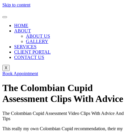
Skip to content
HOME
ABOUT
ABOUT US
GALLERY
SERVICES
CLIENT PORTAL
CONTACT US
X
Book Appointment
The Colombian Cupid
Assessment Clips With Advice
The Colombian Cupid Assessment Video Clips With Advice And
Tips
This really my own Colombian Cupid recommendation, their my