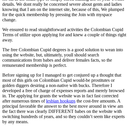
details. We dont really be concerned severe about gents and ladies
knowing that I am on the internet site, because of this, We plumped
for the quick membership by pressing the Join with myspace
change.
We ensured to read straightforward activities the Colombian Cupid
Terms of utilize upon applying for and knew a couple of things right
away.
The free Colombian Cupid degrees is a good solution to wean into
using the website, but, ultimately, youll should search
communications from babes and deliver females facts, so the
remunerated membership is perfect.
Before signing up for I managed to get conjured up a thought that
most of this girls on Colombian Cupid would-be prostitutes or
golden diggers desiring a non-native with bucks. Therefore I
developed a free of charge of expenses reports and merely browsed
in. The applying for grants the website was in fact fast corrected
after numerous times of
lesbian hookups
the cost-free amounts. A
principal favorable the answer to the best move around in view am
the fact there was clearly DIFFERENT babes on the website with
switching hundreds of years, and so they couldn’t seem like experts
by any means.