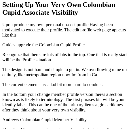
Setting Up Your Very Own Colombian
Cupid Associate Visibility
Upon produce my own personal no-cost profile Having been
motivated to execute their profile. The edit profile web page appears
like this:
Guides upgrade the Colombian Cupid Profile
Recognize that there are lots of tabs to the top. One that is really start
will be the Profile situation.
The design is not hard and simple to get in. We overflowing mine up
entirely, like metropolitan region now Im from in Ca.
The current elements try a tad bit more hard to conduct.
In the bottom your change member profile version theres a section
known as is likely to terminology. The first phrases bin will be your
identity label. This can be one of the primary items a girls critiques
after they think about your very own visibility.
Andrews Colombian Cupid Member Visibility