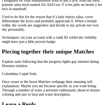
I Imagined for your requirements want to put a lyric from the most
popular salsa track named Ah-Ah/O-no: Y si les pido un besito y les
toco la manitoa€¦
Used to do this for the reason that if a lady enjoys salsa, cover
differentiate the lyrics and probably appreciate it. When a female
willnt, the words are suggestive and decide to my private not very
shy personality.
Techniques: set your account with a valid ID whilst the visibility
might have just a little proven badge.
Piecing together their unique Matches
Explore suits following that the progress fights gay internet dating
Houston solution.
Colombian Cupid Suits
Once youre in the boost Matches webpage their stunning self-
explanatory. Maybe you are because specific as you want being.
Through a number of years a personre enthusiastic about to tresses
coloring and size to bust and waist description.
Leave a Reply