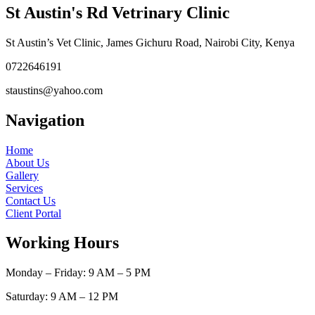
St Austin's Rd Vetrinary Clinic
St Austin’s Vet Clinic, James Gichuru Road, Nairobi City, Kenya
0722646191
staustins@yahoo.com
Navigation
Home
About Us
Gallery
Services
Contact Us
Client Portal
Working Hours
Monday – Friday: 9 AM – 5 PM
Saturday: 9 AM – 12 PM