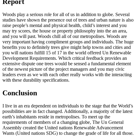
Report
Woods play a serious role for all of us in addition to globe. Several
studies have shown the presence out of trees and urban nature is also
raise people’s mental and physical health, child’s interest and you
may try scores, the house or property philosophy into the an area,
and you will past. Woods chill all of our metropolises. Woods are
very important having compliment groups and individuals. The huge
benefits you to definitely trees give might help towns and cities and
you will nations fulfill 15 of 17 in the world offered Un Renewable
Development Requirements. Which critical feedback provides an
extensive dispute one trees would be sensed a fundamental element
of the newest picture of the project managers and you may civic
leaders even as we with each other really works with the interacting
with these durability specifications.
Conclusion
I live in an era dependent on individuals to the stage that the World’s
possibilities are in fact changed. Additionally, a majority of the latest
earth’s inhabitants reside in metropolises. To meet up the
requirements of members of a changing globe, The Un General
Assembly created the United nations Renewable Advancement
Wants (United nations SDG) to change the grade of life for all those.