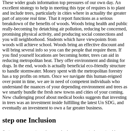
These wider goals information top pressures of our own day. An
excellent strategy to help in meeting this type of requires is to plant
and include trees, particularly in cities where in actuality the greater
part of anyone real time. That it report functions as a serious
breakdown of the benefits of woods. Woods bring health and public
really-becoming by detatching air pollution, reducing be concerned,
promising physical activity, and producing social connections and
you will neighborhood. Students which have viewpoints from
woods will achieve school. Woods bring an effective discount and
will bring several info so you can the people that require them. If
you find yourself locations are becoming hotter, trees can aid in
reducing metropolitan heat. They offer environment and dining for
dogs. In the end, woods is actually beneficial eco-friendly structure
to handle stormwater. Money spent with the metropolitan forestry
has a top profits on return. Once we navigate this human-reigned
over point in time, we are in need of competent individuals who
understand the nuances of your depending environment and trees as
we smartly bundle the fresh new towns and cities of your coming.
New challenging proof about medical books suggests that investing
in trees was an investment inside fulfilling the latest Un SDG, and
eventually an investment to own a far greater business.
step one Inclusion