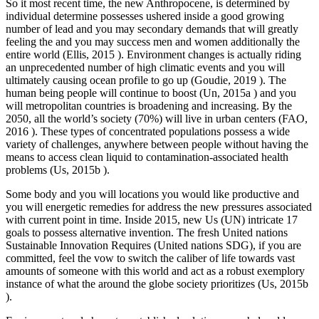
So it most recent time, the new Anthropocene, is determined by
individual determine possesses ushered inside a good growing
number of lead and you may secondary demands that will greatly
feeling the and you may success men and women additionally the
entire world (Ellis, 2015 ). Environment changes is actually riding
an unprecedented number of high climatic events and you will
ultimately causing ocean profile to go up (Goudie, 2019 ). The
human being people will continue to boost (Un, 2015a ) and you
will metropolitan countries is broadening and increasing. By the
2050, all the world’s society (70%) will live in urban centers (FAO,
2016 ). These types of concentrated populations possess a wide
variety of challenges, anywhere between people without having the
means to access clean liquid to contamination-associated health
problems (Us, 2015b ).
Some body and you will locations you would like productive and
you will energetic remedies for address the new pressures associated
with current point in time. Inside 2015, new Us (UN) intricate 17
goals to possess alternative invention. The fresh United nations
Sustainable Innovation Requires (United nations SDG), if you are
committed, feel the vow to switch the caliber of life towards vast
amounts of someone with this world and act as a robust exemplory
instance of what the around the globe society prioritizes (Us, 2015b
).