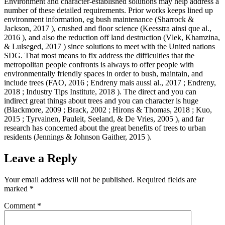
Environment and character-established solutions may help address a
number of these detailed requirements. Prior works keeps lined up
environment information, eg bush maintenance (Sharrock &
Jackson, 2017 ), crushed and floor science (Keesstra ainsi que al.,
2016 ), and also the reduction off land destruction (Vlek, Khamzina,
& Lulseged, 2017 ) since solutions to meet with the United nations
SDG. That most means to fix address the difficulties that the
metropolitan people confronts is always to offer people with
environmentally friendly spaces in order to bush, maintain, and
include trees (FAO, 2016 ; Endreny mais aussi al., 2017 ; Endreny,
2018 ; Industry Tips Institute, 2018 ). The direct and you can
indirect great things about trees and you can character is huge
(Blackmore, 2009 ; Brack, 2002 ; Hirons & Thomas, 2018 ; Kuo,
2015 ; Tyrvainen, Pauleit, Seeland, & De Vries, 2005 ), and far
research has concerned about the great benefits of trees to urban
residents (Jennings & Johnson Gaither, 2015 ).
Leave a Reply
Your email address will not be published.
Required fields are
marked
*
Comment
*