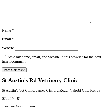
Name
*
Email
*
Website
Save my name, email, and website in this browser for the next
time I comment.
St Austin's Rd Vetrinary Clinic
St Austin’s Vet Clinic, James Gichuru Road, Nairobi City, Kenya
0722646191
staustins@yahoo.com