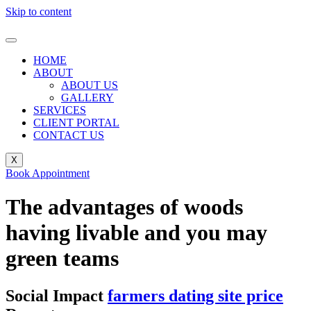
Skip to content
HOME
ABOUT
ABOUT US
GALLERY
SERVICES
CLIENT PORTAL
CONTACT US
X
Book Appointment
The advantages of woods
having livable and you may
green teams
Social Impact
farmers dating site price