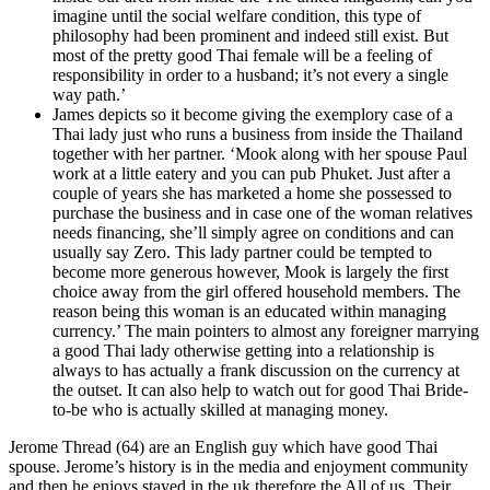
imagine until the social welfare condition, this type of
philosophy had been prominent and indeed still exist.
But
most of the pretty good Thai female will be a feeling of
responsibility in order to a husband; it’s not every a single
way path.’
James depicts so it become giving the exemplory case of a
Thai lady just who runs a business from inside the Thailand
together with her partner. ‘Mook along with her spouse Paul
work at a little eatery and you can pub Phuket. Just after a
couple of years she has marketed a home she possessed to
purchase the business and in case one of the woman relatives
needs financing, she’ll simply agree on conditions and can
usually say Zero. This lady partner could be tempted to
become more generous however, Mook is largely the first
choice away from the girl offered household members. The
reason being this woman is an educated within managing
currency.’ The main pointers to almost any foreigner marrying
a good Thai lady otherwise getting into a relationship is
always to has actually a frank discussion on the currency at
the outset. It can also help to watch out for good Thai Bride-
to-be who is actually skilled at managing money.
Jerome Thread (64) are an English guy which have good Thai
spouse. Jerome’s history is in the media and enjoyment community
and then he enjoys stayed in the uk therefore the All of us. Their