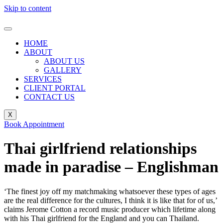
Skip to content
HOME
ABOUT
ABOUT US
GALLERY
SERVICES
CLIENT PORTAL
CONTACT US
X
Book Appointment
Thai girlfriend relationships
made in paradise – Englishman
‘The finest joy off my matchmaking whatsoever these types of ages
are the real difference for the cultures, I think it is like that for of us,’
claims Jerome Cotton a record music producer which lifetime along
with his Thai girlfriend for the England and you can Thailand.