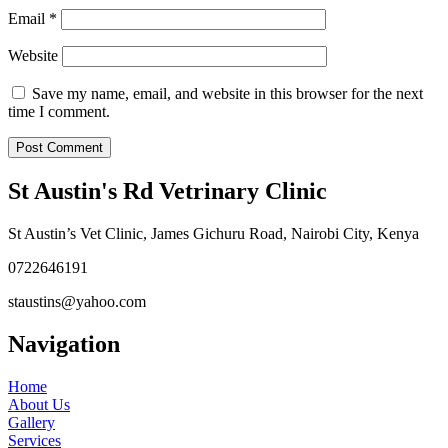
Email
*
Website
Save my name, email, and website in this browser for the next
time I comment.
St Austin's Rd Vetrinary Clinic
St Austin’s Vet Clinic, James Gichuru Road, Nairobi City, Kenya
0722646191
staustins@yahoo.com
Navigation
Home
About Us
Gallery
Services