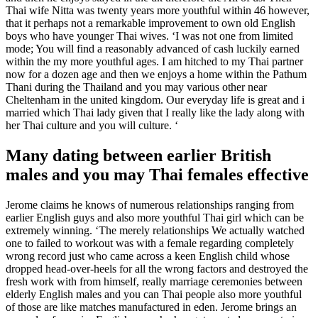
Thai wife Nitta was twenty years more youthful within 46 however,
that it perhaps not a remarkable improvement to own old English
boys who have younger Thai wives. ‘I was not one from limited
mode; You will find a reasonably advanced of cash luckily earned
within the my more youthful ages. I am hitched to my Thai partner
now for a dozen age and then we enjoys a home within the Pathum
Thani during the Thailand and you may various other near
Cheltenham in the united kingdom. Our everyday life is great and i
married which Thai lady given that I really like the lady along with
her Thai culture and you will culture. ‘
Many dating between earlier British
males and you may Thai females effective
Jerome claims he knows of numerous relationships ranging from
earlier English guys and also more youthful Thai girl which can be
extremely winning. ‘The merely relationships We actually watched
one to failed to workout was with a female regarding completely
wrong record just who came across a keen English child whose
dropped head-over-heels for all the wrong factors and destroyed the
fresh work with from himself, really marriage ceremonies between
elderly English males and you can Thai people also more youthful
of those are like matches manufactured in eden. Jerome brings an