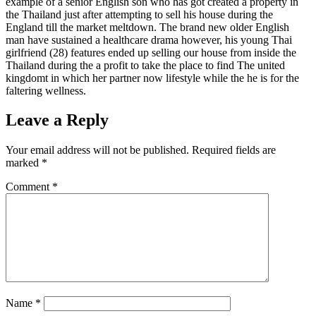
example of a senior English son who has got created a property in
the Thailand just after attempting to sell his house during the
England till the market meltdown. The brand new older English
man have sustained a healthcare drama however, his young Thai
girlfriend (28) features ended up selling our house from inside the
Thailand during the a profit to take the place to find The united
kingdomt in which her partner now lifestyle while the he is for the
faltering wellness.
Leave a Reply
Your email address will not be published.
Required fields are
marked
*
Comment
*
Name
*