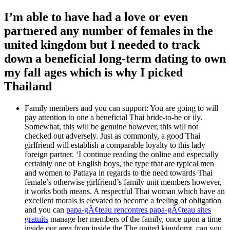
I’m able to have had a love or even
partnered any number of females in the
united kingdom but I needed to track
down a beneficial long-term dating to own
my fall ages which is why I picked
Thailand
Family members and you can support: You are going to will
pay attention to one a beneficial Thai bride-to-be or ily.
Somewhat, this will be genuine however, this will not
checked out adversely. Just as commonly, a good Thai
girlfriend will establish a comparable loyalty to this lady
foreign partner. ‘I continue reading the online and especially
certainly one of English boys, the type that are typical men
and women to Pattaya in regards to the need towards Thai
female’s otherwise girlfriend’s family unit members however,
it works both means. A respectful Thai woman which have an
excellent morals is elevated to become a feeling of obligation
and you can
papa-gÃ¢teau rencontres papa-gÃ¢teau sites
gratuits
manage her members of the family, once upon a time
inside our area from inside the The united kingdomt, can you