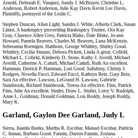
Arnold, Deborah E. Vasquez, Sandy J. McBrayer, Christine L.
Anderson, Robert Anderson, Julie Kay Davis Kevin Lee Davis,
Plaintiffs, portrayed of the Leslie C.
Stephen Duncan, Allan Light, Sandra J. White, Alberta Clark, Susan
Limor, A bankruptcy proceeding Bankruptcy Trustee, Ora Kay
Gray, Clarence Allen Grey, Patricia Blake, Dale Blake, Jo-ann
Howard, Pamela Beavers, Charles M. Beavers, Lana McKenzie,
Sebreanna Roentgen. Hatthorn, George Whittley, Shirley Good.
Whittley, Cecilia Strauss, Debora Pickett, Linda A great. Cofield,
Michael L. Cofield, Kimberly D. Stone, Kathy J. Averill, Michael
Averill, Catherine A. Cattafi, Michael Cattafi, Ruth An excellent.
Hamman, Derrick P. Hamman, Lori Good. Salisbury, Christy J.
Rodgers, Novella Fucci, Edward Fucci, Kathryn Betz, Gary Betz,
Sara An effective. Lawson, LeGrand H. Lawson, Gabriele
Stainbrook, Richard Stainbrook, Teresa An effective. Finn, Patrick
Finn, Julie An excellent. Stutler, Draw L. Stutler, Lorry V. Rudolph,
Anne L. Goldman, Donald Goldman, Lois Roddy, Joseph Roddy,
Mary K.
Garland, Gaylon Dee Garland, Judy L
Sierra, Juanita Banks, Martha R. Escobar, Manuel Escobar, Patricia
C. Inman, Barbara Good. Fannin, Darren Fannin, Zoriana