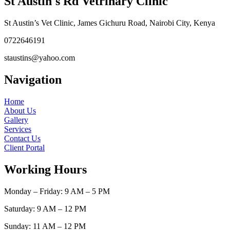
St Austin's Rd Vetrinary Clinic
St Austin’s Vet Clinic, James Gichuru Road, Nairobi City, Kenya
0722646191
staustins@yahoo.com
Navigation
Home
About Us
Gallery
Services
Contact Us
Client Portal
Working Hours
Monday – Friday: 9 AM – 5 PM
Saturday: 9 AM – 12 PM
Sunday: 11 AM – 12 PM