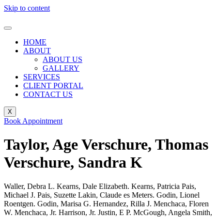
Skip to content
HOME
ABOUT
ABOUT US
GALLERY
SERVICES
CLIENT PORTAL
CONTACT US
X
Book Appointment
Taylor, Age Verschure, Thomas
Verschure, Sandra K
Waller, Debra L. Kearns, Dale Elizabeth. Kearns, Patricia Pais,
Michael J. Pais, Suzette Lakin, Claude es Meters. Godin, Lionel
Roentgen. Godin, Marisa G. Hernandez, Rilla J. Menchaca, Floren
W. Menchaca, Jr. Harrison, Jr. Justin, E P. McGough, Angela Smith,