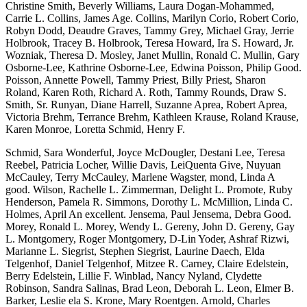
Christine Smith, Beverly Williams, Laura Dogan-Mohammed,
Carrie L. Collins, James Age. Collins, Marilyn Corio, Robert Corio,
Robyn Dodd, Deaudre Graves, Tammy Grey, Michael Gray, Jerrie
Holbrook, Tracey B. Holbrook, Teresa Howard, Ira S. Howard, Jr.
Wozniak, Theresa D. Mosley, Janet Mullin, Ronald C. Mullin, Gary
Osborne-Lee, Kathrine Osborne-Lee, Edwina Poisson, Philip Good.
Poisson, Annette Powell, Tammy Priest, Billy Priest, Sharon
Roland, Karen Roth, Richard A. Roth, Tammy Rounds, Draw S.
Smith, Sr. Runyan, Diane Harrell, Suzanne Aprea, Robert Aprea,
Victoria Brehm, Terrance Brehm, Kathleen Krause, Roland Krause,
Karen Monroe, Loretta Schmid, Henry F.
Schmid, Sara Wonderful, Joyce McDougler, Destani Lee, Teresa
Reebel, Patricia Locher, Willie Davis, LeiQuenta Give, Nuyuan
McCauley, Terry McCauley, Marlene Wagster, mond, Linda A
good. Wilson, Rachelle L. Zimmerman, Delight L. Promote, Ruby
Henderson, Pamela R. Simmons, Dorothy L. McMillion, Linda C.
Holmes, April An excellent. Jensema, Paul Jensema, Debra Good.
Morey, Ronald L. Morey, Wendy L. Gereny, John D. Gereny, Gay
L. Montgomery, Roger Montgomery, D-Lin Yoder, Ashraf Rizwi,
Marianne L. Siegrist, Stephen Siegrist, Laurine Daech, Elda
Telgenhof, Daniel Telgenhof, Mitzee R.
Carney, Claire Edelstein,
Berry Edelstein, Lillie F. Winblad, Nancy Nyland, Clydette
Robinson, Sandra Salinas, Brad Leon, Deborah L. Leon, Elmer B.
Barker, Leslie ela S. Krone, Mary Roentgen. Arnold, Charles