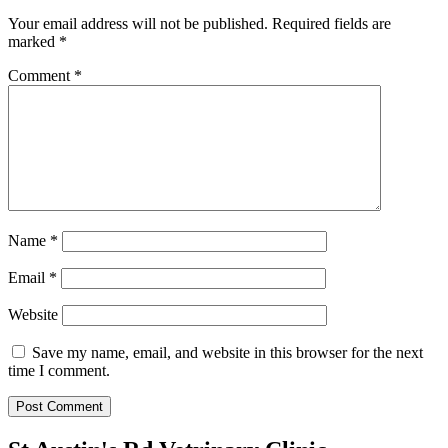
Your email address will not be published.
Required fields are
marked
*
Comment
*
Name
*
Email
*
Website
Save my name, email, and website in this browser for the next
time I comment.