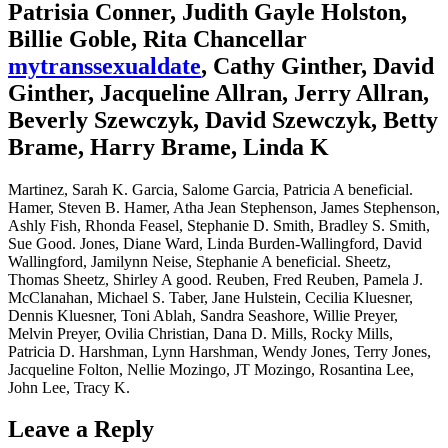
Patrisia Conner, Judith Gayle Holston,
Billie Goble, Rita Chancellar
mytranssexualdate
, Cathy Ginther, David
Ginther, Jacqueline Allran, Jerry Allran,
Beverly Szewczyk, David Szewczyk, Betty
Brame, Harry Brame, Linda K
Martinez, Sarah K. Garcia, Salome Garcia, Patricia A beneficial.
Hamer, Steven B. Hamer, Atha Jean Stephenson, James Stephenson,
Ashly Fish, Rhonda Feasel, Stephanie D. Smith, Bradley S. Smith,
Sue Good. Jones, Diane Ward, Linda Burden-Wallingford, David
Wallingford, Jamilynn Neise, Stephanie A beneficial. Sheetz,
Thomas Sheetz, Shirley A good. Reuben, Fred Reuben, Pamela J.
McClanahan, Michael S. Taber, Jane Hulstein, Cecilia Kluesner,
Dennis Kluesner, Toni Ablah, Sandra Seashore, Willie Preyer,
Melvin Preyer, Ovilia Christian, Dana D. Mills, Rocky Mills,
Patricia D. Harshman, Lynn Harshman, Wendy Jones, Terry Jones,
Jacqueline Folton, Nellie Mozingo, JT Mozingo, Rosantina Lee,
John Lee, Tracy K.
Leave a Reply