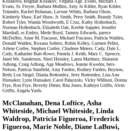
Kozakova, Bogdan Kozakov, Virginia Age. Evans, Michael J.
Evans, Sr. Freyre, Barbara Mullins, Amy Jo Kibler, Ryan Kibler,
Tolander, Rachel Bohanan, Lavone Whitis, Barbara Olson,
Kimberly Shaw, Earl Shaw, Jr. Smith, Perry Smith, Brandy Tyler,
Robert Tyler, Wanda Woodworth, E Cruz, Kathy Hollenbach,
Norman Hollenbach, Elizabeth Oak, Keeble Sappier, Jennifer
Marshall, es Embry, Merle Boyd, Tammy Edwards, parece
McDuffee, Anne M. Fracasso, Michael Fracasso, Patricia Walden,
Donald Walden, Roxana Soltero, Robin Kelley, Carmen Pellot,
Arlene Corfee, Stephen Corfee, Charlene Meters. Cady, Dale L.
Cady, Katharine Barr-Rowe, Pamela J. Keith, Mary C. Spencer,
Janet We. Sanderson, Sheri Hensley, Laura Martinez, Shannon
Adlong, Craig Adlong, Age Meadows, Jeanne Kwedor, bers-
Nelson, Patricia Stanfield, Amy Farden, Rodney Farden, Beynon,
Betty Lou Siegel, Diania Bottomley, Jerry Bottomley, Lisa Ann
Hunsaker, Lynn Hunsaker, Carol Palazzolo, Vicky Willison, Donna
Frye, Ron Frye, Beverly Dieter, Rita Jones, Kathryn Griffis, Alvin
Griffis, Angela Yards.
McClanahan, Dena Loftice, Asha
Whiteside, Michael Whiteside, Linda
Waldrop, Patricia Figueroa, Frederick
Figueroa, Marie Noble, Diane LaBuwi,