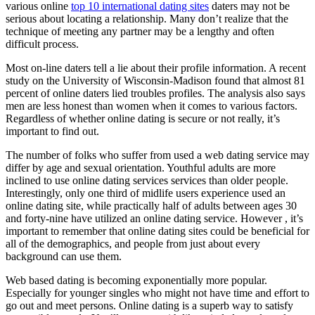
various online
top 10 international dating sites
daters may not be
serious about locating a relationship. Many don’t realize that the
technique of meeting any partner may be a lengthy and often
difficult process.
Most on-line daters tell a lie about their profile information. A recent
study on the University of Wisconsin-Madison found that almost 81
percent of online daters lied troubles profiles. The analysis also says
men are less honest than women when it comes to various factors.
Regardless of whether online dating is secure or not really, it’s
important to find out.
The number of folks who suffer from used a web dating service may
differ by age and sexual orientation. Youthful adults are more
inclined to use online dating services services than older people.
Interestingly, only one third of midlife users experience used an
online dating site, while practically half of adults between ages 30
and forty-nine have utilized an online dating service. However , it’s
important to remember that online dating sites could be beneficial for
all of the demographics, and people from just about every
background can use them.
Web based dating is becoming exponentially more popular.
Especially for younger singles who might not have time and effort to
go out and meet persons. Online dating is a superb way to satisfy