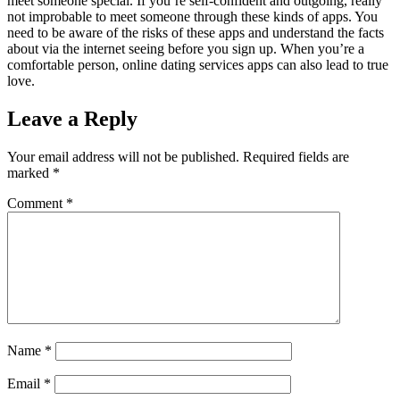
meet someone special. If you’re self-confident and outgoing, really
not improbable to meet someone through these kinds of apps. You
need to be aware of the risks of these apps and understand the facts
about via the internet seeing before you sign up. When you’re a
comfortable person, online dating services apps can also lead to true
love.
Leave a Reply
Your email address will not be published.
Required fields are
marked
*
Comment
*
Name
*
Email
*