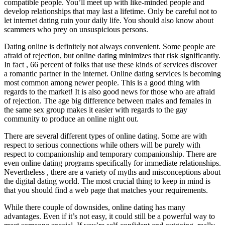
compatible people. You’ll meet up with like-minded people and
develop relationships that may last a lifetime. Only be careful not to
let internet dating ruin your daily life. You should also know about
scammers who prey on unsuspicious persons.
Dating online is definitely not always convenient. Some people are
afraid of rejection, but online dating minimizes that risk significantly.
In fact , 66 percent of folks that use these kinds of services discover
a romantic partner in the internet. Online dating services is becoming
most common among newer people. This is a good thing with
regards to the market! It is also good news for those who are afraid
of rejection. The age big difference between males and females in
the same sex group makes it easier with regards to the gay
community to produce an online night out.
There are several different types of online dating. Some are with
respect to serious connections while others will be purely with
respect to companionship and temporary companionship. There are
even online dating programs specifically for immediate relationships.
Nevertheless , there are a variety of myths and misconceptions about
the digital dating world. The most crucial thing to keep in mind is
that you should find a web page that matches your requirements.
While there couple of downsides, online dating has many
advantages. Even if it’s not easy, it could still be a powerful way to