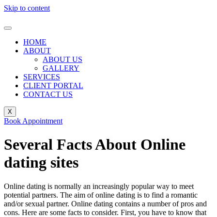
Skip to content
HOME
ABOUT
ABOUT US
GALLERY
SERVICES
CLIENT PORTAL
CONTACT US
X
Book Appointment
Several Facts About Online
dating sites
Online dating is normally an increasingly popular way to meet
potential partners. The aim of online dating is to find a romantic
and/or sexual partner. Online dating contains a number of pros and
cons. Here are some facts to consider. First, you have to know that