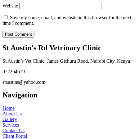
Website
Save my name, email, and website in this browser for the next
time I comment.
St Austin's Rd Vetrinary Clinic
St Austin’s Vet Clinic, James Gichuru Road, Nairobi City, Kenya
0722646191
staustins@yahoo.com
Navigation
Home
About Us
Gallery
Services
Contact Us
Client Portal