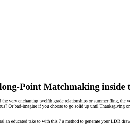
 long-Point Matchmaking inside t
the very enchanting twelfth grade relationships or summer fling, the ver
s? Or bad-imagine if you choose to go solid up until Thanksgiving only 
onal an educated take to with this 7 a method to generate your LDR draw