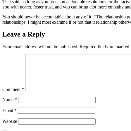
That said, so long as you focus on actionable resolutions for the facts
you with nearer, foster trust, and you can bring alot more empathy an
You should never be accountable about any of it! “The relationship go
relationships, I might most examine if or not that it relationship otherw
Leave a Reply
Your email address will not be published.
Required fields are marked
Comment
*
Name
*
Email
*
Website