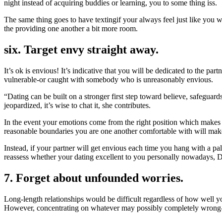
night instead of acquiring buddies or learning, you to some thing iss.
The same thing goes to have textingif your always feel just like you
the providing one another a bit more room.
six. Target envy straight away.
It’s ok is envious! It’s indicative that you will be dedicated to the pa
vulnerable-or caught with somebody who is unreasonably envious.
“Dating can be built on a stronger first step toward believe, safeguards
jeopardized, it’s wise to chat it, she contributes.
In the event your emotions come from the right position which makes 
reasonable boundaries you are one another comfortable with will make
Instead, if your partner will get envious each time you hang with a pa
reassess whether your dating excellent to you personally nowadays, 
7. Forget about unfounded worries.
Long-length relationships would be difficult regardless of how well you
However, concentrating on whatever may possibly completely wrong-d