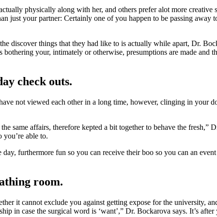
actually physically along with her, and others prefer alot more creative 
n just your partner: Certainly one of you happen to be passing away to 
the discover things that they had like to is actually while apart, Dr. 
 bothering your, intimately or otherwise, presumptions are made and thi
day check outs.
ve not viewed each other in a long time, however, clinging in your do
the same affairs, therefore kepted a bit together to behave the fresh,”
o you’re able to.
e day, furthermore fun so you can receive their boo so you can an event 
eathing room.
er it cannot exclude you against getting expose for the university, and i
onship in case the surgical word is ‘want’,” Dr. Bockarova says. It’s aft