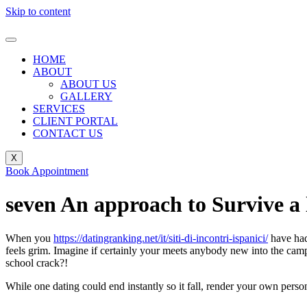
Skip to content
HOME
ABOUT
ABOUT US
GALLERY
SERVICES
CLIENT PORTAL
CONTACT US
X
Book Appointment
seven An approach to Survive a
When you
https://datingranking.net/it/siti-di-incontri-ispanici/
have had 
feels grim. Imagine if certainly your meets anybody new into the campu
school crack?!
While one dating could end instantly so it fall, render your own pers