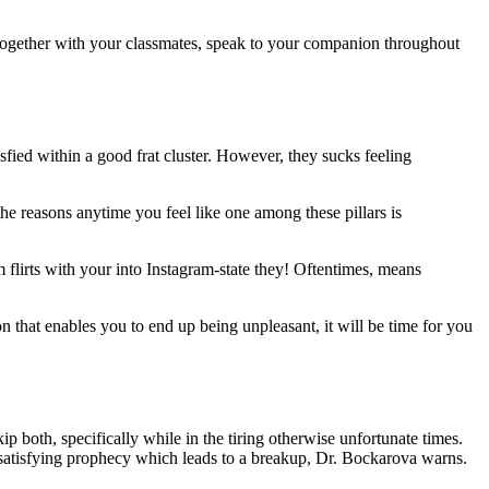
 together with your classmates, speak to your companion throughout
isfied within a good frat cluster. However, they sucks feeling
 the reasons anytime you feel like one among these pillars is
lirts with your into Instagram-state they! Oftentimes, means
n that enables you to end up being unpleasant, it will be time for you
p both, specifically while in the tiring otherwise unfortunate times.
atisfying prophecy which leads to a breakup, Dr. Bockarova warns.