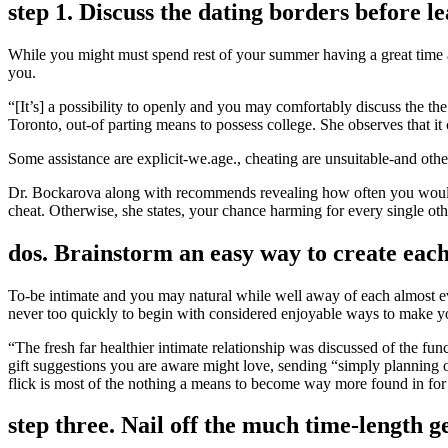
step 1. Discuss the dating borders before l
While you might must spend rest of your summer having a great time an
you.
“[It’s] a possibility to openly and you may comfortably discuss the t
Toronto, out-of parting means to possess college. She observes that it
Some assistance are explicit-we.age., cheating are unsuitable-and oth
Dr. Bockarova along with recommends revealing how often you would l
cheat. Otherwise, she states, your chance harming for every single oth
dos. Brainstorm an easy way to create eac
To-be intimate and you may natural while well away of each almost eve
never too quickly to begin with considered enjoyable ways to make yo
“The fresh far healthier intimate relationship was discussed of the 
gift suggestions you are aware might love, sending “simply planning 
flick is most of the nothing a means to become way more found in for e
step three. Nail off the much time-length 