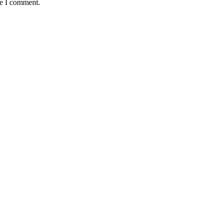
me I comment.