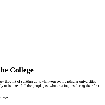
he College
y thought of splitting up to visit your own particular universities
to be one of all the people just who area implies during their first
 less: