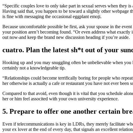
“Specific couples love to only take part in sexual serves when they is 
Having said that, you happen to be toward a slightly other webpage tha
is fine with messaging the occasional eggplant emoji.
Because uncomfortable possible be first, ask your spouse in the event 
your position aren’t becoming found. “Or even address what exactly is
out now-and keep the brand new discussion heading if you’re aside.
cuatro. Plan the latest sh*t out of your sun
Hooking up and you may snuggling often be unbelievable when you ha
certainly not a knowledgeable tip.
“Relationships could become terrifically boring for people who repeat 
her otherwise is actually a cafe or restaurant you have not ever been s
Compared to that avoid, even though it is vital that you schedule alon
her or him feel associted with your own university experience.
5. Prepare to offer one another certain br
Even if telecommunications is key in LDRs, they merely facilitate wheth
your ex lover at the end of every day, that signals an excellent relati