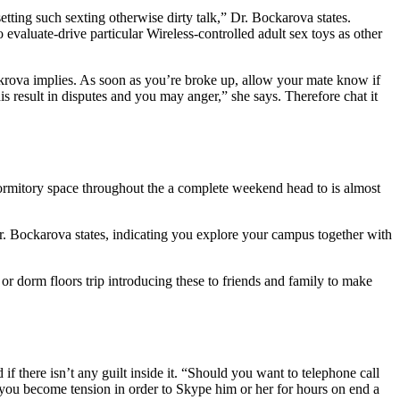
setting such sexting otherwise dirty talk,” Dr. Bockarova states.
evaluate-drive particular Wireless-controlled adult sex toys as other
Bockrova implies. As soon as you’re broke up, allow your mate know if
s result in disputes and you may anger,” she says. Therefore chat it
rmitory space throughout the a complete weekend head to is almost
 Dr. Bockarova states, indicating you explore your campus together with
or dorm floors trip introducing these to friends and family to make
f there isn’t any guilt inside it. “Should you want to telephone call
er you become tension in order to Skype him or her for hours on end a