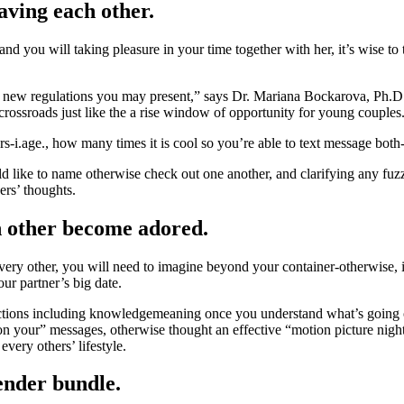
eaving each other.
d you will taking pleasure in your time together with her, it’s wise to
he new regulations you may present,” says Dr. Mariana Bockarova, Ph.D.
 crossroads just like the a rise window of opportunity for young couples
ers-i.age., how many times it is cool so you’re able to text message bot
ike to name otherwise check out one another, and clarifying any fuzzy
ers’ thoughts.
h other become adored.
ry other, you will need to imagine beyond your container-otherwise, if 
ur partner’s big date.
functions including knowledgemeaning once you understand what’s going 
on your” messages, otherwise thought an effective “motion picture nigh
very others’ lifestyle.
gender bundle.