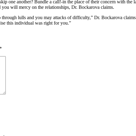
-skip one another? Bundle a call!-in the place of their concern with the 
d you will mercy on the relationships, Dr. Bockarova claims.
 through lulls and you may attacks of difficulty,” Dr. Bockarova claims
ise this individual was right for you.”
*