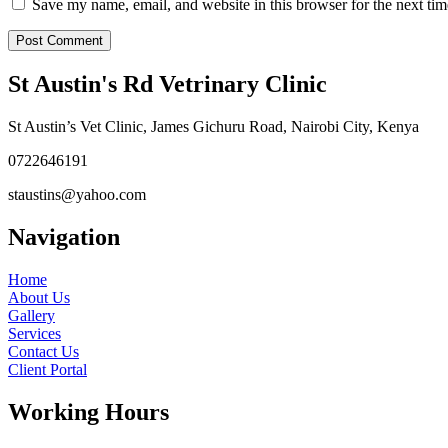
Save my name, email, and website in this browser for the next ti
St Austin's Rd Vetrinary Clinic
St Austin’s Vet Clinic, James Gichuru Road, Nairobi City, Kenya
0722646191
staustins@yahoo.com
Navigation
Home
About Us
Gallery
Services
Contact Us
Client Portal
Working Hours