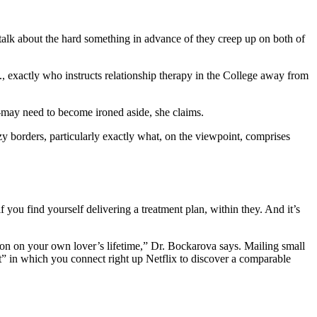
 talk about the hard something in advance of they creep up on both of
, exactly who instructs relationship therapy in the College away from
.
h-may need to become ironed aside, she claims.
 borders, particularly exactly what, on the viewpoint, comprises
you find yourself delivering a treatment plan, within they. And it’s
on on your own lover’s lifetime,” Dr. Bockarova says. Mailing small
t” in which you connect right up Netflix to discover a comparable