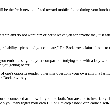
 will be the fresh new one fixed toward mobile phone during your lunch
rtnership and do not want him or her to leave you for anyone they just sat
, reliability, spirits, and you can care,” Dr. Bockarova claims. It’s as to
you embarrassing-like your companion studying solo with a lady whom f
 you getting better.
l of one’s opposite gender, otherwise questions your own aim in a fashio
Dr. Bockarova says.
 sit connected and how far you like both: You are able to invariably ski
o you realy regret your own LDR? Develop aside?!-can cause a self-s