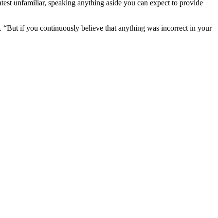
latest unfamiliar, speaking anything aside you can expect to provide
. “But if you continuously believe that anything was incorrect in your