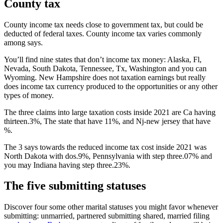
County tax
County income tax needs close to government tax, but could be
deducted of federal taxes. County income tax varies commonly
among says.
You’ll find nine states that don’t income tax money: Alaska, Fl,
Nevada, South Dakota, Tennessee, Tx, Washington and you can
Wyoming. New Hampshire does not taxation earnings but really
does income tax currency produced to the opportunities or any other
types of money.
The three claims into large taxation costs inside 2021 are Ca having
thirteen.3%, The state that have 11%, and Nj-new jersey that have
%.
The 3 says towards the reduced income tax cost inside 2021 was
North Dakota with dos.9%, Pennsylvania with step three.07% and
you may Indiana having step three.23%.
The five submitting statuses
Discover four some other marital statuses you might favor whenever
submitting: unmarried, partnered submitting shared, married filing