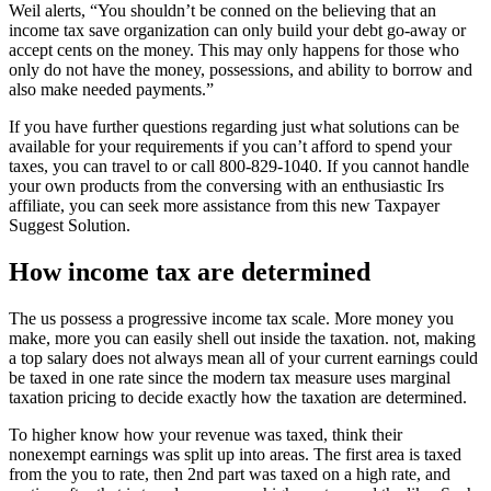
Weil alerts, “You shouldn’t be conned on the believing that an
income tax save organization can only build your debt go-away or
accept cents on the money. This may only happens for those who
only do not have the money, possessions, and ability to borrow and
also make needed payments.”
If you have further questions regarding just what solutions can be
available for your requirements if you can’t afford to spend your
taxes, you can travel to or call 800-829-1040. If you cannot handle
your own products from the conversing with an enthusiastic Irs
affiliate, you can seek more assistance from this new Taxpayer
Suggest Solution.
How income tax are determined
The us possess a progressive income tax scale. More money you
make, more you can easily shell out inside the taxation. not, making
a top salary does not always mean all of your current earnings could
be taxed in one rate since the modern tax measure uses marginal
taxation pricing to decide exactly how the taxation are determined.
To higher know how your revenue was taxed, think their
nonexempt earnings was split up into areas. The first area is taxed
from the you to rate, then 2nd part was taxed on a high rate, and