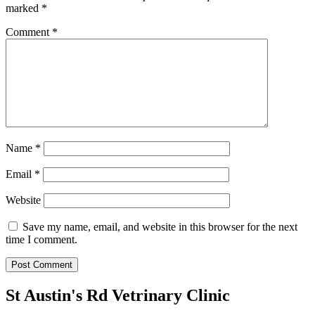
marked
*
Comment
*
Name
*
Email
*
Website
Save my name, email, and website in this browser for the next
time I comment.
St Austin's Rd Vetrinary Clinic