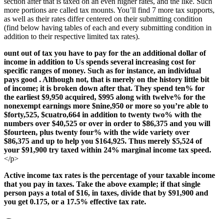
section after that is taxed on an even higher rates, and the like. Such
more portions are called tax mounts. You’ll find 7 more tax supports,
as well as their rates differ centered on their submitting condition
(find below having tables of each and every submitting condition in
addition to their respective limited tax rates).
ount out of tax you have to pay for the an additional dollar of
income in addition to Us spends several increasing cost for
specific ranges of money. Such as for instance, an individual
pays good . Although not, that is merely on the history little bit
of income; it is broken down after that. They spend ten% for
the earliest $9,950 acquired, $995 along with twelve% for the
nonexempt earnings more $nine,950 or more so you’re able to
$forty,525, $cuatro,664 in addition to twenty two% with the
numbers over $40,525 or over in order to $86,375 and you will
$fourteen, plus twenty four% with the wide variety over
$86,375 and up to help you $164,925. Thus merely $5,524 of
your $91,900 try taxed within 24% marginal income tax speed.
<
/p>
Active income tax rates
is the percentage of your taxable income
that you pay in taxes. Take the above example; if that single
person pays a total of $16, in taxes, divide that by $91,900 and
you get 0.175, or a 17.5% effective tax rate.