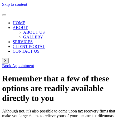
Skip to content
HOME
ABOUT
ABOUT US
GALLERY
SERVICES
CLIENT PORTAL
CONTACT US
X
Book Appointment
Remember that a few of these
options are readily available
directly to you
Although not, it’s also possible to come upon tax recovery firms that
make you large claims to relieve your of your income tax dilemmas.