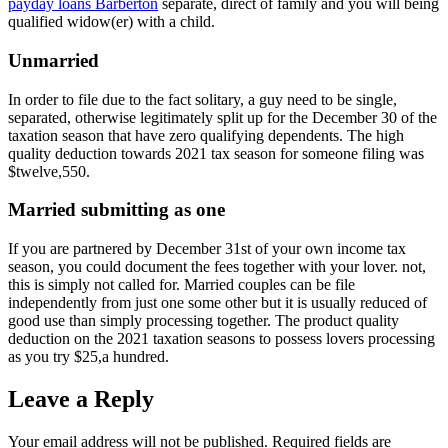
payday loans Barberton
separate, direct of family and you will being
qualified widow(er) with a child.
Unmarried
In order to file due to the fact solitary, a guy need to be single,
separated, otherwise legitimately split up for the December 30 of the
taxation season that have zero qualifying dependents. The high
quality deduction towards 2021 tax season for someone filing was
$twelve,550.
Married submitting as one
If you are partnered by December 31st of your own income tax
season, you could document the fees together with your lover. not,
this is simply not called for. Married couples can be file
independently from just one some other but it is usually reduced of
good use than simply processing together. The product quality
deduction on the 2021 taxation seasons to possess lovers processing
as you try $25,a hundred.
Leave a Reply
Your email address will not be published.
Required fields are