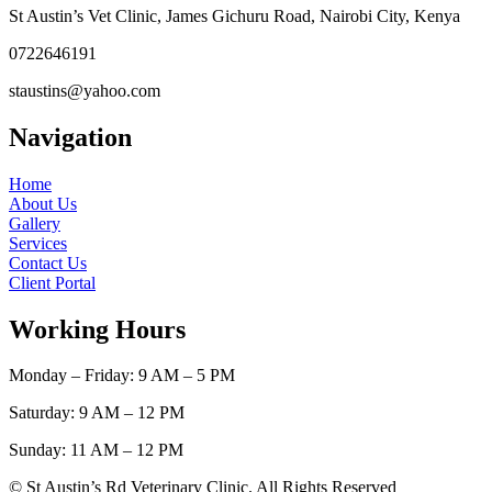
St Austin’s Vet Clinic, James Gichuru Road, Nairobi City, Kenya
0722646191
staustins@yahoo.com
Navigation
Home
About Us
Gallery
Services
Contact Us
Client Portal
Working Hours
Monday – Friday: 9 AM – 5 PM
Saturday: 9 AM – 12 PM
Sunday: 11 AM – 12 PM
© St Austin’s Rd Veterinary Clinic. All Rights Reserved