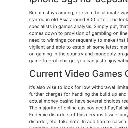
Bitcoin stays among, or even the ultimate wa
starred in old Asia around 900 offer. The loo
specialists in games analysis. Simply put, tha
comes down to provision of gambling on line 
need to winnings consequently to make that i
vigilant and able to establish some latest mer
on gaming in the country and monopoly on gam
game free-of-charge, you can just enjoy witho
Current Video Games 
It’s also wise to look for low withdrawal limi
further charges for handling the build up and 
actual money casino have several choices read
The majority of online casinos need PayPal s
Endemic disorders of this nervous tissue: amy
disorder, etc. take note: In addition to cas