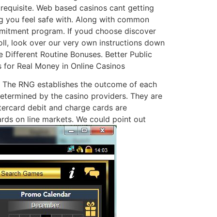
ng requisite. Web based casinos cant getting
ing you feel safe with. Along with common
mmitment program. If youd choose discover
ll, look over our very own instructions down
 Different Routine Bonuses. Better Public
 for Real Money in Online Casinos
se. The RNG establishes the outcome of each
 determined by the casino providers. They are
stercard debit and charge cards are
rds on line markets. We could point out