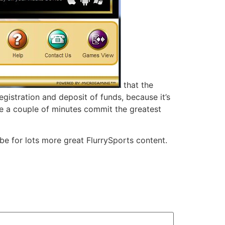
that the
gistration and deposit of funds, because it’s
e a couple of minutes commit the greatest
ube for lots more great FlurrySports content.