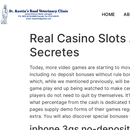
HOME
AB
Real Casino Slot
Secretes
Today, more video games are starting to move
including no deposit bonuses without rule bon
which, while we mentioned previously, will be
game play end up being watched to make certa
players do not need to quit by themselves. It’l
what percentage from the cash is dedicated t
pages supply demo forms of their games regar
extra. You will also discover special bonuses
iphone 3gs no-deposit