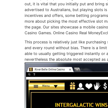
out, it is vital that you initially put and bri
advertised to Australians, but playing slots 
incentives and offers, some betting program
more about picking the most effective slot m
the page. Our sites showcase a mobile casino
Casino Games. Online Casino Real MoneyExclu
This process is relatively just like purchasi
and every round without bias. There is a limi
able to usually getting triggered instantly o
nevertheless the absolute most accepted as a