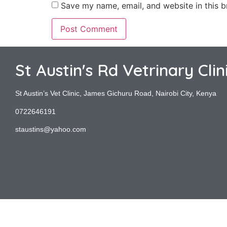
Save my name, email, and website in this b
St Austin's Rd Vetrinary Clin
St Austin’s Vet Clinic, James Gichuru Road, Nairobi City, Kenya
0722646191
staustins@yahoo.com