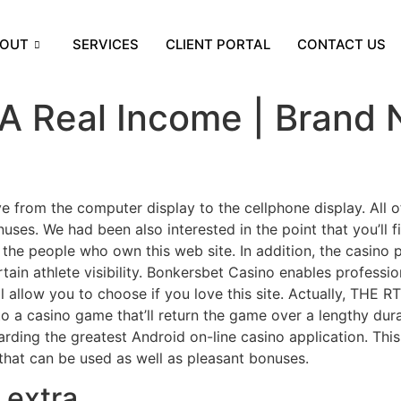
OUT
SERVICES
CLIENT PORTAL
CONTACT US
s A Real Income | Bran
 from the computer display to the cellphone display. All o
uses. We had been also interested in the point that you’ll 
 the people who own this web site. In addition, the casino 
in athlete visibility. Bonkersbet Casino enables professio
l allow you to choose if you love this site. Actually, THE RT
o a casino game that’ll return the game over a lengthy dur
ding the greatest Android on-line casino application.
This
 that can be used as well as pleasant bonuses.
 extra