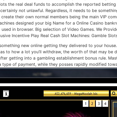
ng slots the real deal funds to accomplish the reported betti
is certainly not unlawful. Regardless, it needs to be someth
s create their own normal members being the main VIP co
achines designed your big Name for a Online Casino bankro
 used in browser. Big selection of Video Games. We Provide
sive Incentive Play Real Cash Slot Machines: Gamble Slots
ng something new online getting they delivered to your hou
t as to how a lot you’ll withdraw, the worth of that may be
r after getting into a gambling establishment bonus rule. Ma
 type of payment, while they posses rapidly modified towa