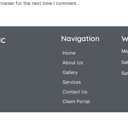
rowser for the next time I comment.
ic
Navigation
W
Mo
Home
Sat
About Us
Gallery
Su
Services
Contact Us
Client Portal