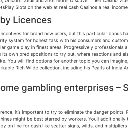
lo, Unicorn, Zeus and a lot more. Discover Their Casino V
otsPlay Slots on the web at real cash Casinos a real incom
 by Licences
ncentives for brand new users, but this particular bonus ha
urity system for honest task with his consumers and customer
lar game play in finest areas. Progressively professionals 
s own predispositions to try out, where reactions and also 
ke. You will find options for another topic you can imagin
able Rich Wilde collection, including his Pearls of India Ad
income gambling enterprises –
rence, it’s important to try to eliminate the danger points
hines might be best starred by workers. Youll additionally t
 on line for cash like scatter signs, wilds, and multiplier