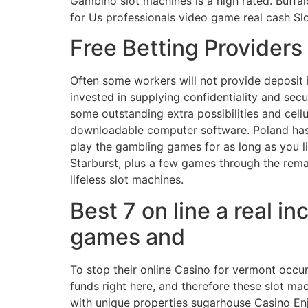
Gambino slot machines is a high rated. Buffa
for Us professionals video game real cash Sl
Free Betting Providers
Often some workers will not provide deposit i
invested in supplying confidentiality and sec
some outstanding extra possibilities and cellu
downloadable computer software. Poland has it
play the gambling games for as long as you li
Starburst, plus a few games through the remark
lifeless slot machines.
Best 7 on line a real 
games and
To stop their online Casino for vermont occur
funds right here, and therefore these slot mac
with unique properties sugarhouse Casino Enjoy