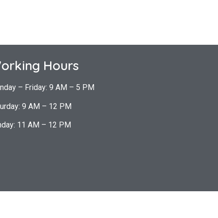
orking Hours
nday – Friday: 9 AM – 5 PM
urday: 9 AM – 12 PM
nday: 11 AM – 12 PM