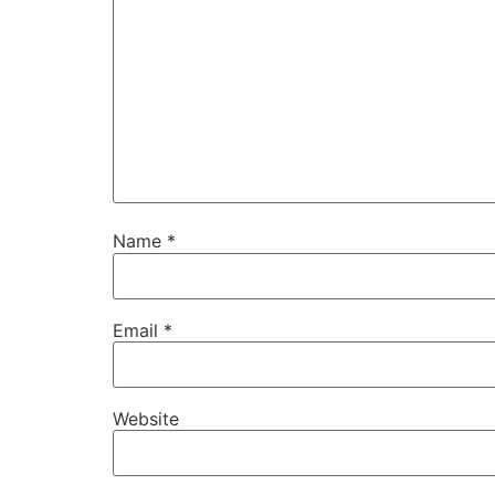
Name
*
Email
*
Website