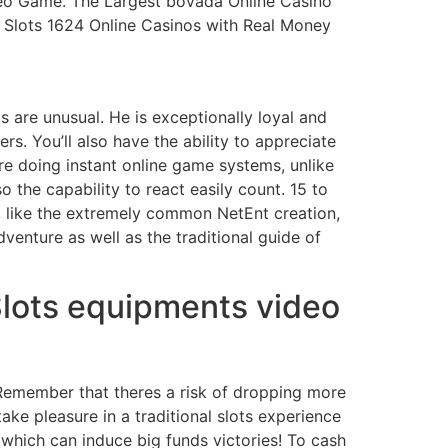
ideo Game. The Largest bovada Online Casino
e Slots 1624 Online Casinos with Real Money
s are unusual. He is exceptionally loyal and
s. You’ll also have the ability to appreciate
are doing instant online game systems, unlike
the capability to react easily count. 15 to
e, like the extremely common NetEnt creation,
venture as well as the traditional guide of
 Slots equipments video
. Remember that theres a risk of dropping more
ake pleasure in a traditional slots experience
s which can induce big funds victories! To cash