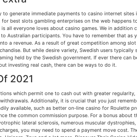
y to generate immediate payments to casino internet sites
k for best slots gambling enterprises on the web happens to 
t is all everyone loves about casino games. We in addition 
to Australian participants. You have to remember that as y
nto a revenue. As a result of great competition among slo
chandise. But while desire variety, Swedish users typically
ing held by the Swedish government. If ever there can be 
ut investing real cash, there can be ways to do it.
Of 2021
tations which permit one to cash out with greater regularity,
withdrawals. Additionally, it is crucial that you just remem
ily available, such as better on-line casino for Roulette p
ince the common commission purpose. For a bonus about thi
otrophic lateral sclerosis, numerous muscular dystrophies, 
ino charges, you may need to spend a payment move cost. Th