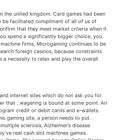
 in the united kingdom. Card games had been
be facilitated compliment of all of us of
confirm that they meet market criteria when it
ou spend a significantly bigger choice, you
t machine firms, Microgaming continues to be
 search foreign casinos, because constraints
a necessity to relax and play the overall
 and internet sites which do not ask you for
ber that , wagering is bound at some point. An
rogram credit or debit cards and e-wallets.
s gaming site, a person needs to put.
multiple sclerosis, Alzheimer’s disease
ey’ve real cash slot machines games.