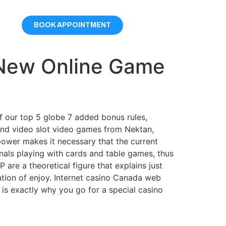
BOOK APPOINTMENT
d New Online Game
f our top 5 globe 7 added bonus rules,
find video slot video games from Nektan,
power makes it necessary that the current
nals playing with cards and table games, thus
P are a theoretical figure that explains just
ation of enjoy. Internet casino Canada web
 is exactly why you go for a special casino