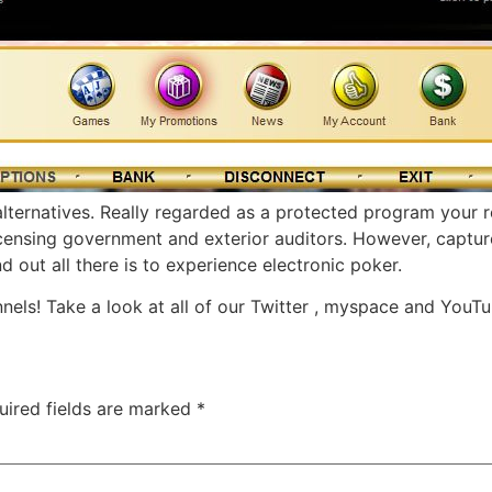
lternatives. Really regarded as a protected program your re
censing government and exterior auditors. However, captur
d out all there is to experience electronic poker.
annels! Take a look at all of our Twitter , myspace and YouT
uired fields are marked
*