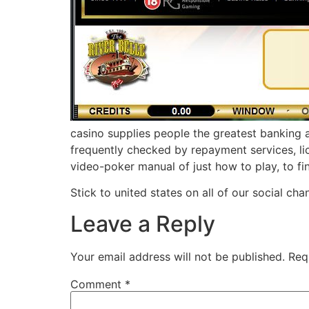
casino supplies people the greatest banking a
frequently checked by repayment services, li
video-poker manual of just how to play, to fin
Stick to united states on all of our social ch
Leave a Reply
Your email address will not be published.
Req
Comment
*