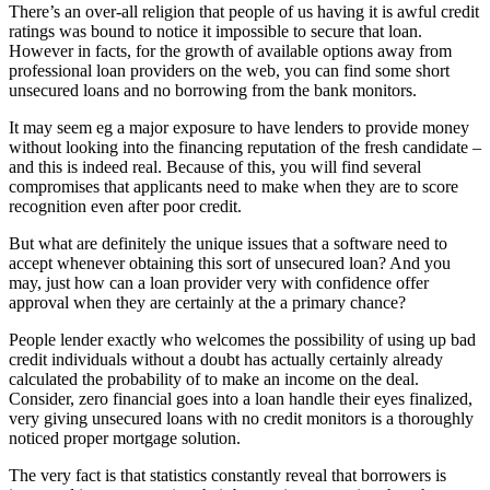
There’s an over-all religion that people of us having it is awful credit
ratings was bound to notice it impossible to secure that loan.
However in facts, for the growth of available options away from
professional loan providers on the web, you can find some short
unsecured loans and no borrowing from the bank monitors.
It may seem eg a major exposure to have lenders to provide money
without looking into the financing reputation of the fresh candidate –
and this is indeed real. Because of this, you will find several
compromises that applicants need to make when they are to score
recognition even after poor credit.
But what are definitely the unique issues that a software need to
accept whenever obtaining this sort of unsecured loan? And you
may, just how can a loan provider very with confidence offer
approval when they are certainly at the a primary chance?
People lender exactly who welcomes the possibility of using up bad
credit individuals without a doubt has actually certainly already
calculated the probability of to make an income on the deal.
Consider, zero financial goes into a loan handle their eyes finalized,
very giving unsecured loans with no credit monitors is a thoroughly
noticed proper mortgage solution.
The very fact is that statistics constantly reveal that borrowers is