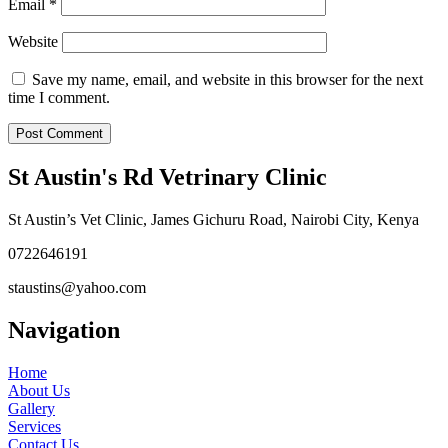
Email
*
Website
Save my name, email, and website in this browser for the next
time I comment.
St Austin's Rd Vetrinary Clinic
St Austin’s Vet Clinic, James Gichuru Road, Nairobi City, Kenya
0722646191
staustins@yahoo.com
Navigation
Home
About Us
Gallery
Services
Contact Us