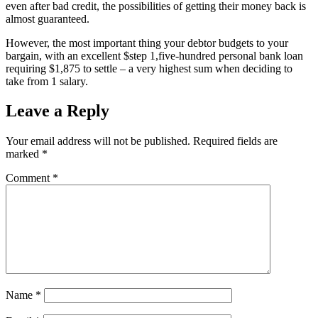
even after bad credit, the possibilities of getting their money back is
almost guaranteed.
However, the most important thing your debtor budgets to your
bargain, with an excellent $step 1,five-hundred personal bank loan
requiring $1,875 to settle – a very highest sum when deciding to
take from 1 salary.
Leave a Reply
Your email address will not be published.
Required fields are
marked
*
Comment
*
Name
*