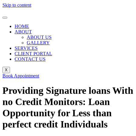
Skip to content
HOME
ABOUT
ABOUT US
GALLERY
SERVICES
CLIENT PORTAL
CONTACT US
X
Book Appointment
Providing Signature loans With
no Credit Monitors: Loan
Opportunity for Less than
perfect credit Individuals