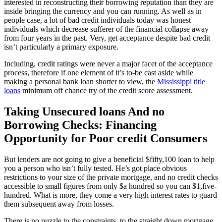
interested in reconstructing their borrowing reputation than they are
inside bringing the currency and you can running.
As well as in
people case, a lot of bad credit individuals today was honest
individuals which decrease sufferer of the financial collapse away
from four years in the past. Very, get acceptance despite bad credit
isn’t particularly a primary exposure.
Including, credit ratings were never a major facet of the acceptance
process, therefore if one element of it’s to-be cast aside while
making a personal bank loan shorter to view, the
Mississippi title
loans
minimum off chance try of the credit score assessment.
Taking Unsecured loans And no
Borrowing Checks: Financing
Opportunity for Poor credit Consumers
But lenders are not going to give a beneficial $fifty,100 loan to help
you a person who isn’t fully tested. He’s got place obvious
restrictions to your size of the private mortgage, and no credit checks
accessible to small figures from only $a hundred so you can $1,five-
hundred. What is more, they come a very high interest rates to guard
them subsequent away from losses.
There is no puzzle to the constraints, to the straight down mortgage