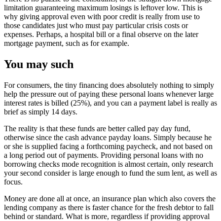
limitation guaranteeing maximum losings is leftover low. This is
why giving approval even with poor credit is really from use to
those candidates just who must pay particular crisis costs or
expenses. Perhaps, a hospital bill or a final observe on the later
mortgage payment, such as for example.
You may such
For consumers, the tiny financing does absolutely nothing to simply
help the pressure out of paying these personal loans whenever large
interest rates is billed (25%), and you can a payment label is really as
brief as simply 14 days.
The reality is that these funds are better called pay day fund,
otherwise since the cash advance payday loans. Simply because he
or she is supplied facing a forthcoming paycheck, and not based on
a long period out of payments. Providing personal loans with no
borrowing checks mode recognition is almost certain, only research
your second consider is large enough to fund the sum lent, as well as
focus.
Money are done all at once, an insurance plan which also covers the
lending company as there is faster chance for the fresh debtor to fall
behind or standard. What is more, regardless if providing approval