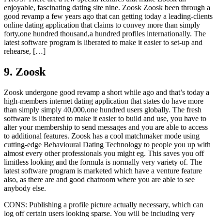
enjoyable, fascinating dating site nine. Zoosk Zoosk been through a
good revamp a few years ago that can getting today a leading-clients
online dating application that claims to convey more than simply
forty,one hundred thousand,a hundred profiles internationally. The
latest software program is liberated to make it easier to set-up and
rehearse, […]
9. Zoosk
Zoosk undergone good revamp a short while ago and that’s today a
high-members internet dating application that states do have more
than simply simply 40,000,one hundred users globally. The fresh
software is liberated to make it easier to build and use, you have to
alter your membership to send messages and you are able to access
to additional features. Zoosk has a cool matchmaker mode using
cutting-edge Behavioural Dating Technology to people you up with
almost every other professionals you might eg. This saves you off
limitless looking and the formula is normally very variety of. The
latest software program is marketed which have a venture feature
also, as there are and good chatroom where you are able to see
anybody else.
CONS: Publishing a profile picture actually necessary, which can
log off certain users looking sparse. You will be including very