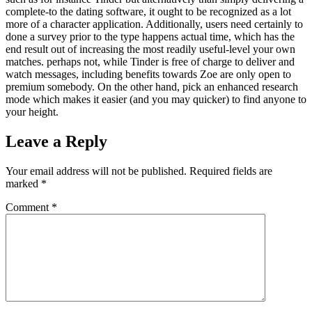
complete-to the dating software, it ought to be recognized as a lot
more of a character application. Additionally, users need certainly to
done a survey prior to the type happens actual time, which has the
end result out of increasing the most readily useful-level your own
matches. perhaps not, while Tinder is free of charge to deliver and
watch messages, including benefits towards Zoe are only open to
premium somebody. On the other hand, pick an enhanced research
mode which makes it easier (and you may quicker) to find anyone to
your height.
Leave a Reply
Your email address will not be published.
Required fields are
marked
*
Comment
*