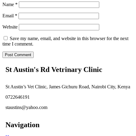
Name
*
Email
*
Website
Save my name, email, and website in this browser for the next
time I comment.
St Austin's Rd Vetrinary Clinic
St Austin’s Vet Clinic, James Gichuru Road, Nairobi City, Kenya
0722646191
staustins@yahoo.com
Navigation