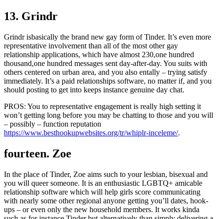
13. Grindr
Grindr isbasically the brand new gay form of Tinder. It’s even more
representative involvement than all of the most other gay
relationship applications, which have almost 230,one hundred
thousand,one hundred messages sent day-after-day. You suits with
others centered on urban area, and you also entally – trying satisfy
immediately. It’s a paid relationships software, no matter if, and you
should posting to get into keeps instance genuine day chat.
PROS: You to representative engagement is really high setting it
won’t getting long before you may be chatting to those and you will
– possibly – function reputation
https://www.besthookupwebsites.org/tr/whiplr-inceleme/
.
fourteen. Zoe
In the place of Tinder, Zoe aims such to your lesbian, bisexual and
you will queer someone. It is an enthusiastic LGBTQ+ amicable
relationship software which will help girls score communicating
with nearly some other regional anyone getting you’ll dates, hook-
ups – or even only the new household members. It works kinda
such as for instance Tinder but alternatively than simply delivering a