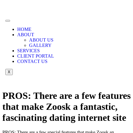
HOME
ABOUT
ABOUT US
GALLERY
SERVICES
CLIENT PORTAL
CONTACT US
X
PROS: There are a few features
that make Zoosk a fantastic,
fascinating dating internet site
PROS: There are a few special features that make Zoosk an