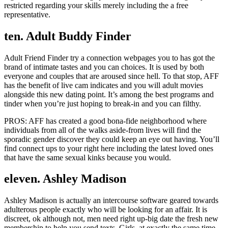
restricted regarding your skills merely including the a free
representative.
ten. Adult Buddy Finder
Adult Friend Finder try a connection webpages you to has got the
brand of intimate tastes and you can choices. It is used by both
everyone and couples that are aroused since hell. To that stop, AFF
has the benefit of live cam indicates and you will adult movies
alongside this new dating point. It’s among the best programs and
tinder when you’re just hoping to break-in and you can filthy.
PROS: AFF has created a good bona-fide neighborhood where
individuals from all of the walks aside-from lives will find the
sporadic gender discover they could keep an eye out having. You’ll
find connect ups to your right here including the latest loved ones
that have the same sexual kinks because you would.
eleven. Ashley Madison
Ashley Madison is actually an intercourse software geared towards
adulterous people exactly who will be looking for an affair. It is
discreet, ok although not, men need right up-big date the fresh new
membership to help you send texts. Girls, at exactly the same time,