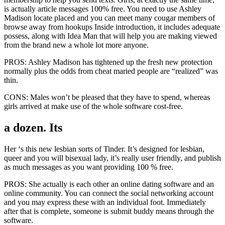
is actually article messages 100% free. You need to use Ashley
Madison locate placed and you can meet many cougar members of
browse away from hookups Inside introduction, it includes adequate
possess, along with Idea Man that will help you are making viewed
from the brand new a whole lot more anyone.
PROS: Ashley Madison has tightened up the fresh new protection
normally plus the odds from cheat maried people are “realized” was
thin.
CONS: Males won’t be pleased that they have to spend, whereas
girls arrived at make use of the whole software cost-free.
a dozen. Its
Her ‘s this new lesbian sorts of Tinder. It’s designed for lesbian,
queer and you will bisexual lady, it’s really user friendly, and publish
as much messages as you want providing 100 % free.
PROS: She actually is each other an online dating software and an
online community. You can connect the social networking account
and you may express these with an individual foot. Immediately
after that is complete, someone is submit buddy means through the
software.