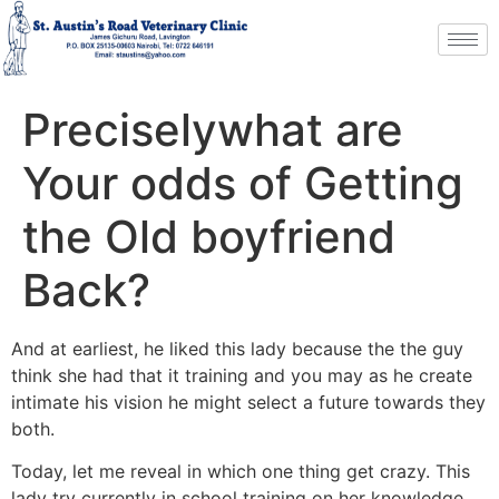
Preciselywhat are
Your odds of Getting
the Old boyfriend
Back?
And at earliest, he liked this lady because the the guy
think she had that it training and you may as he create
intimate his vision he might select a future towards they
both.
Today, let me reveal in which one thing get crazy. This
lady try currently in school training on her knowledge