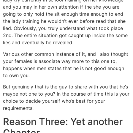
and you may in her own attention if the she you are
going to only hold the sit enough time enough to end
the lady training he wouldn’t ever before read that she
lied. Obviously, you truly understand what took place
2nd. The entire situation got caught up inside the some
lies and eventually he revealed.
Various other common instance of it, and i also thought
your females is associate way more to this one to,
happens when men states that he is not good enough
to own you.
But genuinely that is the guy to share with you that he’s
maybe not one to you? In the course of time this is your
choice to decide yourself who’s best for your
requirements.
Reason Three: Yet another
Chapter…