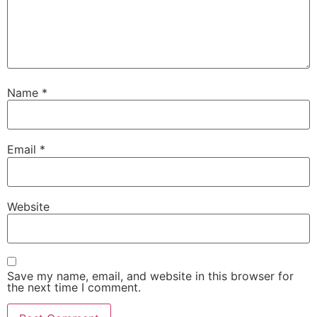
Name
*
Email
*
Website
Save my name, email, and website in this browser for
the next time I comment.