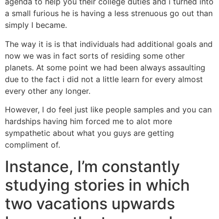
agenda to help you their college duties and i turned into
a small furious he is having a less strenuous go out than
simply I became.
The way it is is that individuals had additional goals and
now we was in fact sorts of residing some other
planets. At some point we had been always assaulting
due to the fact i did not a little learn for every almost
every other any longer.
However, I do feel just like people samples and you can
hardships having him forced me to alot more
sympathetic about what you guys are getting
compliment of.
Instance, I’m constantly
studying stories in which
two vacations upwards