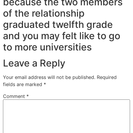
because the two members
of the relationship
graduated twelfth grade
and you may felt like to go
to more universities
Leave a Reply
Your email address will not be published.
Required
fields are marked
*
Comment
*