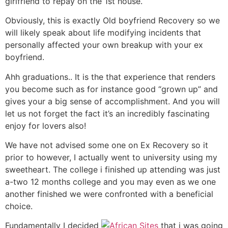
girlfriend to repay on the 1st house.
Obviously, this is exactly Old boyfriend Recovery so we
will likely speak about life modifying incidents that
personally affected your own breakup with your ex
boyfriend.
Ahh graduations.. It is the that experience that renders
you become such as for instance good “grown up” and
gives your a big sense of accomplishment. And you will
let us not forget the fact it’s an incredibly fascinating
enjoy for lovers also!
We have not advised some one on Ex Recovery so it
prior to however, I actually went to university using my
sweetheart. The college i finished up attending was just
a-two 12 months college and you may even as we one
another finished we were confronted with a beneficial
choice.
Fundamentally I decided
that i was going