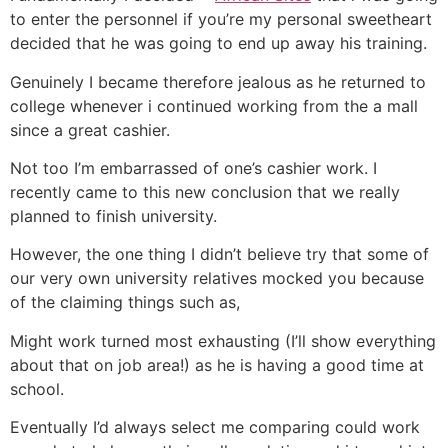
to enter the personnel if you’re my personal sweetheart
decided that he was going to end up away his training.
Genuinely I became therefore jealous as he returned to
college whenever i continued working from the a mall
since a great cashier.
Not too I’m embarrassed of one’s cashier work. I
recently came to this new conclusion that we really
planned to finish university.
However, the one thing I didn’t believe try that some of
our very own university relatives mocked you because
of the claiming things such as,
Might work turned most exhausting (I’ll show everything
about that on job area!) as he is having a good time at
school.
Eventually I’d always select me comparing could work