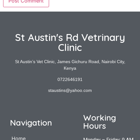
St Austin's Rd Vetrinary
Clinic
St Austin’s Vet Clinic, James Gichuru Road, Nairobi City,
Kenya
0722646191
staustins@yahoo.com
Working
Navigation
Hours
Home
Monday – Friday: 9 AM