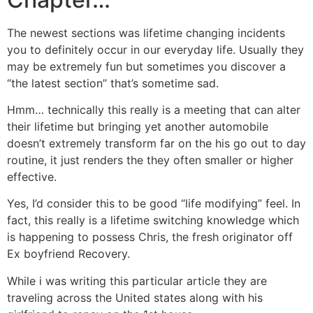
The newest sections was lifetime changing incidents
you to definitely occur in our everyday life.
Usually they
may be extremely fun but sometimes you discover a
“the latest section” that’s sometime sad.
Hmm… technically this really is a meeting that can alter
their lifetime but bringing yet another automobile
doesn’t extremely transform far on the his go out to day
routine, it just renders the they often smaller or higher
effective.
Yes, I’d consider this to be good “life modifying” feel. In
fact, this really is a lifetime switching knowledge which
is happening to possess Chris, the fresh originator off
Ex boyfriend Recovery.
While i was writing this particular article they are
traveling across the United states along with his