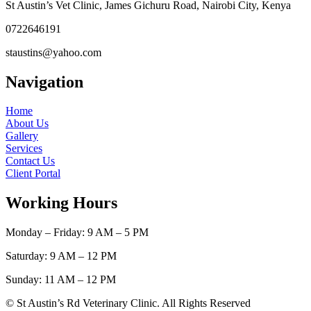
St Austin’s Vet Clinic, James Gichuru Road, Nairobi City, Kenya
0722646191
staustins@yahoo.com
Navigation
Home
About Us
Gallery
Services
Contact Us
Client Portal
Working Hours
Monday – Friday: 9 AM – 5 PM
Saturday: 9 AM – 12 PM
Sunday: 11 AM – 12 PM
© St Austin’s Rd Veterinary Clinic. All Rights Reserved