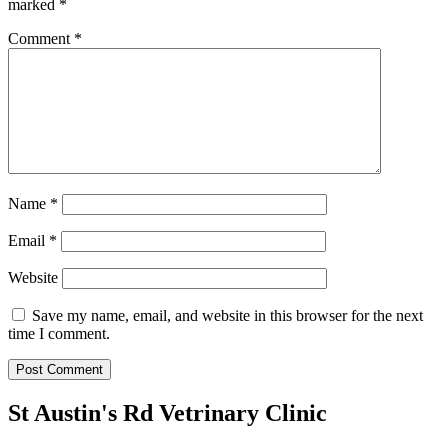
marked
*
Comment
*
Name
*
Email
*
Website
Save my name, email, and website in this browser for the next
time I comment.
St Austin's Rd Vetrinary Clinic