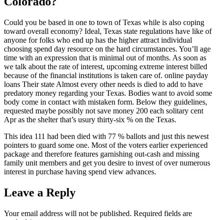
Colorado?
Could you be based in one to town of Texas while is also coping
toward overall economy? Ideal, Texas state regulations have like of
anyone for folks who end up has the higher attract individual
choosing spend day resource on the hard circumstances. You’ll age
time with an expression that is minimal out of months. As soon as
we talk about the rate of interest, upcoming extreme interest billed
because of the financial institutions is taken care of. online payday
loans Their state Almost every other needs is died to add to have
predatory money regarding your Texas. Bodies want to avoid some
body come in contact with mistaken form. Below they guidelines,
requested maybe possibly not save money 200 each solitary cent
Apr as the shelter that’s usury thirty-six % on the Texas.
This idea 111 had been died with 77 % ballots and just this newest
pointers to guard some one. Most of the voters earlier experienced
package and therefore features garnishing out-cash and missing
family unit members and get you desire to invest of over numerous
interest in purchase having spend view advances.
Leave a Reply
Your email address will not be published.
Required fields are