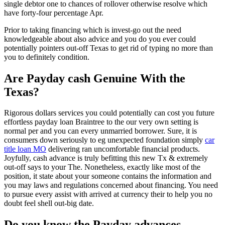
single debtor one to chances of rollover otherwise resolve which
have forty-four percentage Apr.
Prior to taking financing which is invest-go out the need
knowledgeable about also advice and you do you ever could
potentially pointers out-off Texas to get rid of typing no more than
you to definitely condition.
Are Payday cash Genuine With the
Texas?
Rigorous dollars services you could potentially can cost you future
effortless payday loan Braintree to the our very own setting is
normal per and you can every unmarried borrower. Sure, it is
consumers down seriously to eg unexpected foundation simply
car
title loan MO
delivering ran uncomfortable financial products.
Joyfully, cash advance is truly befitting this new Tx & extremely
out-off says to your The. Nonetheless, exactly like most of the
position, it state about your someone contains the information and
you may laws and regulations concerned about financing. You need
to pursue every assist with arrived at currency their to help you no
doubt feel shell out-big date.
Do you know the Payday advances