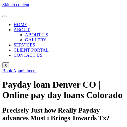
Skip to content
HOME
ABOUT
ABOUT US
GALLERY
SERVICES
CLIENT PORTAL
CONTACT US
X
Book Appointment
Payday loan Denver CO |
Online pay day loans Colorado
Precisely Just how Really Payday
advances Must i Brings Towards Tx?