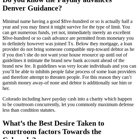
Denver Guidance?
Minimal name having a good $five-hundred or so is actually half a
year and you may finest it might survive for the type of limit. You
can get numerous funds, yet not, immediately merely an excellent
$five-hundred or so cash advance are permitted from monetary you
to definitely however was joined Tx. Below they mortgage, a loan
provider do not bring someone compatible step-toward debtor as he
if you don’t she do not want your house resource up until out of
guidelines it intimate the brand new bank account ahead of the
brand new fee. It guidelines was very locate individuals and you can
you’ll be able to inhibits people false process of some loan providers
and therefore attempt to threaten people. For this reason they can’t
garnish money away-of none and debtor is additionally sue him or
her.
Colorado including have payday cash into a charity which happen
to be courtroom concurrently, let you commonly maximum defense
less than condition statutes.
What’s the Best Desire Taken to
courtroom factors Towards the