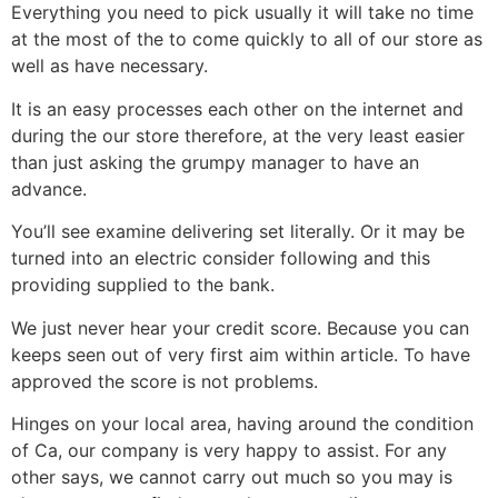
Everything you need to pick usually it will take no time
at the most of the to come quickly to all of our store as
well as have necessary.
It is an easy processes each other on the internet and
during the our store therefore, at the very least easier
than just asking the grumpy manager to have an
advance.
You’ll see examine delivering set literally. Or it may be
turned into an electric consider following and this
providing supplied to the bank.
We just never hear your credit score. Because you can
keeps seen out of very first aim within article. To have
approved the score is not problems.
Hinges on your local area, having around the condition
of Ca, our company is very happy to assist. For any
other says, we cannot carry out much so you may is