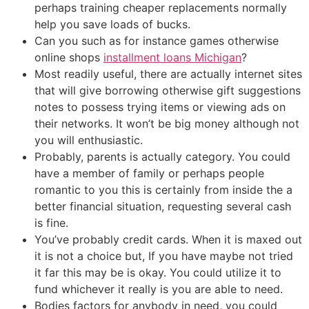
perhaps training cheaper replacements normally
help you save loads of bucks.
Can you such as for instance games otherwise
online shops
installment loans Michigan
?
Most readily useful, there are actually internet sites
that will give borrowing otherwise gift suggestions
notes to possess trying items or viewing ads on
their networks. It won’t be big money although not
you will enthusiastic.
Probably, parents is actually category. You could
have a member of family or perhaps people
romantic to you this is certainly from inside the a
better financial situation, requesting several cash
is fine.
You’ve probably credit cards. When it is maxed out
it is not a choice but, If you have maybe not tried
it far this may be is okay. You could utilize it to
fund whichever it really is you are able to need.
Bodies factors for anybody in need, you could