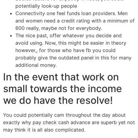
potentially look-up people
Connectivity one feel funds loan providers. Men
and women need a credit rating with a minimum of
600 really, maybe not for everybody.
The nice past, offer whatever you decide and
avoid using. Now, this might be easier in theory
however,, for those who have fb you could
probably give the outdated panel in this for many
additional money.
In the event that work on
small towards the income
we do have the resolve!
You could potentially cam throughout the day about
exactly why pay check cash advance are superb yet not
may think it is all also complicated.