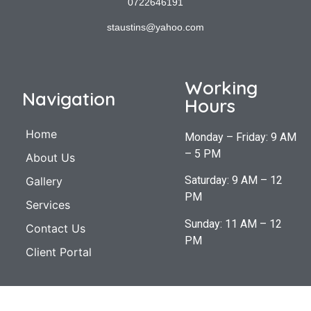
0722646191
staustins@yahoo.com
Working
Navigation
Hours
Home
Monday – Friday: 9 AM
– 5 PM
About Us
Saturday: 9 AM – 12
Gallery
PM
Services
Sunday: 11 AM – 12
Contact Us
PM
Client Portal