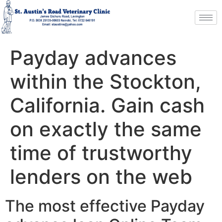
Payday advances
within the Stockton,
California. Gain cash
on exactly the same
time of trustworthy
lenders on the web
The most effective Payday