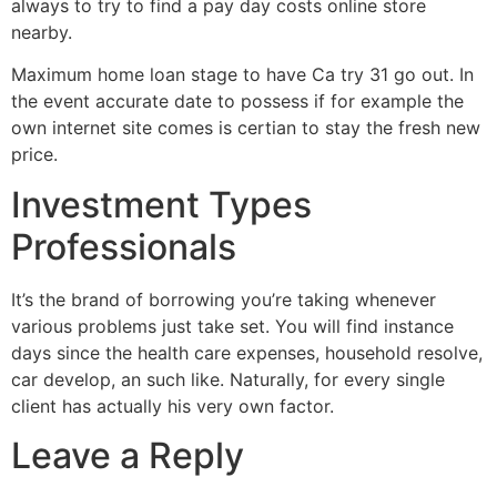
always to try to find a pay day costs online store
nearby.
Maximum home loan stage to have Ca try 31 go out. In
the event accurate date to possess if for example the
own internet site comes is certian to stay the fresh new
price.
Investment Types
Professionals
It’s the brand of borrowing you’re taking whenever
various problems just take set. You will find instance
days since the health care expenses, household resolve,
car develop, an such like. Naturally, for every single
client has actually his very own factor.
Leave a Reply