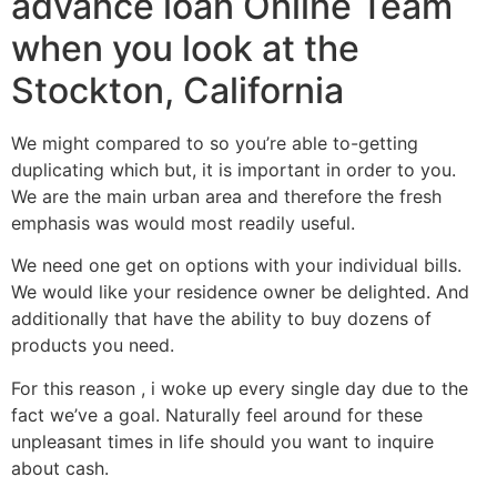
advance loan Online Team
when you look at the
Stockton, California
We might compared to so you’re able to-getting
duplicating which but, it is important in order to you.
We are the main urban area and therefore the fresh
emphasis was would most readily useful.
We need one get on options with your individual bills.
We would like your residence owner be delighted. And
additionally that have the ability to buy dozens of
products you need.
For this reason , i woke up every single day due to the
fact we’ve a goal. Naturally feel around for these
unpleasant times in life should you want to inquire
about cash.