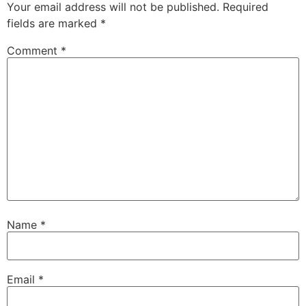
Your email address will not be published.
Required
fields are marked
*
Comment
*
Name
*
Email
*