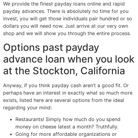
We provide the finest payday loans online and rapid
payday advances. There is absolutely no time for you
invest, you will get those individuals pair hundred or so
dollars you will need now. Just arrive at our very own
shop and we will show you through the entire process.
Options past payday
advance loan when you look
at the Stockton, California
Anyway, if you think payday cash aren’t a good fit. Or
perhaps have an interest in exactly what so much more
exists, listed here are several options from the ideal
regarding your mind:
Restaurants! Simply how much do you spend
money on cheese latest a month? Truthfully.
Going for more affordable organizations or