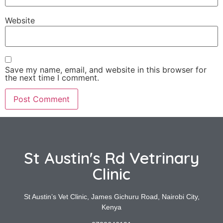
Website
Save my name, email, and website in this browser for
the next time I comment.
St Austin's Rd Vetrinary
Clinic
St Austin’s Vet Clinic, James Gichuru Road, Nairobi City,
Kenya