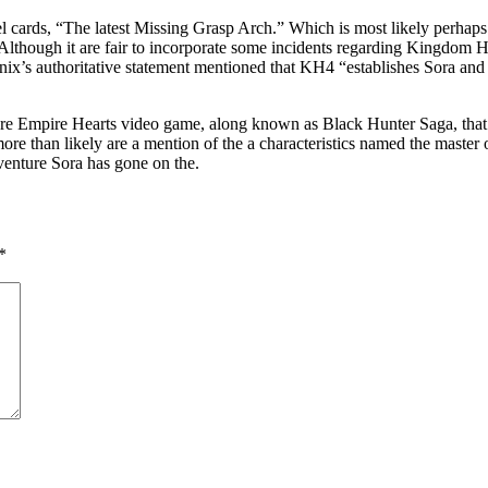
ards, “The latest Missing Grasp Arch.” Which is most likely perhaps no
Although it are fair to incorporate some incidents regarding Kingdom H
nix’s authoritative statement mentioned that KH4 “establishes Sora 
efore Empire Hearts video game, along known as Black Hunter Saga, that
 than likely are a mention of the a characteristics named the master of 
dventure Sora has gone on the.
*