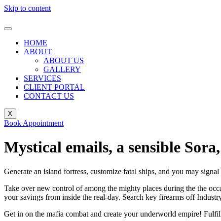
Skip to content
HOME
ABOUT
ABOUT US
GALLERY
SERVICES
CLIENT PORTAL
CONTACT US
X
Book Appointment
Mystical emails, a sensible Sor
Generate an island fortress, customize fatal ships, and you may si
Take over new control of among the mighty places during the the occa
your savings from inside the real-day. Search key firearms off Indust
Get in on the mafia combat and create your underworld empire! Fulfill