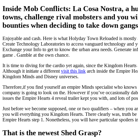
Inside Mob Conflicts: La Cosa Nostra, a h
towns, challenge rival mobsters and you wi
bounties when deciding to take down gangste
Enjoyable and cash. Here is what Holyday Town Reloaded is mostly ab
Create Technology Laboratories to access vanguard technology and yo
Exchange your Info to get to know the urban area needs. Generate in
game . Gamble at the own chance.
It is time to diving for the cardio yet again, since the Kingdom Heart
Although it initiate a different
visit this link
arch inside the Empire Hear
Kingdom Minds and Disney universes.
Therefore,if you find yourself an empire Minds specialist who knows 
company is going to look on the. However if you’ve occasionally dabb
issues the Empire Hearts 4 reveal trailer kept you with, and lots of pos
Just before we become supposed, one or two qualifiers – when you are 
you will everything you Kingdom Hearts. There clearly was, truth be tol
Empire Hearts step 1. Nonetheless, you will have particular spoilers in
That is the newest Shed Grasp?