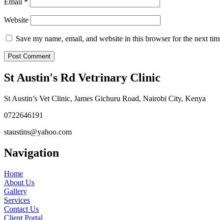
Email
*
Website
Save my name, email, and website in this browser for the next ti
St Austin's Rd Vetrinary Clinic
St Austin’s Vet Clinic, James Gichuru Road, Nairobi City, Kenya
0722646191
staustins@yahoo.com
Navigation
Home
About Us
Gallery
Services
Contact Us
Client Portal