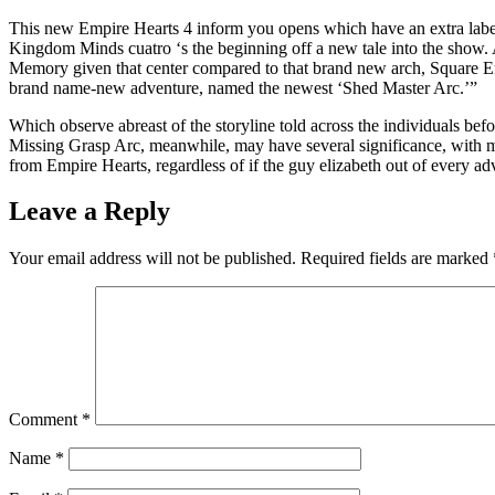
This new Empire Hearts 4 inform you opens which have an extra label c
Kingdom Minds cuatro ‘s the beginning off a new tale into the show. 
Memory given that center compared to that brand new arch, Square E
brand name-new adventure, named the newest ‘Shed Master Arc.’”
Which observe abreast of the storyline told across the individuals b
Missing Grasp Arc, meanwhile, may have several significance, with more
from Empire Hearts, regardless of if the guy elizabeth out of every a
Leave a Reply
Your email address will not be published.
Required fields are marked
Comment
*
Name
*