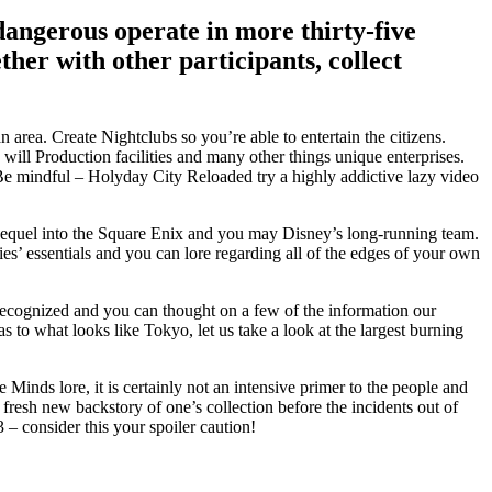
angerous operate in more thirty-five
her with other participants, collect
ea. Create Nightclubs so you’re able to entertain the citizens.
l Production facilities and many other things unique enterprises.
Be mindful – Holyday City Reloaded try a highly addictive lazy video
ed sequel into the Square Enix and you may Disney’s long-running team.
ries’ essentials and you can lore regarding all of the edges of your own
recognized and you can thought on a few of the information our
o what looks like Tokyo, let us take a look at the largest burning
inds lore, it is certainly not an intensive primer to the people and
 fresh new backstory of one’s collection before the incidents out of
 – consider this your spoiler caution!