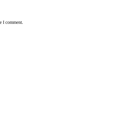
me I comment.