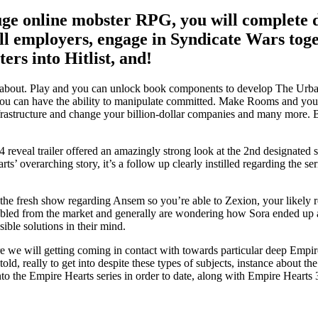
uge online mobster RPG, you will complete d
ll employers, engage in Syndicate Wars toget
rs into Hitlist, and!
out. Play and you can unlock book components to develop The Urban ar
u can have the ability to manipulate committed.
Make Rooms and you wil
frastructure and change your billion-dollar companies and many more. 
s 4 reveal trailer offered an amazingly strong look at the 2nd designat
ts’ overarching story, it’s a follow up clearly instilled regarding the se
the fresh show regarding Ansem so you’re able to Zexion, your likely 
led from the market and generally are wondering how Sora ended up as t
sible solutions in their mind.
we will getting coming in contact with towards particular deep Empire M
d, really to get into despite these types of subjects, instance about the
to the Empire Hearts series in order to date, along with Empire Hearts 3