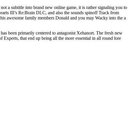
t a subtitle into brand new online game, it is rather signaling you to
earts III’s Re:Brain DLC, and also the sounds spinoff Track from
and his awesome family members Donald and you may Wacky into the a
 has been primarily centered to antagonist Xehanort. The fresh new
Experts, that end up being all the more essential in all round lore