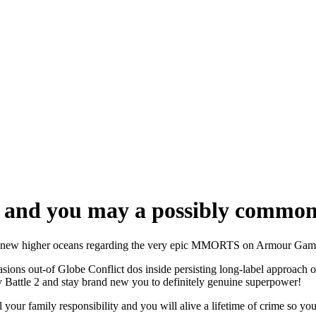
a, and you may a possibly common
gnal new higher oceans regarding the very epic MMORTS on Armour Game
sions out-of Globe Conflict dos inside persisting long-label approach 
ry Battle 2 and stay brand new you to definitely genuine superpower!
 your family responsibility and you will alive a lifetime of crime so y