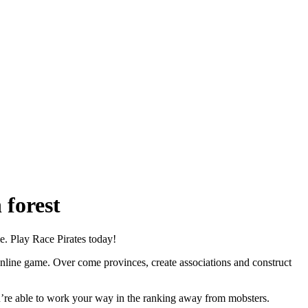
 forest
. Play Race Pirates today!
online game. Over come provinces, create associations and construct
ou’re able to work your way in the ranking away from mobsters.