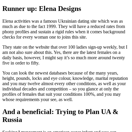
Runner up: Elena Designs
Elena activities was a famous Ukrainian dating site which was as
much as due to the fact 1999. They will have a reduced rates from
phony profiles and sustain a rigid rules when it comes background
checks for every woman one to joins this site.
They state on the website that over 100 ladies sign-up weekly, but I
am not also sure about this. Yes, there are the latest females on a
daily basis, however, I might say it’s so much more around twenty
five in order to fifty.
You can look the newest databases because of the many years,
height, pounds, locks and eye colour, knowledge, marital reputation
and you may twelve almost every other conditions, as well as your
individual decades and competition – so you glance at only the
profiles of females that suit your conditions 100%, and you may
whose requirements your see, as well.
And a beneficial: Trying to Plan UA &
Russia