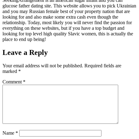
SeekingArrangement is an american sugar infant and you can
glucose father dating site. This website allows you to pick Ukrainian
and you may Russian female best of your property nation that are
looking for and also make some extra cash even though the
relationship. Today, most likely you will never find the passion for
everything on these websites, but if you have a top budget and
looking for top level high quality Slavic women, this is actually the
place to end up being!
Leave a Reply
Your email address will not be published.
Required fields are
marked
*
Comment
*
Name
*