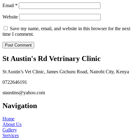
Email
*
Website
Save my name, email, and website in this browser for the next
time I comment.
St Austin's Rd Vetrinary Clinic
St Austin’s Vet Clinic, James Gichuru Road, Nairobi City, Kenya
0722646191
staustins@yahoo.com
Navigation
Home
About Us
Gallery
Services