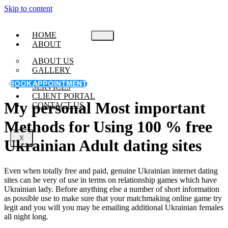
Skip to content
HOME
ABOUT
ABOUT US
GALLERY
BOOK APPOINTMENT
SERVICES
CLIENT PORTAL
My personal Most important
CONTACT US
Methods for Using 100 % free
X
Ukrainian Adult dating sites
Even when totally free and paid, genuine Ukrainian internet dating
sites can be very of use in terms on relationship games which have
Ukrainian lady. Before anything else a number of short information
as possible use to make sure that your matchmaking online game try
legit and you will you may be emailing additional Ukrainian females
all night long.