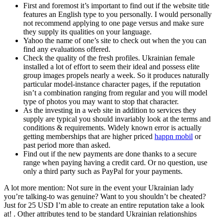
First and foremost it’s important to find out if the website title
features an English type to you personally. I would personally
not recommend applying to one page versus and make sure
they supply its qualities on your language.
Yahoo the name of one’s site to check out when the you can
find any evaluations offered.
Check the quality of the fresh profiles. Ukrainian female
installed a lot of effort to seem their ideal and possess elite
group images propels nearly a week. So it produces naturally
particular model-instance character pages, if the reputation
isn’t a combination ranging from regular and you will model
type of photos you may want to stop that character.
As the investing in a web site in addition to services they
supply are typical you should invariably look at the terms and
conditions & requirements. Widely known error is actually
getting memberships that are higher priced
happn mobil
or
past period more than asked.
Find out if the new payments are done thanks to a secure
range when paying having a credit card. Or no question, use
only a third party such as PayPal for your payments.
A lot more mention: Not sure in the event your Ukrainian lady
you’re talking-to was genuine? Want to you shouldn’t be cheated?
Just for 25 USD I’m able to create an entire reputation take a look
at! .
Other attributes tend to be standard Ukrainian relationships