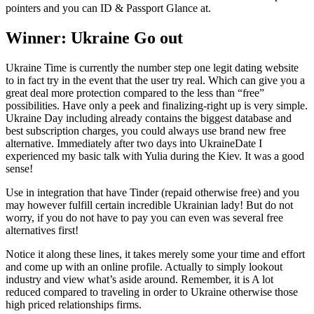
pointers and you can ID & Passport Glance at.
Winner: Ukraine Go out
Ukraine Time is currently the number step one legit dating website
to in fact try in the event that the user try real. Which can give you a
great deal more protection compared to the less than “free”
possibilities. Have only a peek and finalizing-right up is very simple.
Ukraine Day including already contains the biggest database and
best subscription charges, you could always use brand new free
alternative. Immediately after two days into UkraineDate I
experienced my basic talk with Yulia during the Kiev. It was a good
sense!
Use in integration that have Tinder (repaid otherwise free) and you
may however fulfill certain incredible Ukrainian lady! But do not
worry, if you do not have to pay you can even was several free
alternatives first!
Notice it along these lines, it takes merely some your time and effort
and come up with an online profile. Actually to simply lookout
industry and view what’s aside around. Remember, it is A lot
reduced compared to traveling in order to Ukraine otherwise those
high priced relationships firms.