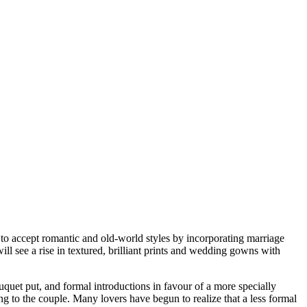
 to accept romantic and old-world styles by incorporating marriage
ll see a rise in textured, brilliant prints and wedding gowns with
quet put, and formal introductions in favour of a more specially
 to the couple. Many lovers have begun to realize that a less formal