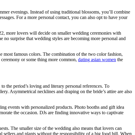
mmer evenings. Instead of using traditional blossoms, you’ll combine
 messages. For a more personal contact, you can also opt to have your
2022, more lovers will decide on smaller wedding ceremonies with
he no surprise that wedding styles are becoming more personal and
he most famous colors. The combination of the two color fashion,
ding ceremony or some thing more common,
dating asian women
the
 to the period’s loving and literary personal references. To
ery. Asymmetrical necklines and draping on the bride’s attire are also
ing events with personalized products. Photo booths and gift idea
morate the occasion. DJs are finding innovative ways to captivate
ests. The smaller size of the wedding also means that lovers can
sellers and plants without the responsibility of a big food bill. When