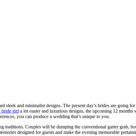
rd sleek and minimalist designs. The present day’s brides are going for
 bride girl
a lot easier and luxurious designs, the upcoming 12 months wi
erences, you can produce a wedding that’s unique to you.
 traditions. Couples will be dumping the conventional garter grab, bou
emories designed for guests and make the evening memorable pertaining