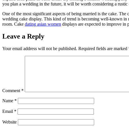
you plan a wedding in the future, it will be worth considering a rustic
One of the most significant aspects of being married is the cake. The ca
wedding cake display. This kind of trend is becoming well-known in 
room. Cake
dating asian women
displays are expected to improve in p
Leave a Reply
Your email address will not be published.
Required fields are marked
Comment
*
Name
*
Email
*
Website