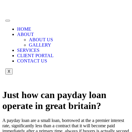
HOME
ABOUT
ABOUT US
GALLERY
SERVICES
CLIENT PORTAL
CONTACT US
X
Just how can payday loan
operate in great britain?
A payday loan are a small loan, borrowed at the a premier interest
rate, significantly less than a contract that it will become paid
immediately after a primary time, always if buyers is actually second