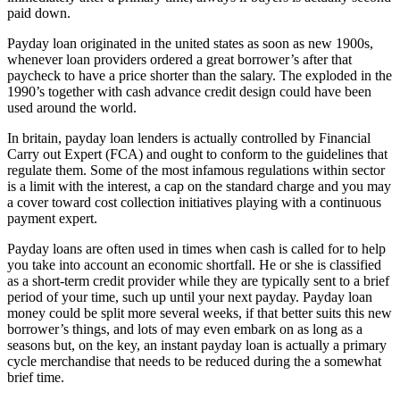
paid down.
Payday loan originated in the united states as soon as new 1900s,
whenever loan providers ordered a great borrower’s after that
paycheck to have a price shorter than the salary. The exploded in the
1990’s together with cash advance credit design could have been
used around the world.
In britain, payday loan lenders is actually controlled by Financial
Carry out Expert (FCA) and ought to conform to the guidelines that
regulate them. Some of the most infamous regulations within sector
is a limit with the interest, a cap on the standard charge and you may
a cover toward cost collection initiatives playing with a continuous
payment expert.
Payday loans are often used in times when cash is called for to help
you take into account an economic shortfall. He or she is classified
as a short-term credit provider while they are typically sent to a brief
period of your time, such up until your next payday. Payday loan
money could be split more several weeks, if that better suits this new
borrower’s things, and lots of may even embark on as long as a
seasons but, on the key, an instant payday loan is actually a primary
cycle merchandise that needs to be reduced during the a somewhat
brief time.