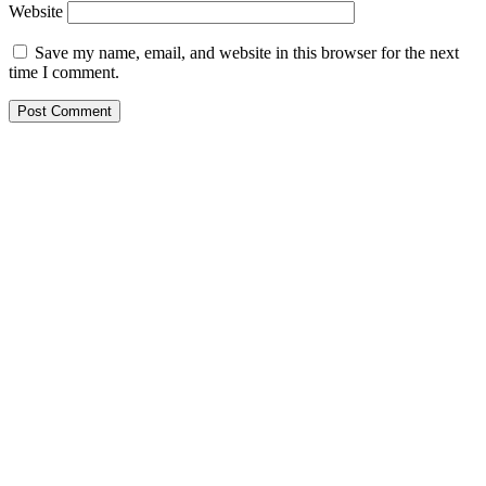
Website
Save my name, email, and website in this browser for the next
time I comment.
St Austin's Rd Vetrinary Clinic
St Austin’s Vet Clinic, James Gichuru Road, Nairobi City,
Kenya
0722646191
staustins@yahoo.com
Working