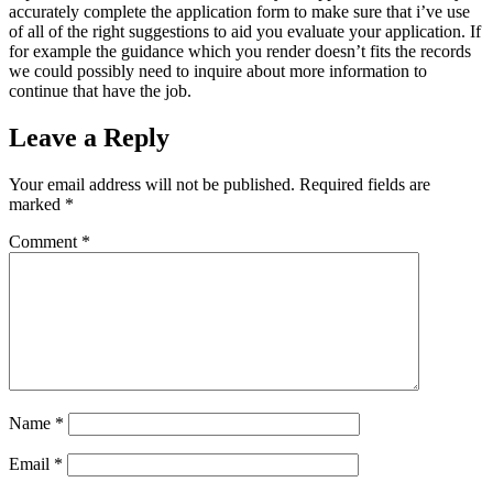
accurately complete the application form to make sure that i’ve use
of all of the right suggestions to aid you evaluate your application. If
for example the guidance which you render doesn’t fits the records
we could possibly need to inquire about more information to
continue that have the job.
Leave a Reply
Your email address will not be published.
Required fields are
marked
*
Comment
*
Name
*
Email
*