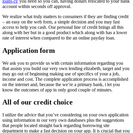
loans-ct/
you need so you can, having dollars relocated to your bank
account within seconds off approval.
We realize what truly matters to consumers if they are finding credit
– an easy on the web form, a simple decision and you may fast
access to help you cash. Our personal line of credit brings all this
along with her but in a good product which along with has a lower
rate of interest when compared to the an online payday loan.
Application form
We ask you to provide us with certain information regarding you
that assists you build our very own lending elizabeth, target and you
may go out of beginning making use of specifics of your a job,
income and cost. The complete application process is accomplished
on the internet and, because the we’re a primary bank, i let you
know the outcomes of app in only good couple of minutes.
All of our credit choice
I utilize the advice that you’ve considering on your own application
using information in our very own databases plus the suggestions
that people located straight back regarding borrowing site
department to make a fast decision on your app. It is crucial that you