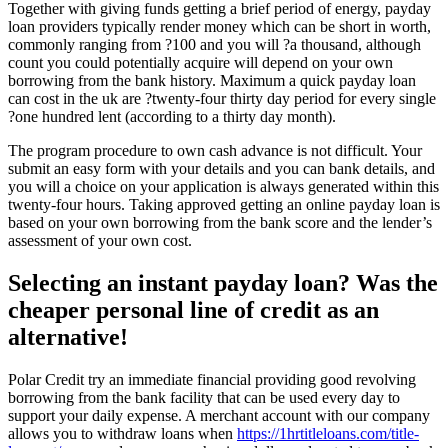
Together with giving funds getting a brief period of energy, payday
loan providers typically render money which can be short in worth,
commonly ranging from ?100 and you will ?a thousand, although
count you could potentially acquire will depend on your own
borrowing from the bank history.
Maximum a quick payday loan
can cost in the uk are ?twenty-four thirty day period for every single
?one hundred lent (according to a thirty day month).
The program procedure to own cash advance is not difficult. Your
submit an easy form with your details and you can bank details, and
you will a choice on your application is always generated within this
twenty-four hours. Taking approved getting an online payday loan is
based on your own borrowing from the bank score and the lender’s
assessment of your own cost.
Selecting an instant payday loan? Was the
cheaper personal line of credit as an
alternative!
Polar Credit try an immediate financial providing good revolving
borrowing from the bank facility that can be used every day to
support your daily expense. A merchant account with our company
allows you to withdraw loans when
https://1hrtitleloans.com/title-