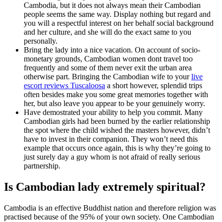
Cambodia, but it does not always mean their Cambodian
people seems the same way. Display nothing but regard and
you will a respectful interest on her behalf social background
and her culture, and she will do the exact same to you
personally.
Bring the lady into a nice vacation. On account of socio-
monetary grounds, Cambodian women dont travel too
frequently and some of them never exit the urban area
otherwise part.
Bringing the Cambodian wife to your
live
escort reviews Tuscaloosa
a short however, splendid trips
often besides make you some great memories together with
her, but also leave you appear to be your genuinely worry.
Have demostrated your ability to help you commit. Many
Cambodian girls had been burned by the earlier relationship
the spot where the child wished the masters however, didn’t
have to invest in their companion. They won’t need this
example that occurs once again, this is why they’re going to
just surely day a guy whom is not afraid of really serious
partnership.
Is Cambodian lady extremely spiritual?
Cambodia is an effective Buddhist nation and therefore religion was
practised because of the 95% of your own society. One Cambodian