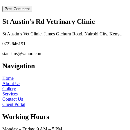
St Austin's Rd Vetrinary Clinic
St Austin’s Vet Clinic, James Gichuru Road, Nairobi City, Kenya
0722646191
staustins@yahoo.com
Navigation
Home
About Us
Gallery
Services
Contact Us
Client Portal
Working Hours
Monday – Friday: 9 AM – 5 PM