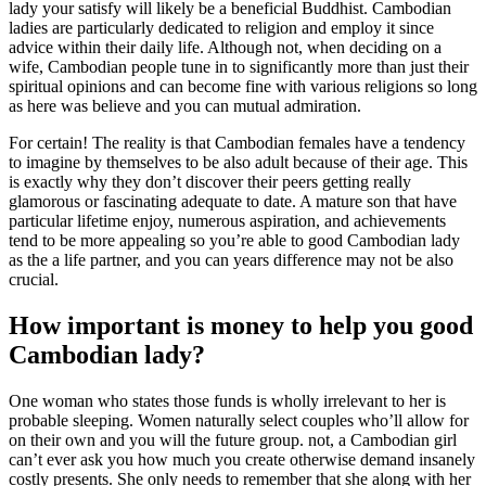
lady your satisfy will likely be a beneficial Buddhist. Cambodian
ladies are particularly dedicated to religion and employ it since
advice within their daily life. Although not, when deciding on a
wife, Cambodian people tune in to significantly more than just their
spiritual opinions and can become fine with various religions so long
as here was believe and you can mutual admiration.
For certain! The reality is that Cambodian females have a tendency
to imagine by themselves to be also adult because of their age. This
is exactly why they don’t discover their peers getting really
glamorous or fascinating adequate to date. A mature son that have
particular lifetime enjoy, numerous aspiration, and achievements
tend to be more appealing so you’re able to good Cambodian lady
as the a life partner, and you can years difference may not be also
crucial.
How important is money to help you good
Cambodian lady?
One woman who states those funds is wholly irrelevant to her is
probable sleeping. Women naturally select couples who’ll allow for
on their own and you will the future group. not, a Cambodian girl
can’t ever ask you how much you create otherwise demand insanely
costly presents. She only needs to remember that she along with her