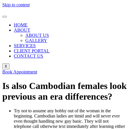
Skip to content
HOME
ABOUT
ABOUT US
GALLERY
SERVICES
CLIENT PORTAL
CONTACT US
X
Book Appointment
Is also Cambodian females look
previous an era differences?
Try not to assume any hobby out of the woman in the
beginning. Cambodian ladies are timid and will never ever
even thought handling new guy basic. They will not
telephone call otherwise text immediately after learning either