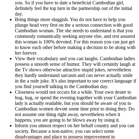
you. So if you have to date a beneficial Cambodian girl,
definitely feel the top turn in the partnership out of the initial
day.
Bring things more sluggish. You do not have to help you
plunge head very first on the a serious connection with good
Cambodian woman. The she needs to understand is that you
commonly romantically seeking anyone else, and rest assured
this woman is 100% devoted. For this reason you can just get
to know each other before making a decision to be along with
her forever.
View their vocabulary and you can laughs. Cambodian ladies
possess a smooth sense of humor. They will certainly laugh at
the Tv shows otherwise attractive stupid jokes, nevertheless
they hardly understand sarcasm and can never actually smile
in the a rude joke. It’s also important to use correct language if
you find yourself talking to the Cambodian day.
Closeness would not occurs for a while. Your own desire to
hug, hug, or spend the evening together with your Cambodian
lady is actually readable, but you should be aware of you to
Cambodian women devote some time prior to doing they. Do
not assume one thing right away, nevertheless when it
happens, you are going to be blown away by using it.
Inform you utmost respect on her behalf country and you can
society. Because a non-native, you can select some
disadvantages and place to possess improvement in