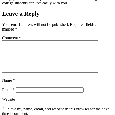
college students can live easily with you.
Leave a Reply
Your email address will not be published.
Required fields are
marked
*
Comment
*
Name
*
Email
*
Website
Save my name, email, and website in this browser for the next
time I comment.