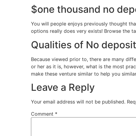
$one thousand no dep
You will people enjoys previously thought th
options really does very exists! Browse the t
Qualities of No deposit
Because viewed prior to, there are many differ
or her as it is, however, what is the most p
make these venture similar to help you similar
Leave a Reply
Your email address will not be published.
Req
Comment
*