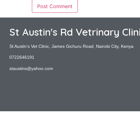
St Austin's Rd Vetrinary Clin
St Austin’s Vet Clinic, James Gichuru Road, Nairobi City, Kenya
0722646191
staustins@yahoo.com