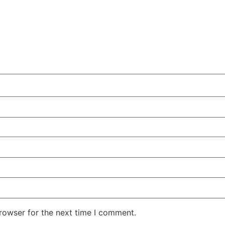
rowser for the next time I comment.