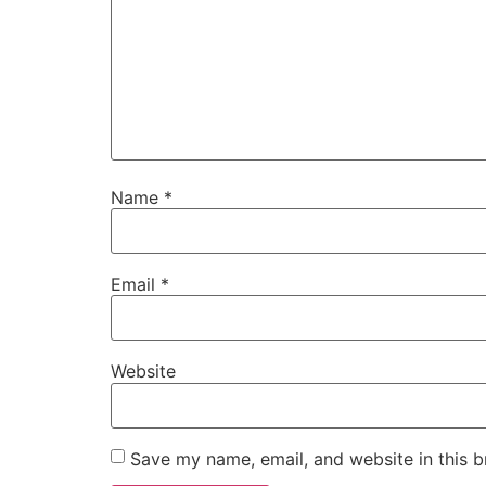
Name
*
Email
*
Website
Save my name, email, and website in this b