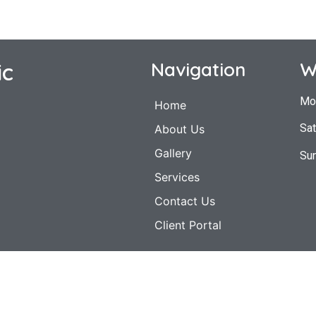
ic
Navigation
W
Mo
Home
Sat
About Us
Gallery
Su
Services
Contact Us
Client Portal