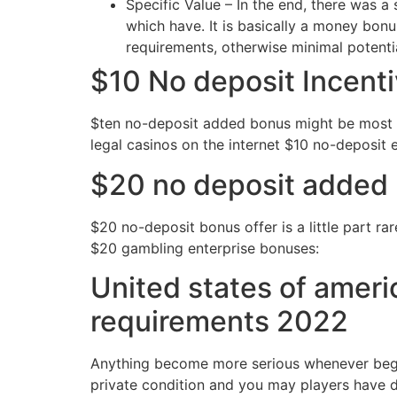
Specific Value – In the end, there was a
which have. It is basically a money bonus
requirements, otherwise minimal potenti
$10 No deposit Incent
$ten no-deposit added bonus might be most l
legal casinos on the internet $10 no-deposit e
$20 no deposit added b
$20 no-deposit bonus offer is a little part ra
$20 gambling enterprise bonuses:
United states of amer
requirements 2022
Anything become more serious whenever begin
private condition and you may players have d