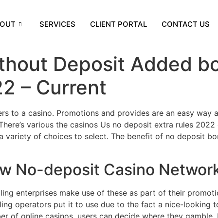
OUT
SERVICES
CLIENT PORTAL
CONTACT US
ithout Deposit Added b
2 – Current
s to a casino. Promotions and provides are an easy way and 
here’s various the casinos Us no deposit extra rules 2022 
a variety of choices to select.
The benefit of no deposit bo
w No-deposit Casino Netwo
ing enterprises make use of these as part of their promoti
ing operators put it to use due to the fact a nice-looking
mber of online casinos, users can decide where they gamble. 