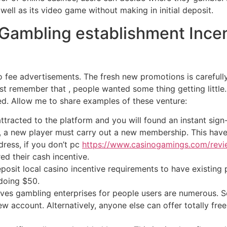
ell as its video game without making in initial deposit.
 Gambling establishment Ince
no fee advertisements. The fresh new promotions is carefully
just remember that , people wanted some thing getting little
ed. Allow me to share examples of these venture:
ttracted to the platform and you will found an instant sign
y, a new player must carry out a new membership. This hav
dress, if you don’t pc
https://www.casinogamings.com/rev
ed their cash incentive.
posit local casino incentive requirements to have existing 
 doing $50.
lves gambling enterprises for people users are numerous. S
 account. Alternatively, anyone else can offer totally free