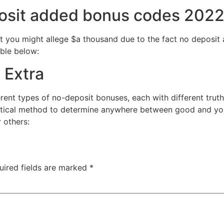
osit added bonus codes 2022
at you might allege $a thousand due to the fact no deposit
able below:
 Extra
ent types of no-deposit bonuses, each with different truth. I
ractical method to determine anywhere between good and you 
 others:
uired fields are marked
*