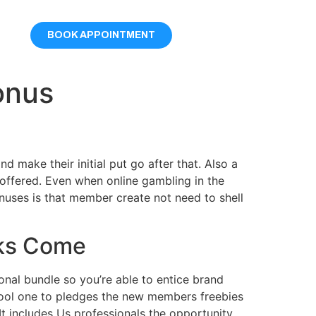
BOOK APPOINTMENT
onus
make their initial put go after that. Also a
offered. Even when online gambling in the
nuses is that member create not need to shell
rks Come
onal bundle so you’re able to entice brand
 tool one to pledges the new members freebies
It includes Us professionals the opportunity