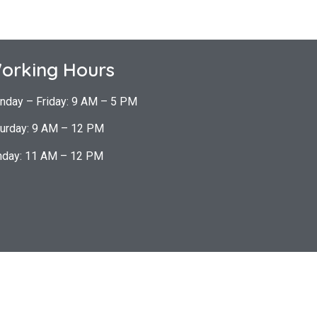
orking Hours
nday – Friday: 9 AM – 5 PM
urday: 9 AM – 12 PM
nday: 11 AM – 12 PM