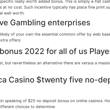
 specific really worth added bonus. This is simply a-flat ca
 at no cost. Such incentive typically has place fine print s
al well worth.
ive Gambling enterprises
ikely of your own the essential common offer by web base
xtra offers:
onus 2022 for all of us Playe
rer, but nevertheless an alternative there are versus a mass
ica Casino $twenty five no-d
 speaking of $25 no deposit bonus on online casinos. How
ifferent choices to determine: