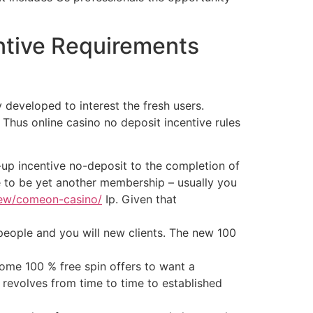
ntive Requirements
 developed to interest the fresh users.
. Thus online casino no deposit incentive rules
-up incentive no-deposit to the completion of
e to be yet another membership – usually you
iew/comeon-casino/
Ip. Given that
people and you will new clients. The new 100
ome 100 % free spin offers to want a
 revolves from time to time to established