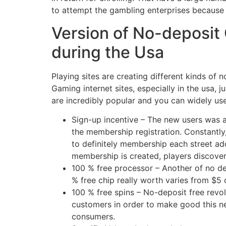
to attempt the gambling enterprises because w
Version of No-deposit
during the Usa
Playing sites are creating different kinds of 
Gaming internet sites, especially in the usa, 
are incredibly popular and you can widely us
Sign-up incentive – The new users was a
the membership registration. Constantl
to definitely membership each street ad
membership is created, players discover
100 % free processor – Another of no de
% free chip really worth varies from $5
100 % free spins – No-deposit free revo
customers in order to make good this new
consumers.