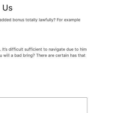
 Us
 added bonus totally lawfully? For example
t’s difficult sufficient to navigate due to him
will a bad bring? There are certain has that