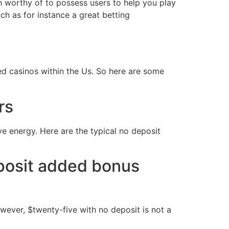
sh worthy of to possess users to help you play
uch as for instance a great betting
d casinos within the Us. So here are some
rs
ive energy. Here are the typical no deposit
eposit added bonus
ever, $twenty-five with no deposit is not a