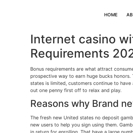
HOME
AB
Internet casino w
Requirements 202
Bonus requirements are what attract consumer
prospective way to earn huge bucks honors. T
states is limited, customers continue to have 
out one penny first off to relax and play.
Reasons why Brand ne
The fresh new United states no deposit gambl
new users to help you sign using them. Gambl
in return for enrolling. That have a large nu