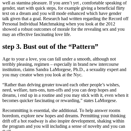
well as stamina pleasure. If you aren’t yet , comfortable speaking of
gender, start with quick steps, for example giving a beneficial flirty
text on a dream and you will mode enhanced which have gender
talk given that a goal. Research had written regarding the Record off
Personal Individual Matchmaking when you look at the 2012
showed a robust outcomes of morale for the revealing sex and you
may an effective fascinating love life.
step 3. Bust out of the “Pattern”
Age to your a love, you can fall under a smooth, although not
terribly pleasing, regimen – especially in brand new intercourse
institution, claims Sandra LaMorgese, Ph.D., a sexuality expert and
you may creator when you look at the Nyc.
“Rather than delving greater toward each other people’s wishes,
need, welfare, turn-ons, turn-offs and you can deep hopes and
dreams, i end up in a routine and you may stick with it, even when it
becomes quicker fascinating or rewarding,” states LaMorgese.
Recommitting is essential, she additional. To help answer rooms
boredom, explore new hopes and dreams. Permitting your thinking
drift off a hot roadway is also inspire development, shaking within
the program and you will including a sense of novelty and you can