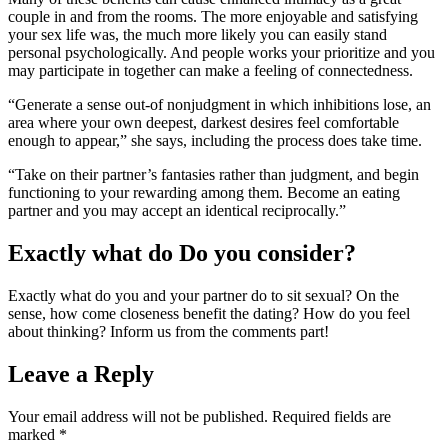
couple in and from the rooms. The more enjoyable and satisfying
your sex life was, the much more likely you can easily stand
personal psychologically. And people works your prioritize and you
may participate in together can make a feeling of connectedness.
“Generate a sense out-of nonjudgment in which inhibitions lose, an
area where your own deepest, darkest desires feel comfortable
enough to appear,” she says, including the process does take time.
“Take on their partner’s fantasies rather than judgment, and begin
functioning to your rewarding among them. Become an eating
partner and you may accept an identical reciprocally.”
Exactly what do Do you consider?
Exactly what do you and your partner do to sit sexual? On the
sense, how come closeness benefit the dating? How do you feel
about thinking? Inform us from the comments part!
Leave a Reply
Your email address will not be published.
Required fields are
marked
*