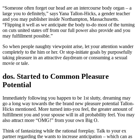
“Someone often forget our head are an intercourse body organ – a
large you to definitely,” says Yana Tallon-Hicks, a gender teacher
and you may publisher inside Northampton, Massachusetts.
“Flipping it well as we anticipate the body to-do most of the turning
on cuts united states off from our full power also provide and you
may fulfillment possible.”
So when people naughty viewpoint arise, let your attention wander
completely to the him or her. Or stop-initiate goals by purposefully
taking pleasure in an attractive daydream or consuming a sexual
movie or tale.
dos. Started to Common Pleasure
Potential
Immediately following you happen to be 1st slutty, dreaming may
go a long way towards the the brand new pleasure potential Tallon-
Hicks mentioned.
More turned into-you feel, the greater amount of
fulfillment you and your spouse will in all probability feel. You may
also attract more “OMG!” from your own Big O.
Think of fantasizing while the rational foreplay. Talk to your ex
partner regarding the wants to increase anticipation – which can as