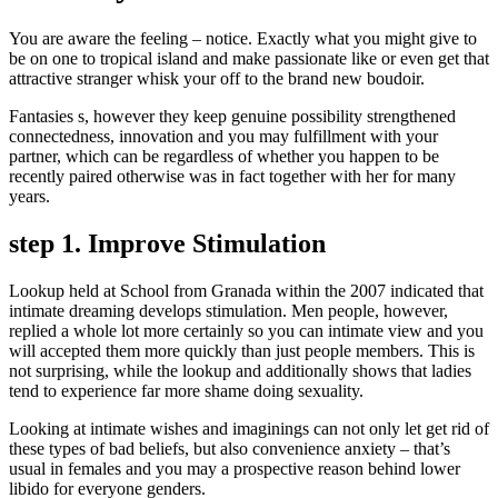
You are aware the feeling – notice. Exactly what you might give to
be on one to tropical island and make passionate like or even get that
attractive stranger whisk your off to the brand new boudoir.
Fantasies s, however they keep genuine possibility strengthened
connectedness, innovation and you may fulfillment with your
partner, which can be regardless of whether you happen to be
recently paired otherwise was in fact together with her for many
years.
step 1. Improve Stimulation
Lookup held at School from Granada within the 2007 indicated that
intimate dreaming develops stimulation. Men people, however,
replied a whole lot more certainly so you can intimate view and you
will accepted them more quickly than just people members. This is
not surprising, while the lookup and additionally shows that ladies
tend to experience far more shame doing sexuality.
Looking at intimate wishes and imaginings can not only let get rid of
these types of bad beliefs, but also convenience anxiety – that’s
usual in females and you may a prospective reason behind lower
libido for everyone genders.