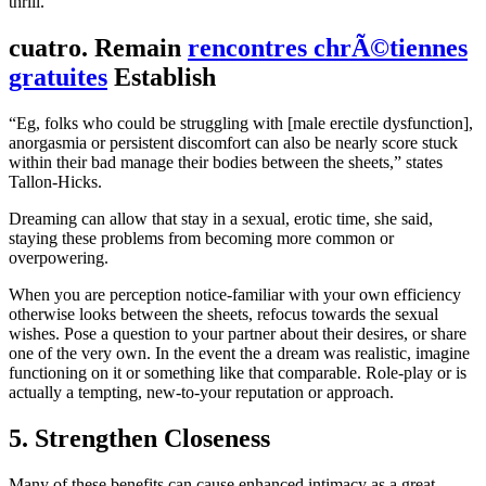
thrill.
cuatro. Remain
rencontres chrÃ©tiennes
gratuites
Establish
“Eg, folks who could be struggling with [male erectile dysfunction],
anorgasmia or persistent discomfort can also be nearly score stuck
within their bad manage their bodies between the sheets,” states
Tallon-Hicks.
Dreaming can allow that stay in a sexual, erotic time, she said,
staying these problems from becoming more common or
overpowering.
When you are perception notice-familiar with your own efficiency
otherwise looks between the sheets, refocus towards the sexual
wishes. Pose a question to your partner about their desires, or share
one of the very own. In the event the a dream was realistic, imagine
functioning on it or something like that comparable. Role-play or is
actually a tempting, new-to-your reputation or approach.
5. Strengthen Closeness
Many of these benefits can cause enhanced intimacy as a great