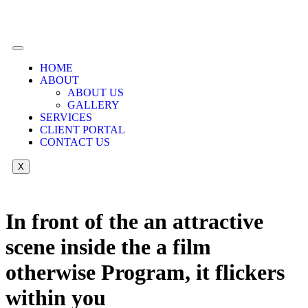
HOME
ABOUT
ABOUT US
GALLERY
SERVICES
CLIENT PORTAL
CONTACT US
X
In front of the an attractive
scene inside the a film
otherwise Program, it flickers
within you