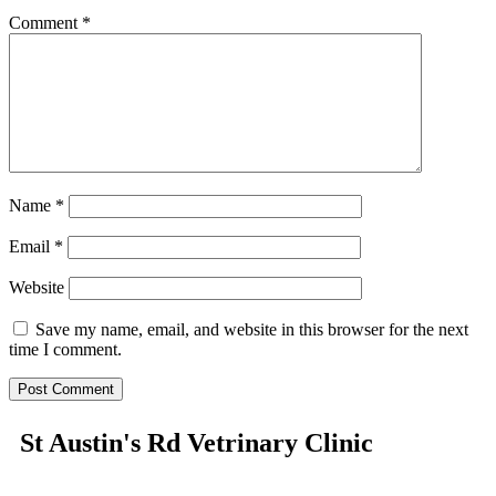
Comment
*
Name
*
Email
*
Website
Save my name, email, and website in this browser for the next
time I comment.
St Austin's Rd Vetrinary Clinic