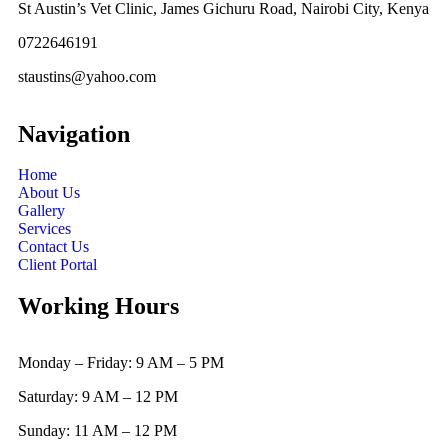
St Austin’s Vet Clinic, James Gichuru Road, Nairobi City, Kenya
0722646191
staustins@yahoo.com
Navigation
Home
About Us
Gallery
Services
Contact Us
Client Portal
Working Hours
Monday – Friday: 9 AM – 5 PM
Saturday: 9 AM – 12 PM
Sunday: 11 AM – 12 PM