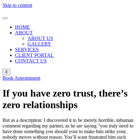
Skip to content
HOME
ABOUT
ABOUT US
GALLERY
SERVICES
CLIENT PORTAL
CONTACT US
X
Book Appointment
If you have zero trust, there’s
zero relationships
But as a description: I discovered it to be merely horrible, inhuman
comment regarding my partner, as he are saying “you truly need to
have done something you should your to make him strike your,
nobody moves without reason. You’ll want frustrated him such