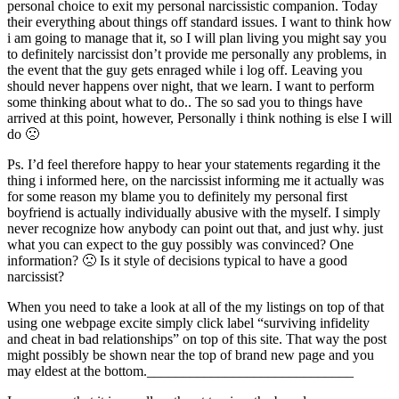
personal choice to exit my personal narcissistic companion. Today
their everything about things off standard issues. I want to think how
i am going to manage that it, so I will plan living you might say you
to definitely narcissist don’t provide me personally any problems, in
the event that the guy gets enraged while i log off. Leaving you
should never happens over night, that we learn. I want to perform
some thinking about what to do.. The so sad you to things have
arrived at this point, however, Personally i think nothing is else I will
do 🙁
Ps. I’d feel therefore happy to hear your statements regarding it the
thing i informed here, on the narcissist informing me it actually was
for some reason my blame you to definitely my personal first
boyfriend is actually individually abusive with the myself. I simply
never recognize how anybody can point out that, and just why. just
what you can expect to the guy possibly was convinced? One
information? 🙁 Is it style of decisions typical to have a good
narcissist?
When you need to take a look at all of the my listings on top of that
using one webpage excite simply click label “surviving infidelity
and cheat in bad relationships” on top of this site. That way the post
might possibly be shown near the top of brand new page and you
may eldest at the bottom._____________________________