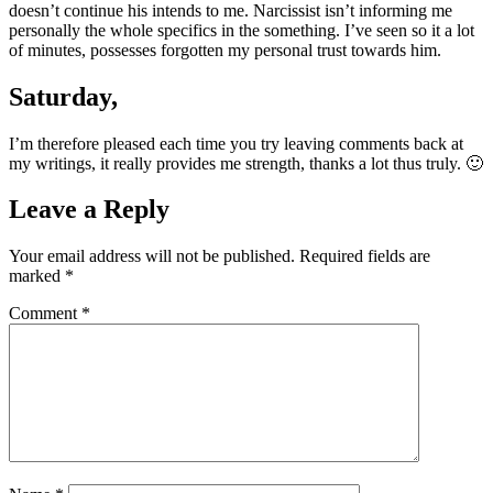
doesn’t continue his intends to me. Narcissist isn’t informing me
personally the whole specifics in the something. I’ve seen so it a lot
of minutes, possesses forgotten my personal trust towards him.
Saturday,
I’m therefore pleased each time you try leaving comments back at
my writings, it really provides me strength, thanks a lot thus truly. 🙂
Leave a Reply
Your email address will not be published.
Required fields are
marked
*
Comment
*