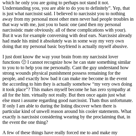
which he only you are going to perhaps not stand it not.
Understanding you, you are able to do you to definitely”. Yep, that
is just what narcissist said. I believed to narcissist you to nothing
away from my personal most other men never had people troubles in
that way with me, just you to basic one (and then my personal
narcissistic mate obviously. all of these complications with your).
But it was for example conversing with deaf ears. Narcissist already
had made his mind it absolutely was in some way my very own
doing that my personal basic boyfriend is actually myself abusive.
I just dont know the way your brain from my narcissist lover
functions 🙁 I cannot recognize how he can state something similar
to you to to help you me personally. Cant the guy understand how
strong wounds physical punishment possess remaining for the
people, and exactly how bad it can make me become in the event
the according to him they is actually somehow “my very own doing
it took place”?
This makes myself become he has zero sympathy at
all for the him. virtually not really. But then once again just what
else must i assume regarding good narcissist. Thats thus unfortunate.
If only I am able to during the listing discover when there is
particular kind of unwell reason around his cooler statements. What
exactly is narcissist considering wearing by the proclaiming that, in
the event the one thing?
A few of these things have really forced me to and make my