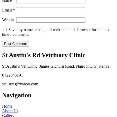
Name
*
Email
*
Website
Save my name, email, and website in this browser for the next
time I comment.
St Austin's Rd Vetrinary Clinic
St Austin’s Vet Clinic, James Gichuru Road, Nairobi City, Kenya
0722646191
staustins@yahoo.com
Navigation
Home
About Us
Gallery