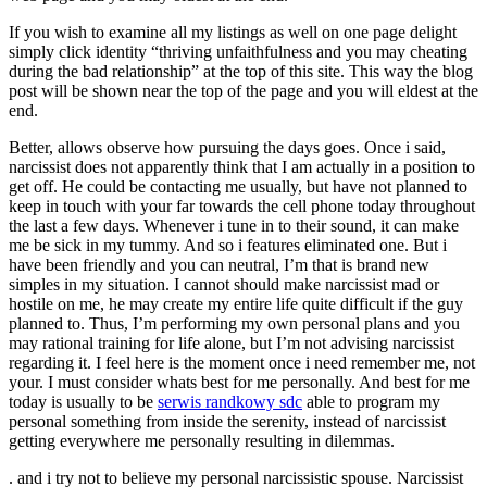
If you wish to examine all my listings as well on one page delight
simply click identity “thriving unfaithfulness and you may cheating
during the bad relationship” at the top of this site. This way the blog
post will be shown near the top of the page and you will eldest at the
end.
Better, allows observe how pursuing the days goes. Once i said,
narcissist does not apparently think that I am actually in a position to
get off. He could be contacting me usually, but have not planned to
keep in touch with your far towards the cell phone today throughout
the last a few days. Whenever i tune in to their sound, it can make
me be sick in my tummy. And so i features eliminated one. But i
have been friendly and you can neutral, I’m that is brand new
simples in my situation. I cannot should make narcissist mad or
hostile on me, he may create my entire life quite difficult if the guy
planned to. Thus, I’m performing my own personal plans and you
may rational training for life alone, but I’m not advising narcissist
regarding it. I feel here is the moment once i need remember me, not
your. I must consider whats best for me personally. And best for me
today is usually to be
serwis randkowy sdc
able to program my
personal something from inside the serenity, instead of narcissist
getting everywhere me personally resulting in dilemmas.
. and i try not to believe my personal narcissistic spouse. Narcissist