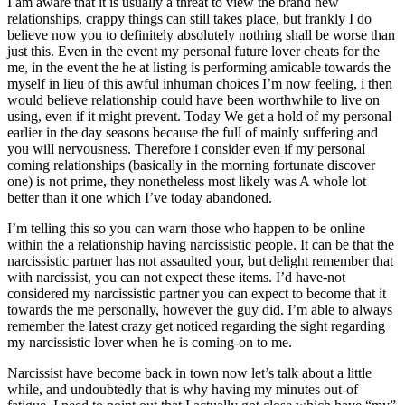
I am aware that it is usually a threat to view the brand new
relationships, crappy things can still takes place, but frankly I do
believe now you to definitely absolutely nothing shall be worse than
just this. Even in the event my personal future lover cheats for the
me, in the event the he at listing is performing amicable towards the
myself in lieu of this awful inhuman choices I’m now feeling, i then
would believe relationship could have been worthwhile to live on
using, even if it might prevent. Today We get a hold of my personal
earlier in the day seasons because the full of mainly suffering and
you will nervousness. Therefore i consider even if my personal
coming relationships (basically in the morning fortunate discover
one) is not prime, they nonetheless most likely was A whole lot
better than it one which I’ve today abandoned.
I’m telling this so you can warn those who happen to be online
within the a relationship having narcissistic people. It can be that the
narcissistic partner has not assaulted your, but delight remember that
with narcissist, you can not expect these items. I’d have-not
considered my narcissistic partner you can expect to become that it
towards the me personally, however the guy did. I’m able to always
remember the latest crazy get noticed regarding the sight regarding
my narcissistic lover when he is coming-on to me.
Narcissist have become back in town now let’s talk about a little
while, and undoubtedly that is why having my minutes out-of