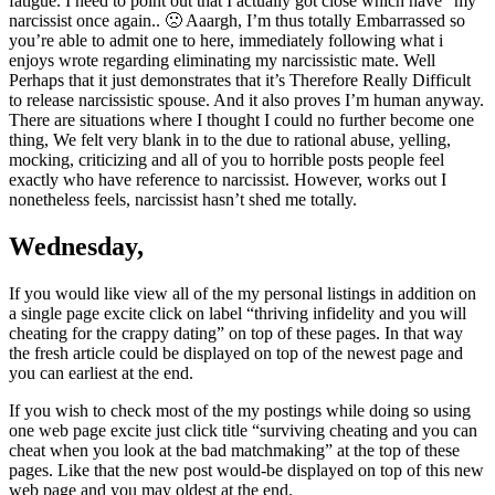
fatigue. I need to point out that I actually got close which have “my”
narcissist once again.. 🙁 Aaargh, I’m thus totally Embarrassed so
you’re able to admit one to here, immediately following what i
enjoys wrote regarding eliminating my narcissistic mate. Well
Perhaps that it just demonstrates that it’s Therefore Really Difficult
to release narcissistic spouse. And it also proves I’m human anyway.
There are situations where I thought I could no further become one
thing, We felt very blank in to the due to rational abuse, yelling,
mocking, criticizing and all of you to horrible posts people feel
exactly who have reference to narcissist. However, works out I
nonetheless feels, narcissist hasn’t shed me totally.
Wednesday,
If you would like view all of the my personal listings in addition on
a single page excite click on label “thriving infidelity and you will
cheating for the crappy dating” on top of these pages. In that way
the fresh article could be displayed on top of the newest page and
you can earliest at the end.
If you wish to check most of the my postings while doing so using
one web page excite just click title “surviving cheating and you can
cheat when you look at the bad matchmaking” at the top of these
pages. Like that the new post would-be displayed on top of this new
web page and you may oldest at the end.