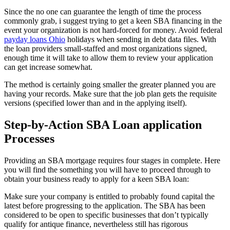
Since the no one can guarantee the length of time the process
commonly grab, i suggest trying to get a keen SBA financing in the
event your organization is not hard-forced for money. Avoid federal
payday loans Ohio
holidays when sending in debt data files. With
the loan providers small-staffed and most organizations signed,
enough time it will take to allow them to review your application
can get increase somewhat.
The method is certainly going smaller the greater planned you are
having your records. Make sure that the job plan gets the requisite
versions (specified lower than and in the applying itself).
Step-by-Action SBA Loan application
Processes
Providing an SBA mortgage requires four stages in complete. Here
you will find the something you will have to proceed through to
obtain your business ready to apply for a keen SBA loan:
Make sure your company is entitled to probably found capital the
latest before progressing to the application. The SBA has been
considered to be open to specific businesses that don’t typically
qualify for antique finance, nevertheless still has rigorous