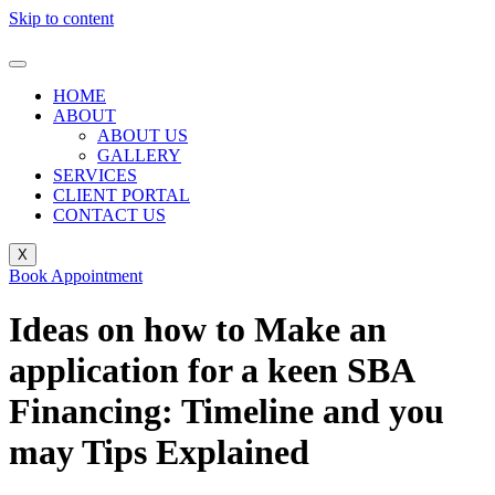
Skip to content
HOME
ABOUT
ABOUT US
GALLERY
SERVICES
CLIENT PORTAL
CONTACT US
X
Book Appointment
Ideas on how to Make an
application for a keen SBA
Financing: Timeline and you
may Tips Explained