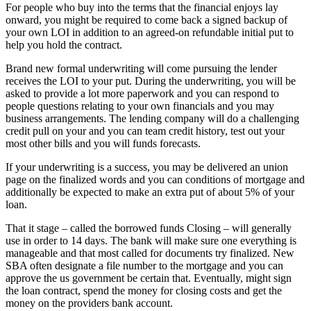
For people who buy into the terms that the financial enjoys lay
onward, you might be required to come back a signed backup of
your own LOI in addition to an agreed-on refundable initial put to
help you hold the contract.
Brand new formal underwriting will come pursuing the lender
receives the LOI to your put. During the underwriting, you will be
asked to provide a lot more paperwork and you can respond to
people questions relating to your own financials and you may
business arrangements. The lending company will do a challenging
credit pull on your and you can team credit history, test out your
most other bills and you will funds forecasts.
If your underwriting is a success, you may be delivered an union
page on the finalized words and you can conditions of mortgage and
additionally be expected to make an extra put of about 5% of your
loan.
That it stage – called the borrowed funds Closing – will generally
use in order to 14 days. The bank will make sure one everything is
manageable and that most called for documents try finalized. New
SBA often designate a file number to the mortgage and you can
approve the us government be certain that. Eventually, might sign
the loan contract, spend the money for closing costs and get the
money on the providers bank account.