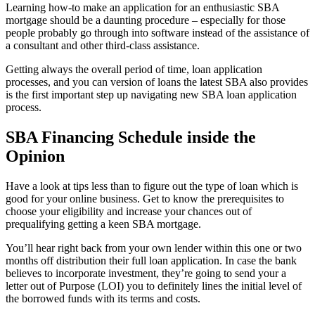
Learning how-to make an application for an enthusiastic SBA
mortgage should be a daunting procedure – especially for those
people probably go through into software instead of the assistance of
a consultant and other third-class assistance.
Getting always the overall period of time, loan application
processes, and you can version of loans the latest SBA also provides
is the first important step up navigating new SBA loan application
process.
SBA Financing Schedule inside the
Opinion
Have a look at tips less than to figure out the type of loan which is
good for your online business. Get to know the prerequisites to
choose your eligibility and increase your chances out of
prequalifying getting a keen SBA mortgage.
You’ll hear right back from your own lender within this one or two
months off distribution their full loan application. In case the bank
believes to incorporate investment, they’re going to send your a
letter out of Purpose (LOI) you to definitely lines the initial level of
the borrowed funds with its terms and costs.