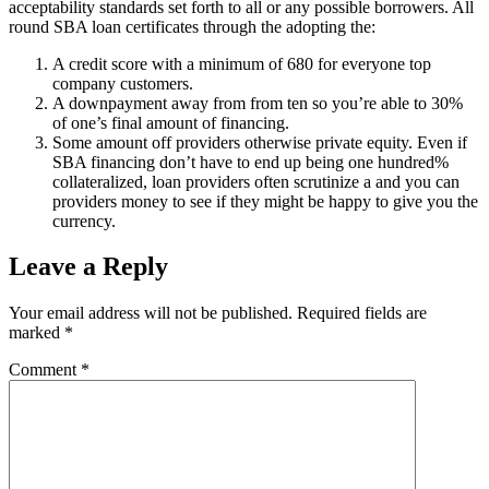
acceptability standards set forth to all or any possible borrowers. All
round SBA loan certificates through the adopting the:
A credit score with a minimum of 680 for everyone top
company customers.
A downpayment away from from ten so you’re able to 30%
of one’s final amount of financing.
Some amount off providers otherwise private equity. Even if
SBA financing don’t have to end up being one hundred%
collateralized, loan providers often scrutinize a and you can
providers money to see if they might be happy to give you the
currency.
Leave a Reply
Your email address will not be published.
Required fields are
marked
*
Comment
*