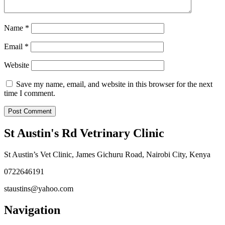
Name
*
Email
*
Website
Save my name, email, and website in this browser for the next
time I comment.
St Austin's Rd Vetrinary Clinic
St Austin’s Vet Clinic, James Gichuru Road, Nairobi City, Kenya
0722646191
staustins@yahoo.com
Navigation