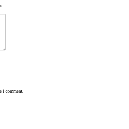
*
me I comment.