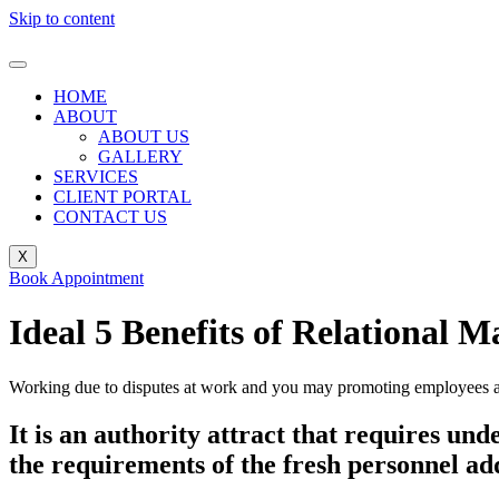
Skip to content
HOME
ABOUT
ABOUT US
GALLERY
SERVICES
CLIENT PORTAL
CONTACT US
X
Book Appointment
Ideal 5 Benefits of Relational
Working due to disputes at work and you may promoting employees are 
It is an authority attract that requires un
the requirements of the fresh personnel ad