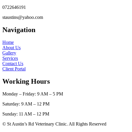
0722646191
staustins@yahoo.com
Navigation
Home
About Us
Gallery
Services
Contact Us
Client Portal
Working Hours
Monday – Friday: 9 AM – 5 PM
Saturday: 9 AM – 12 PM
Sunday: 11 AM – 12 PM
© St Austin’s Rd Veterinary Clinic. All Rights Reserved