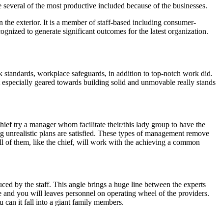
 several of the most productive included because of the businesses.
the exterior. It is a member of staff-based including consumer-
ognized to generate significant outcomes for the latest organization.
 standards, workplace safeguards, in addition to top-notch work did.
 especially geared towards building solid and unmovable really stands
hief try a manager whom facilitate their/this lady group to have the
ng unrealistic plans are satisfied. These types of management remove
 All of them, like the chief, will work with the achieving a common
ced by the staff. This angle brings a huge line between the experts
ve and you will leaves personnel on operating wheel of the providers.
 can it fall into a giant family members.