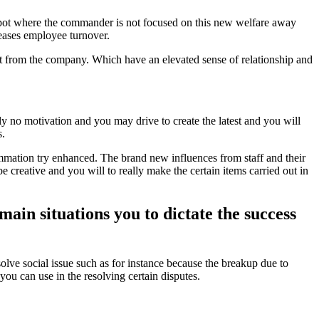
 spot where the commander is not focused on this new welfare away
reases employee turnover.
nt from the company. Which have an elevated sense of relationship and
y no motivation and you may drive to create the latest and you will
s.
mmation try enhanced. The brand new influences from staff and their
 creative and you will to really make the certain items carried out in
main situations you to dictate the success
olve social issue such as for instance because the breakup due to
ou can use in the resolving certain disputes.