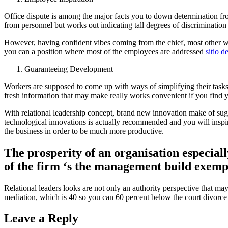
Office dispute is among the major facts you to down determination fr
from personnel but works out indicating tall degrees of discrimination
However, having confident vibes coming from the chief, most other wo
you can a position where most of the employees are addressed
sitio d
Guaranteeing Development
Workers are supposed to come up with ways of simplifying their tasks 
fresh information that may make really works convenient if you find y
With relational leadership concept, brand new innovation make of sug
technological innovations is actually recommended and you will inspire
the business in order to be much more productive.
The prosperity of an organisation especiall
of the firm ‘s the management build exempl
Relational leaders looks are not only an authority perspective that ma
mediation, which is 40 so you can 60 percent below the court divorce c
Leave a Reply