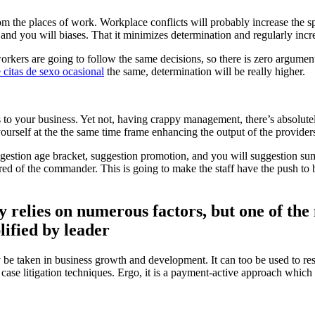
om the places of work. Workplace conflicts will probably increase the
 and you will biases. That it minimizes determination and regularly inc
rkers are going to follow the same decisions, so there is zero argume
e citas de sexo ocasional
the same, determination will be really higher.
to your business. Yet not, having crappy management, there’s absolutel
ourself at the the same time frame enhancing the output of the provider
gestion age bracket, suggestion promotion, and you will suggestion su
d of the commander. This is going to make the staff have the push to be
y relies on numerous factors, but one of the 
ified by leader
y be taken in business growth and development. It can too be used to res
ase litigation techniques. Ergo, it is a payment-active approach which y