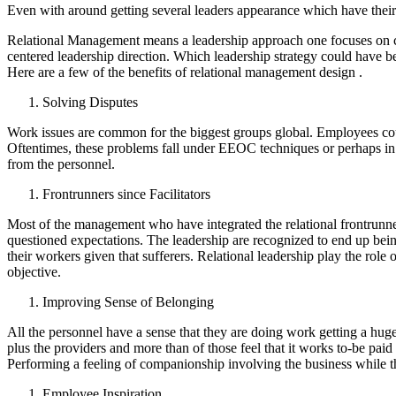
Even with around getting several leaders appearance which have their 
Relational Management means a leadership approach one focuses on carr
centered leadership direction. Which leadership strategy could have bee
Here are a few of the benefits of relational management design .
Solving Disputes
Work issues are common for the biggest groups global. Employees coul
Oftentimes, these problems fall under EEOC techniques or perhaps in 
from the personnel.
Frontrunners since Facilitators
Most of the management who have integrated the relational frontrunners
questioned expectations. The leadership are recognized to end up bein
their workers given that sufferers. Relational leadership play the role
objective.
Improving Sense of Belonging
All the personnel have a sense that they are doing work getting a hug
plus the providers and more than of those feel that it works to-be pai
Performing a feeling of companionship involving the business while the
Employee Inspiration