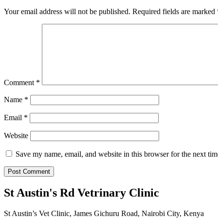
Your email address will not be published.
Required fields are marked
Comment
*
Name
*
Email
*
Website
Save my name, email, and website in this browser for the next ti
St Austin's Rd Vetrinary Clinic
St Austin’s Vet Clinic, James Gichuru Road, Nairobi City, Kenya