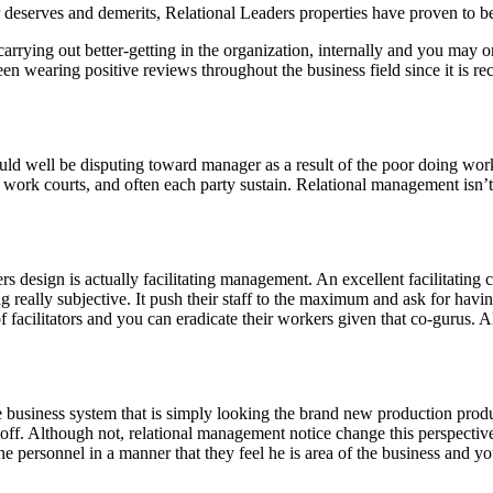
deserves and demerits, Relational Leaders properties have proven to be
ying out better-getting in the organization, internally and you may on 
n wearing positive reviews throughout the business field since it is rec
d well be disputing toward manager as a result of the poor doing work
work courts, and often each party sustain. Relational management isn’t
 design is actually facilitating management. An excellent facilitating c
g really subjective. It push their staff to the maximum and ask for havi
 of facilitators and you can eradicate their workers given that co-gurus.
e business system that is simply looking the brand new production produ
d off. Although not, relational management notice change this perspecti
 personnel in a manner that they feel he is area of the business and you