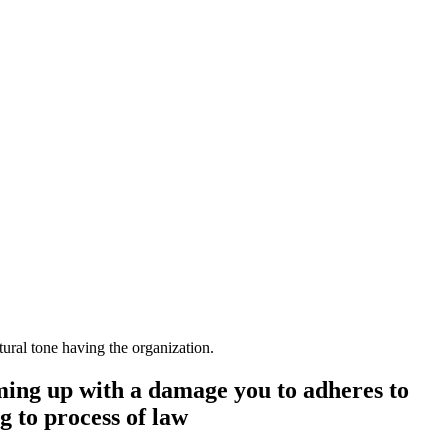
ural tone having the organization.
coming up with a damage you to adheres to
g to process of law