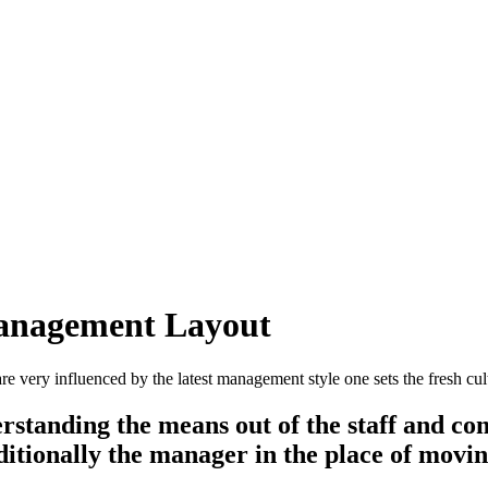
 Management Layout
very influenced by the latest management style one sets the fresh cult
derstanding the means out of the staff and 
ditionally the manager in the place of movin