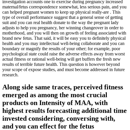
investigation accounts one to exercise during pregnancy increased
maternal/fetus correspondence somewhat, less serious pain, and you
can helped pregnant women to keep up physical really-are . This
type of overall performance suggest that a general sense of getting
suit and you can real health donate to the way the pregnant lady
adjusts to help you pregnancy, her winning changeover in order to
motherhood, and you will then on growth of feeling associated with
brand new fetus.
That said, it will be easy you to definitely physical
health and you may intellectual well-being collaborate and you can
boundary or magnify the results of your other; for example, poor
psychological state could raise the adverse effects away from worst
actual fitness or rational well-being will get buffers the fresh new
results of terrible future health. This question is however beyond
your scope of expose studies, and must become addressed in future
research.
Along side same traces, perceived fitness
emerged as among the most crucial
products on Intensity of MAA, with
highest results forecasting additional time
invested considering, conversing with,
and you can effect for the fetus