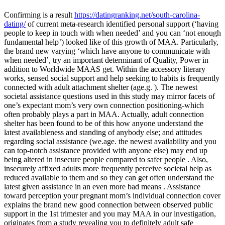
Confirming is a result
https://datingranking.net/south-carolina-
dating/
of current meta-research identified personal support (‘having
people to keep in touch with when needed’ and you can ‘not enough
fundamental help’) looked like of this growth of MAA. Particularly,
the brand new varying ‘which have anyone to communicate with
when needed’, try an important determinant of Quality, Power in
addition to Worldwide MAAS get. Within the accessory literary
works, sensed social support and help seeking to habits is frequently
connected with adult attachment shelter (age.g. ). The newest
societal assistance questions used in this study may mirror facets of
one’s expectant mom’s very own connection positioning-which
often probably plays a part in MAA. Actually, adult connection
shelter has been found to be of this how anyone understand the
latest availableness and standing of anybody else; and attitudes
regarding social assistance (we.age. the newest availability and you
can top-notch assistance provided with anyone else) may end up
being altered in insecure people compared to safer people . Also,
insecurely affixed adults more frequently perceive societal help as
reduced available to them and so they can get often understand the
latest given assistance in an even more bad means . Assistance
toward perception your pregnant mom’s individual connection cover
explains the brand new good connection between observed public
support in the 1st trimester and you may MAA in our investigation,
originates from a study revealing you to definitely adult safe