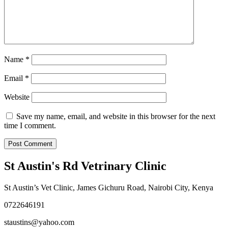
Name
*
Email
*
Website
Save my name, email, and website in this browser for the next
time I comment.
St Austin's Rd Vetrinary Clinic
St Austin’s Vet Clinic, James Gichuru Road, Nairobi City, Kenya
0722646191
staustins@yahoo.com