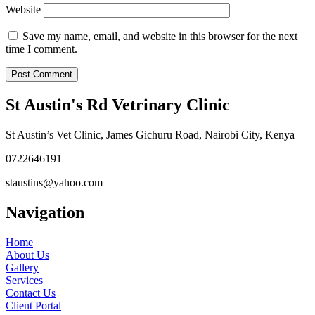
Website
Save my name, email, and website in this browser for the next
time I comment.
St Austin's Rd Vetrinary Clinic
St Austin’s Vet Clinic, James Gichuru Road, Nairobi City, Kenya
0722646191
staustins@yahoo.com
Navigation
Home
About Us
Gallery
Services
Contact Us
Client Portal