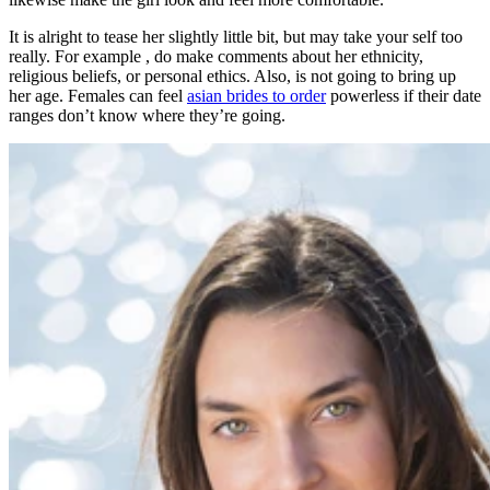
It is alright to tease her slightly little bit, but may take your self too
really. For example , do make comments about her ethnicity,
religious beliefs, or personal ethics. Also, is not going to bring up
her age. Females can feel
asian brides to order
powerless if their date
ranges don’t know where they’re going.