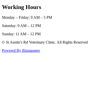
Working Hours
Monday – Friday: 9 AM – 5 PM
Saturday: 9 AM – 12 PM
Sunday: 11 AM – 12 PM
© St Austin’s Rd Veterinary Clinic. All Rights Reserved
Powered By Biznapages