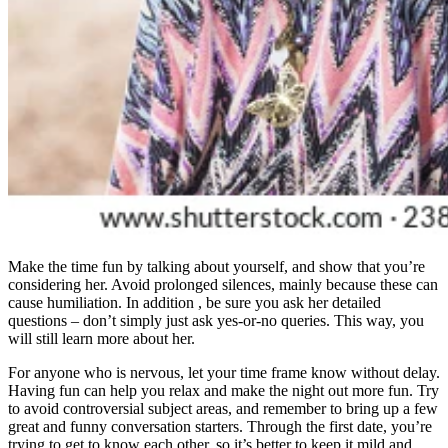
Make the time fun by talking about yourself, and show that you’re
considering her. Avoid prolonged silences, mainly because these can
cause humiliation. In addition , be sure you ask her detailed
questions – don’t simply just ask yes-or-no queries. This way, you
will still learn more about her.
For anyone who is nervous, let your time frame know without delay.
Having fun can help you relax and make the night out more fun. Try
to avoid controversial subject areas, and remember to bring up a few
great and funny conversation starters. Through the first date, you’re
trying to get to know each other, so it’s better to keep it mild and