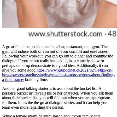
A great first time position can be a bar, restaurant, or a gym. The
gym will induce both of you out of your comfort and ease zones.
Following your workout, you can go out to dinner and continue the
dialogue. If you’re not really into taking in, a comedy show or
perhaps stand-up demonstrate is a good idea. Additionally, it can
give you some good
https://www.grupocinet.cl/2021/02/14/tips-on-
how-to-meet-israelite-single-girls-that-is-more-serious-about-finding-
a-time-frame/
bonding time.
Another good talking starter is to ask about the bucket list. A
person’s bucket list reveals his or her character. When you ask them
about their bucket list, you will find out when you are appropriate
for them. It has the the great dialogue starter, and it can help you
learn even more regarding the person.
While a female might be enthusiastic about your family and