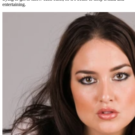
entertaining.