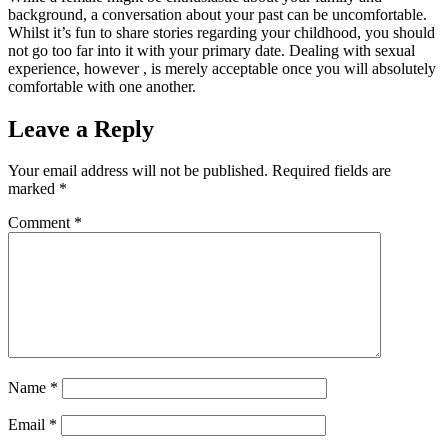
background, a conversation about your past can be uncomfortable.
Whilst it’s fun to share stories regarding your childhood, you should
not go too far into it with your primary date. Dealing with sexual
experience, however , is merely acceptable once you will absolutely
comfortable with one another.
Leave a Reply
Your email address will not be published.
Required fields are
marked
*
Comment
*
Name
*
Email
*