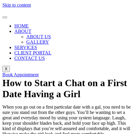
Skip to content
HOME
ABOUT
ABOUT US
GALLERY
SERVICES
CLIENT PORTAL
CONTACT US
X
Book Appointment
How to Start a Chat on a First
Date Having a Girl
When you go out on a first particular date with a gal, you need to be
sure you stand out from the other guys. You’ll be wanting to set a
great and everyday mood by using your system language. Laugh,
keep your shoulder blades back, and hold your face up high. This
kind of displays that you’re self-assured and comfortable, and it will
likewise make the girl look and feel more comfortable.