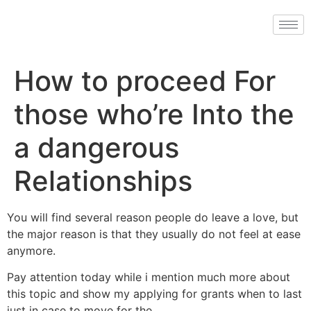
How to proceed For
those who’re Into the
a dangerous
Relationships
You will find several reason people do leave a love, but
the major reason is that they usually do not feel at ease
anymore.
Pay attention today while i mention much more about
this topic and show my applying for grants when to last
just in case to move for the…