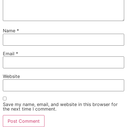
Name
*
Email
*
Website
Save my name, email, and website in this browser for
the next time I comment.