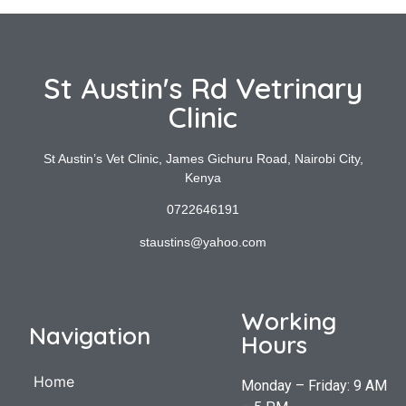
St Austin's Rd Vetrinary
Clinic
St Austin’s Vet Clinic, James Gichuru Road, Nairobi City,
Kenya
0722646191
staustins@yahoo.com
Working
Navigation
Hours
Home
Monday – Friday: 9 AM