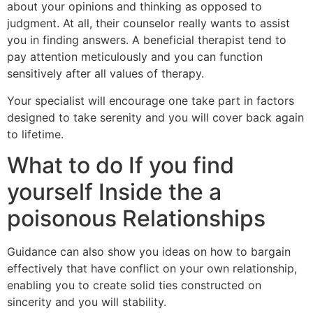
about your opinions and thinking as opposed to
judgment. At all, their counselor really wants to assist
you in finding answers. A beneficial therapist tend to
pay attention meticulously and you can function
sensitively after all values of therapy.
Your specialist will encourage one take part in factors
designed to take serenity and you will cover back again
to lifetime.
What to do If you find
yourself Inside the a
poisonous Relationships
Guidance can also show you ideas on how to bargain
effectively that have conflict on your own relationship,
enabling you to create solid ties constructed on
sincerity and you will stability.