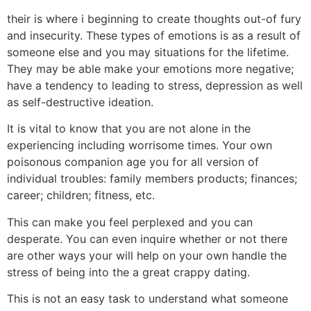
their is where i beginning to create thoughts out-of fury
and insecurity. These types of emotions is as a result of
someone else and you may situations for the lifetime.
They may be able make your emotions more negative;
have a tendency to leading to stress, depression as well
as self-destructive ideation.
It is vital to know that you are not alone in the
experiencing including worrisome times. Your own
poisonous companion age you for all version of
individual troubles: family members products; finances;
career; children; fitness, etc.
This can make you feel perplexed and you can
desperate. You can even inquire whether or not there
are other ways your will help on your own handle the
stress of being into the a great crappy dating.
This is not an easy task to understand what someone