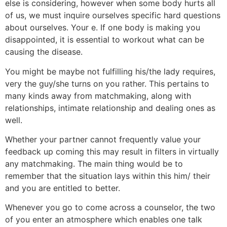
else is considering, however when some body hurts all
of us, we must inquire ourselves specific hard questions
about ourselves. Your e.
If one body is making you
disappointed, it is essential to workout what can be
causing the disease.
You might be maybe not fulfilling his/the lady requires,
very the guy/she turns on you rather. This pertains to
many kinds away from matchmaking, along with
relationships, intimate relationship and dealing ones as
well.
Whether your partner cannot frequently value your
feedback up coming this may result in filters in virtually
any matchmaking. The main thing would be to
remember that the situation lays within this him/ their
and you are entitled to better.
Whenever you go to come across a counselor, the two
of you enter an atmosphere which enables one talk