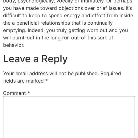
body, psychologically, vocally or intimately. Or perhaps
you have made toward objections over brief issues. It’s
difficult to keep to spend energy and effort from inside
the a beneficial relationships that is continually
emptying. Indeed, you truly getting worn out and you
will burnt-out in the long run out-of this sort of
behavior.
Leave a Reply
Your email address will not be published.
Required
fields are marked
*
Comment
*