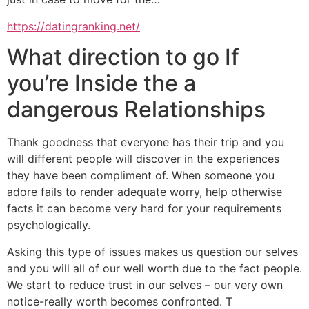
https://datingranking.net/
What direction to go If
you’re Inside the a
dangerous Relationships
Thank goodness that everyone has their trip and you
will different people will discover in the experiences
they have been compliment of. When someone you
adore fails to render adequate worry, help otherwise
facts it can become very hard for your requirements
psychologically.
Asking this type of issues makes us question our selves
and you will all of our well worth due to the fact people.
We start to reduce trust in our selves – our very own
notice-really worth becomes confronted. T