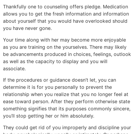
Thankfully one to counseling offers pledge. Medication
allows you to get the fresh information and information
about yourself that you would have overlooked should
you have never gone.
Your time along with her may become more enjoyable
as you are training on the yourselves. There may likely
be advancements produced in choices, feelings, outlook
as well as the capacity to display and you will
associate.
If the procedures or guidance doesn’t let, you can
determine it is for you personally to prevent the
relationship when you realize that you no longer feel at
ease toward person. After they perform otherwise state
something signifies that its purposes commonly sincere,
you’ll stop getting her or him absolutely.
They could get rid of you improperly and discipline your