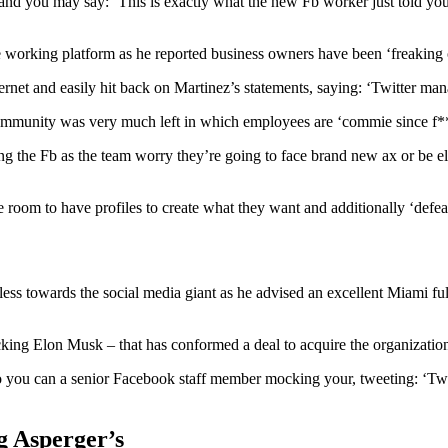
 you may say: ‘This is exactly what the new Fb worker just told you.’ L
e working platform as he reported business owners have been ‘freaking ou
ternet and easily hit back on Martinez’s statements, saying: ‘Twitter ma
mmunity was very much left in which employees are ‘commie since f**k’
g the Fb as the team worry they’re going to face brand new ax or be eli
 room to have profiles to create what they want and additionally ‘defe
 less towards the social media giant as he advised an excellent Miami fu
ing Elon Musk – that has conformed a deal to acquire the organization
you can a senior Facebook staff member mocking your, tweeting: ‘Twi
g Asperger’s