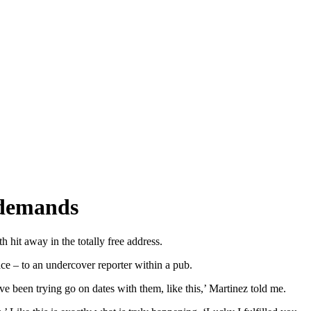
e demands
hit away in the totally free address.
ce – to an undercover reporter within a pub.
ve been trying go on dates with them, like this,’ Martinez told me.