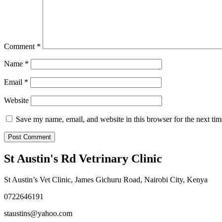
Comment
*
Name
*
Email
*
Website
Save my name, email, and website in this browser for the next ti
St Austin's Rd Vetrinary Clinic
St Austin’s Vet Clinic, James Gichuru Road, Nairobi City, Kenya
0722646191
staustins@yahoo.com