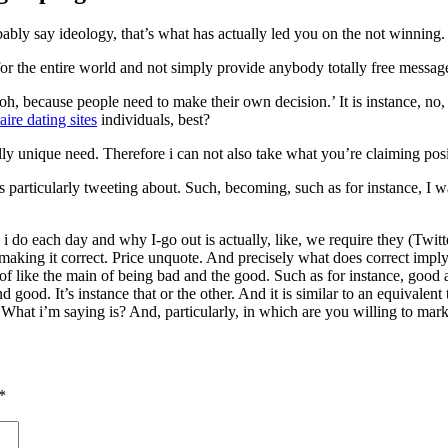
ably say ideology, that’s what has actually led you on the not winning.
r the entire world and not simply provide anybody totally free messag
oh, because people need to make their own decision.’ It is instance, no
aire dating sites
individuals, best?
y unique need. Therefore i can not also take what you’re claiming posi
articularly tweeting about. Such, becoming, such as for instance, I wa
i do each day and why I-go out is actually, like, we require they (Twitt
aking it correct. Price unquote. And precisely what does correct imply? I 
 of like the main of being bad and the good. Such as for instance, good a
 and good. It’s instance that or the other. And it is similar to an equivale
What i’m saying is? And, particularly, in which are you willing to mark
*