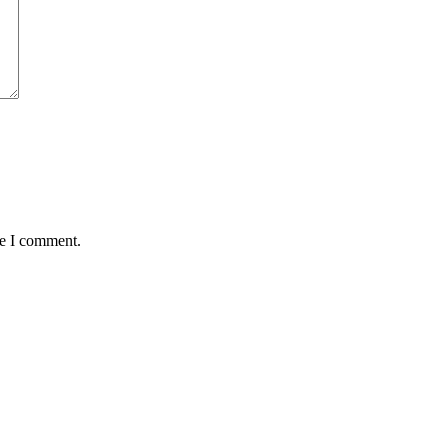
me I comment.