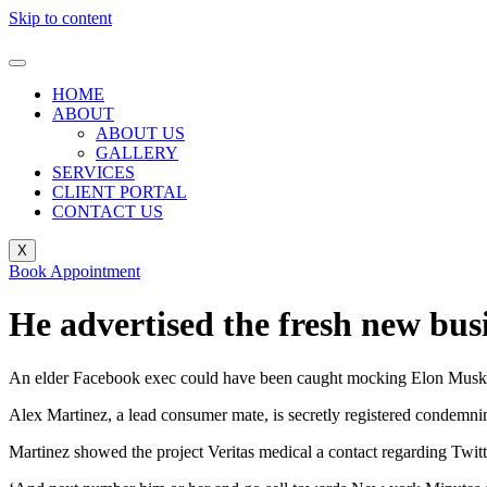
Skip to content
HOME
ABOUT
ABOUT US
GALLERY
SERVICES
CLIENT PORTAL
CONTACT US
X
Book Appointment
He advertised the fresh new bus
An elder Facebook exec could have been caught mocking Elon Musk to h
Alex Martinez, a lead consumer mate, is secretly registered condemni
Martinez showed the project Veritas medical a contact regarding Twitte