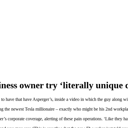
iness owner try ‘literally uniqu
ave that have Asperger’s, inside a video in which the guy along with 
ng the newest Tesla millionaire – exactly who might be his 2nd workpla
r’s corporate coverage, alerting of these pain operations. ‘Like they ha