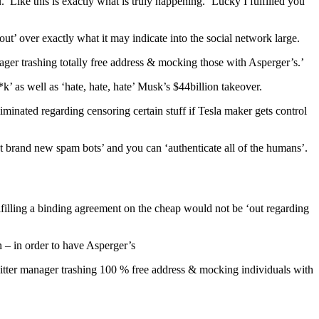
ike this is exactly what is truly happening. ‘Lucky I fulfilled you
t’ over exactly what it may indicate into the social network large.
nager trashing totally free address & mocking those with Asperger’s.’
 as well as ‘hate, hate, hate’ Musk’s $44billion takeover.
minated regarding censoring certain stuff if Tesla maker gets control
at brand new spam bots’ and you can ‘authenticate all of the humans’.
lfilling a binding agreement on the cheap would not be ‘out regarding
 – in order to have Asperger’s
tter manager trashing 100 % free address & mocking individuals with