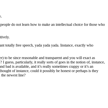
e.
, people do not learn how to make an intellectual choice for those who
tively.
nt totally free speech, yada yada yada. Instance, exactly who
er) to be since reasonable and transparent and you will exact as
guess, particularly, it really sorts of goes in the notion of, instance,
nd bad is available, and it’s really sometimes crappy or it’s an
nt thought of instance, could it possibly be honest or perhaps is they
 the newest line?