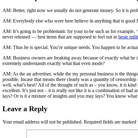
AM: Better, right now we usually do not generate money. So it is prob
AM: Everybody else who were here believe in anything that is good fo
AM: It’s going to be problematic for your to-be such as for example, ‘
never released — best items that are supposed to feel out in
beste milit
AM: Thus he is special. You’re unique needs. You happen to be actuall
AM: Business owners are freaking away because of exactly what he is p
extremely understands exactly what that even mode?
AM: As the an advertiser, while the my personal business is the things 
possible. Incase that means there clearly was a quantity of censorship m
well, what’s best? All of the thought of such as – you know, it is kind
excellent. It’s just not – it is really not like it is a combination of bad
lays? Or is it a mixture of insights and you may lays? You know what 
Leave a Reply
Your email address will not be published.
Required fields are marked