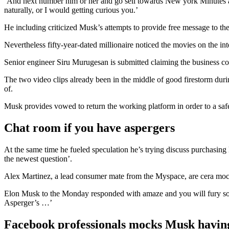
‘And next number him or her and go sell towards New york Minutes and
naturally, or I would getting curious you.’
He including criticized Musk’s attempts to provide free message to th
Nevertheless fifty-year-dated millionaire noticed the movies on the in
Senior engineer Siru Murugesan is submitted claiming the business co
The two video clips already been in the middle of good firestorm durin
of.
Musk provides vowed to return the working platform in order to a safe
Chat room if you have aspergers
At the same time he fueled speculation he’s trying discuss purchasing
the newest question’.
Alex Martinez, a lead consumer mate from the Myspace, are cera mock
Elon Musk to the Monday responded with amaze and you will fury so 
Asperger’s …’
Facebook professionals mocks Musk havin