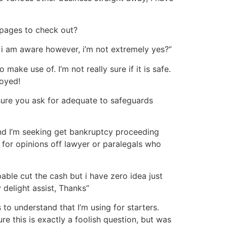
bpages to check out?
 i am aware however, i’m not extremely yes?”
ke use of. I’m not really sure if it is safe.
joyed!
 sure you ask for adequate to safeguards
and I’m seeking get bankruptcy proceeding
g for opinions off lawyer or paralegals who
able cut the cash but i have zero idea just
delight assist, Thanks”
to understand that I’m using for starters.
e this is exactly a foolish question, but was