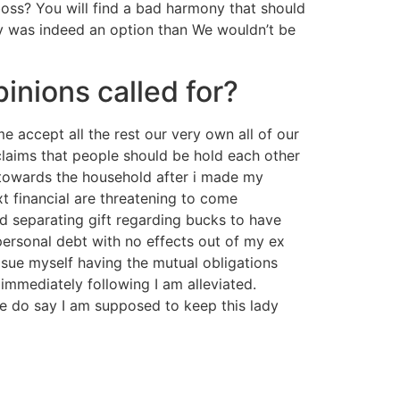
boss? You will find a bad harmony that should
ay was indeed an option than We wouldn’t be
pinions called for?
 accept all the rest our very own all of our
e claims that people should be hold each other
e towards the household after i made my
t financial are threatening to come
d separating gift regarding bucks to have
personal debt with no effects out of my ex
o sue myself having the mutual obligations
immediately following I am alleviated.
e do say I am supposed to keep this lady