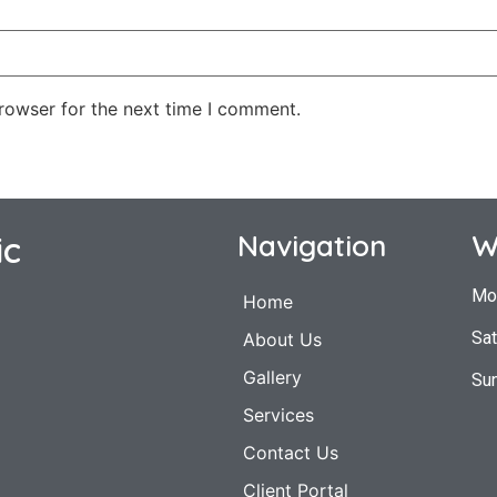
rowser for the next time I comment.
ic
Navigation
W
Mo
Home
Sat
About Us
Gallery
Su
Services
Contact Us
Client Portal