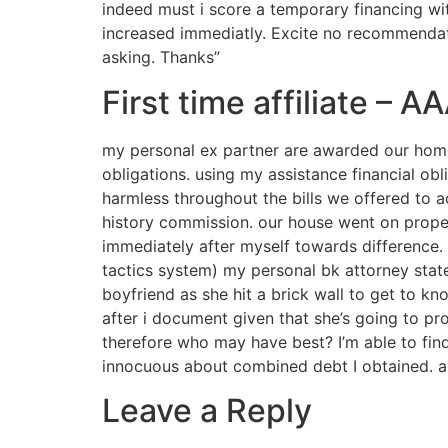
indeed must i score a temporary financing wi
increased immediatly. Excite no recommendati
asking. Thanks”
First time affiliate – 
my personal ex partner are awarded our home 
obligations. using my assistance financial obl
harmless throughout the bills we offered to a
history commission. our house went on propert
immediately after myself towards difference.
tactics system) my personal bk attorney stat
boyfriend as she hit a brick wall to get to kn
after i document given that she’s going to pr
therefore who may have best? I’m able to fi
innocuous about combined debt I obtained. a
Leave a Reply