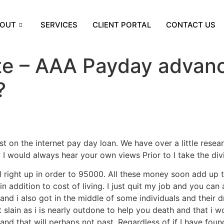
OUT
SERVICES
CLIENT PORTAL
CONTACT US
ate – AAA Payday advance
?
t on the internet pay day loan. We have over a little rese
I would always hear your own views Prior to I take the div
ll right up in order to 95000. All these money soon add up 
n addition to cost of living. I just quit my job and you can
nd i also got in the middle of some individuals and their dr
lain as i is nearly outdone to help you death and that i w
and that will perhaps not past. Regardless of if I have foun