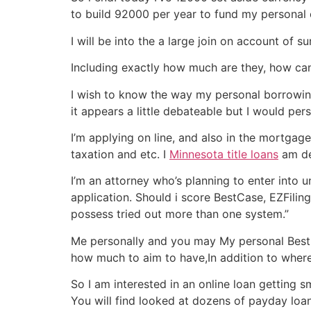
to build 92000 per year to fund my personal c
I will be into the a large join on account o
Including exactly how much are they, how can
I wish to know the way my personal borrowing 
it appears a little debateable but I would pe
I’m applying on line, and also in the mortgag
taxation and etc. I
Minnesota title loans
am del
I’m an attorney who’s planning to enter into
application. Should i score BestCase, EZFiling
possess tried out more than one system.”
Me personally and you may My personal Best fr
how much to aim to have,In addition to where
So I am interested in an online loan getting s
You will find looked at dozens of payday loan