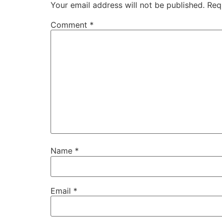
Your email address will not be published.
Req
Comment
*
Name
*
Email
*