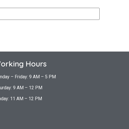
orking Hours
nday – Friday: 9 AM – 5 PM
urday: 9 AM – 12 PM
nday: 11 AM – 12 PM