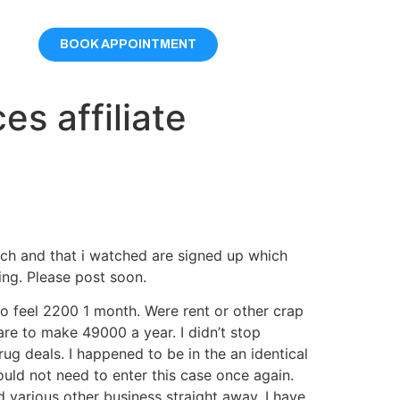
BOOK APPOINTMENT
s affiliate
arch and that i watched are signed up which
ing. Please post soon.
to feel 2200 1 month. Were rent or other crap
 are to make 49000 a year. I didn’t stop
ug deals. I happened to be in the an identical
ould not need to enter this case once again.
d various other business straight away, I have