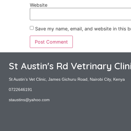
Website
Save my name, email, and website in this b
St Austin's Rd Vetrinary Clin
St Austin’s Vet Clinic, James Gichuru Road, Nairobi City, Kenya
0722646191
staustins@yahoo.com