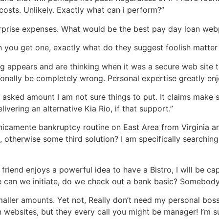
osts. Unlikely. Exactly what can i perform?”
f surprise expenses. What would be the best pay day loan we
 you get one, exactly what do they suggest foolish matter
appears and are thinking when it was a secure web site to ma
rsonally be completely wrong. Personal expertise greatly en
e asked amount I am not sure things to put. It claims make
ivering an alternative Kia Rio, if that support.”
 unicamente bankruptcy routine on East Area from Virginia 
, otherwise some third solution? I am specifically searchin
iend enjoys a powerful idea to have a Bistro, I will be cap
 can we initiate, do we check out a bank basic? Somebody 
maller amounts. Yet not, Really don’t need my personal boss 
 websites, but they every call you might be manager! I’m sur