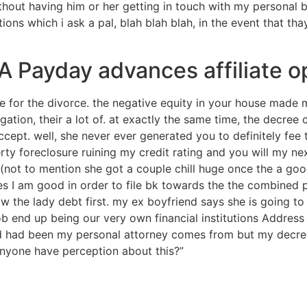
thout having him or her getting in touch with my personal 
ons which i ask a pal, blah blah blah, in the event that th
AAA Payday advances affiliate o
for the divorce. the negative equity in your house made me
igation, their a lot of. at exactly the same time, the decre
ccept. well, she never ever generated you to definitely fe
y foreclosure ruining my credit rating and you will my nex
 (not to mention she got a couple chill huge once the a goo
es I am good in order to file bk towards the the combined 
ow the lady debt first. my ex boyfriend says she is going t
ob end up being our very own financial institutions Address 
nd had been my personal attorney comes from but my decre
nyone have perception about this?”