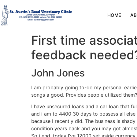
HOME
AB
First time associ
feedback needed
John Jones
I am probably going to-do my personal earlies
songs a good. Provides people utilized them? 
I have unsecured loans and a car loan that fu
and i am to 4400 30 days to possess all else i
because I recently did.
The business is shady a
condition years back and you may got almost s
So i end. today I’ve 12000 set aside currency 