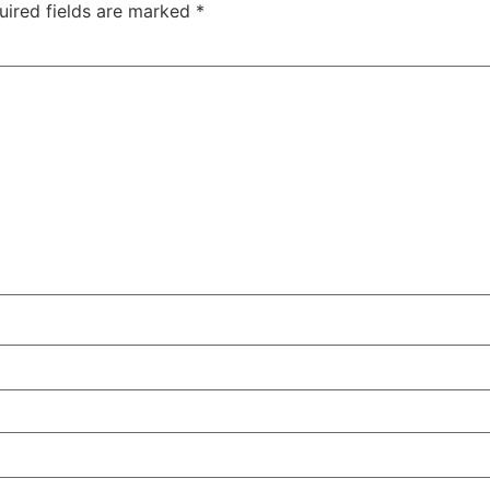
uired fields are marked
*