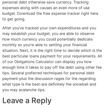
personal debt otherwise save currency. Tracking
expenses along with causes an even more of use
budget. Download the free expense tracker right here
to get going.
After you’ve tracked your own expenditures and you
may establish your budget, you are able to observe
how much currency you could potentially dedicate
monthly so you’re able to settling your financial
situation. Next, it is the right time to decide which is the
best particular loans payment for your requirements. All
of our Obligations Calculator can display you how
enough time it takes to pay off the debt using other fee
tips. Several preferred techniques for personal debt
payment-plus the discussion rages for the regarding
what type is the best-are definitely the snowball and
you may avalanche tips.
Leave a Reply