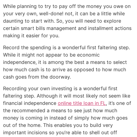
While planning to try to pay off the money you owe on
your very own, well-done! not, it can be a little while
daunting to start with. So, you will need to explore
certain smart bills management and installment actions
making it easier for you.
Record the spending is a wonderful first faltering step.
While it might not appear to be economic
independence, it is among the best a means to select
how much cash is to arrive as opposed to how much
cash goes from the doorway.
Recording your own investing is a wonderful first
faltering step. Although it will most likely not seem like
financial independence
online title loan in FL
, it’s one of
the recommended a means to see just how much
money is coming in instead of simply how much goes
out of the home. This enables you to build very
important incisions so you’re able to shell out off