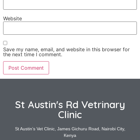
Website
Save my name, email, and website in this browser for
the next time I comment.
St Austin's Rd Vetrinary
Clinic
St Austin’s Vet Clinic, James Gichuru Road, Nairobi City,
Kenya