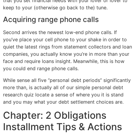
that you set financial needs with your lover or lover to
keep to your (otherwise go back to the) tune.
Acquiring range phone calls
Second arrives the newest low-end phone calls. If
you’ve place your cell phone to your shake in order to
quiet the latest rings from statement collectors and loan
companies, you actually know you’re in more than your
face and require loans insight. Meanwhile, this is how
you could end range phone calls.
While sense all five “personal debt periods” significantly
more than, is actually all of our simple personal debt
research quiz locate a sense of where you it is stand
and you may what your debt settlement choices are.
Chapter: 2 Obligations
Installment Tips & Actions