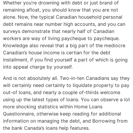
Whether you’re drowning with debt or just brand of
remaining afloat, you should know that you are not
alone. Now, the typical Canadian household personal
debt remains near number high accounts, and you can
surveys demonstrate that nearly half of Canadian
workers are way of living paycheque to paycheque.
Knowledge also reveal that a big part of the mediocre
Canadian’s house income is certian for the debt
installment, if you find yourself a part of which is going
into appeal charge by yourself.
And is not absolutely all. Two-in-ten Canadians say they
will certainly need certainly to liquidate property to pay
out-of loans, and nearly a couple of-thirds welcome
using up the latest types of loans. You can observe a lot
more shocking statistics within Home Loans
Questionnaire, otherwise keep reading for additional
information on managing the debt, and Borrowing from
the bank Canada’s loans help features.