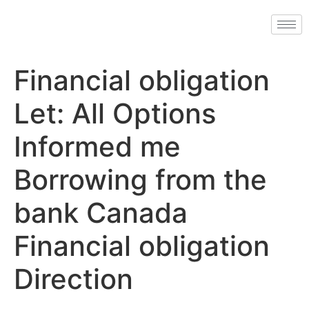
Financial obligation
Let: All Options
Informed me
Borrowing from the
bank Canada
Financial obligation
Direction