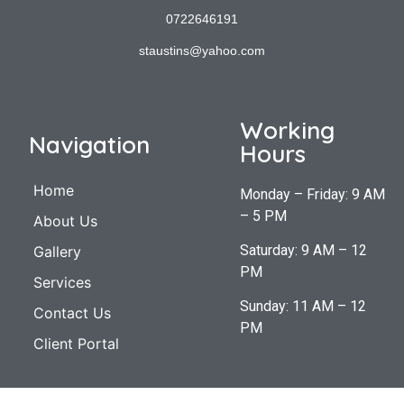
0722646191
staustins@yahoo.com
Working
Navigation
Hours
Home
Monday – Friday: 9 AM
– 5 PM
About Us
Saturday: 9 AM – 12
Gallery
PM
Services
Sunday: 11 AM – 12
Contact Us
PM
Client Portal