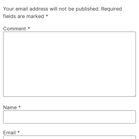
Your email address will not be published.
Required
fields are marked
*
Comment
*
Name
*
Email
*