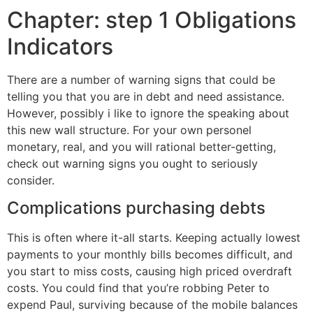
Chapter: step 1 Obligations
Indicators
There are a number of warning signs that could be
telling you that you are in debt and need assistance.
However, possibly i like to ignore the speaking about
this new wall structure. For your own personel
monetary, real, and you will rational better-getting,
check out warning signs you ought to seriously
consider.
Complications purchasing debts
This is often where it-all starts. Keeping actually lowest
payments to your monthly bills becomes difficult, and
you start to miss costs, causing high priced overdraft
costs.
You could find that you’re robbing Peter to
expend Paul, surviving because of the mobile balances