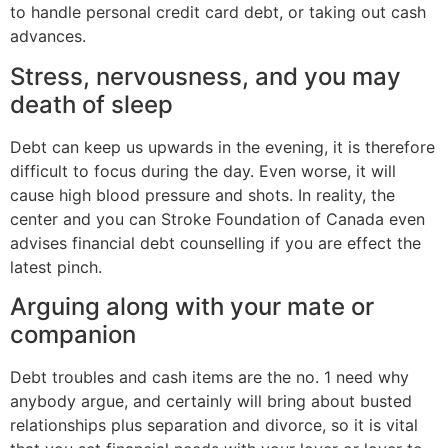
to handle personal credit card debt, or taking out cash
advances.
Stress, nervousness, and you may
death of sleep
Debt can keep us upwards in the evening, it is therefore
difficult to focus during the day. Even worse, it will
cause high blood pressure and shots. In reality, the
center and you can Stroke Foundation of Canada even
advises financial debt counselling if you are effect the
latest pinch.
Arguing along with your mate or
companion
Debt troubles and cash items are the no. 1 need why
anybody argue, and certainly will bring about busted
relationships plus separation and divorce, so it is vital