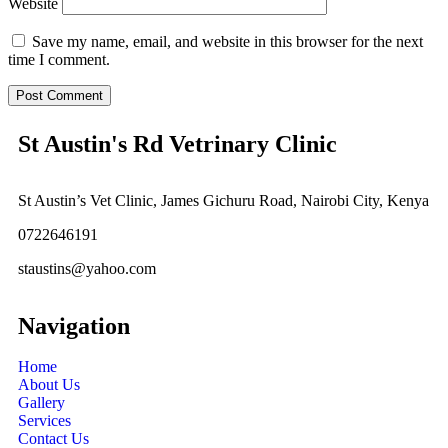
Website
Save my name, email, and website in this browser for the next
time I comment.
St Austin's Rd Vetrinary Clinic
St Austin’s Vet Clinic, James Gichuru Road, Nairobi City, Kenya
0722646191
staustins@yahoo.com
Navigation
Home
About Us
Gallery
Services
Contact Us