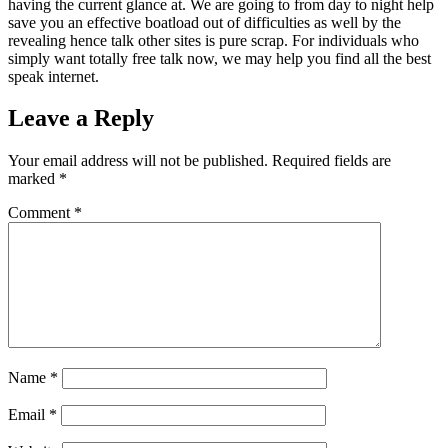
having the current glance at. We are going to from day to night help
save you an effective boatload out of difficulties as well by the
revealing hence talk other sites is pure scrap. For individuals who
simply want totally free talk now, we may help you find all the best
speak internet.
Leave a Reply
Your email address will not be published.
Required fields are
marked
*
Comment
*
Name
*
Email
*