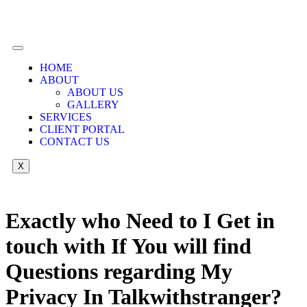
HOME
ABOUT
ABOUT US
GALLERY
SERVICES
CLIENT PORTAL
CONTACT US
X
Exactly who Need to I Get in
touch with If You will find
Questions regarding My
Privacy In Talkwithstranger?