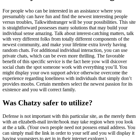
For people who can be interested in an assistance where you
presumably can have fun and find the newest interesting people
versus troubles, Talkwithstranger will be your possibilities. This site
is straightforward possesses many solutions that may build your
individual sense amazing. Talk about interest-catching matters, talk
with very different folks from totally different components of the
newest community, and make your lifetime extra lovely having
random chats. For additional individual interaction, you can use
private chats, which can be even more thrilling. The favorable
benefit of this specific service is the fact here yow will dsicover
social chats the spot someone work with everything you’ll.
You
might display your own support advice otherwise overcome the
experience regarding loneliness with individuals that simply don’t
provides moobs. Certain members select the newest passion for its
existence and you will correct family.
Was Chatzy safer to utilize?
Defense is not important with this particular site, as the merely them
with an elizabeth-mail invite/hook may take region when you look
at the a talk. (Your own people need not possess email address. You
can simply mail the link in order to your self and you will display it
having youngsters to get in in their internet explorer.)