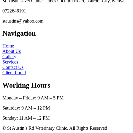
St Austin’s Vet Clinic, James Gichuru Road, Nairobi City, Kenya
0722646191
staustins@yahoo.com
Navigation
Home
About Us
Gallery
Services
Contact Us
Client Portal
Working Hours
Monday – Friday: 9 AM – 5 PM
Saturday: 9 AM – 12 PM
Sunday: 11 AM – 12 PM
© St Austin’s Rd Veterinary Clinic. All Rights Reserved