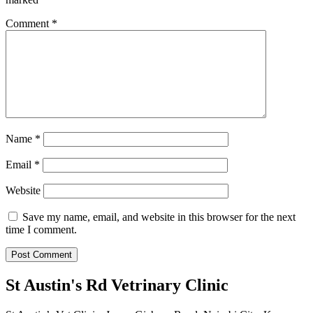
Comment
*
Name
*
Email
*
Website
Save my name, email, and website in this browser for the next
time I comment.
St Austin's Rd Vetrinary Clinic