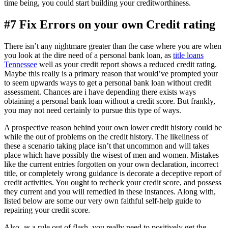
time being, you could start building your creditworthiness.
#7 Fix Errors on your own Credit rating
There isn’t any nightmare greater than the case where you are when
you look at the dire need of a personal bank loan, as
title loans
Tennessee
well as your credit report shows a reduced credit rating.
Maybe this really is a primary reason that would’ve prompted your
to seem upwards ways to get a personal bank loan without credit
assessment. Chances are i have depending there exists ways
obtaining a personal bank loan without a credit score. But frankly,
you may not need certainly to pursue this type of ways.
A prospective reason behind your own lower credit history could be
while the out of problems on the credit history. The likeliness of
these a scenario taking place isn’t that uncommon and will takes
place which have possibly the wisest of men and women. Mistakes
like the current entries forgotten on your own declaration, incorrect
title, or completely wrong guidance is decorate a deceptive report of
credit activities. You ought to recheck your credit score, and possess
they current and you will remedied in these instances. Along with,
listed below are some our very own faithful self-help guide to
repairing your credit score.
Also, as a rule out of flash, you really need to positively get the