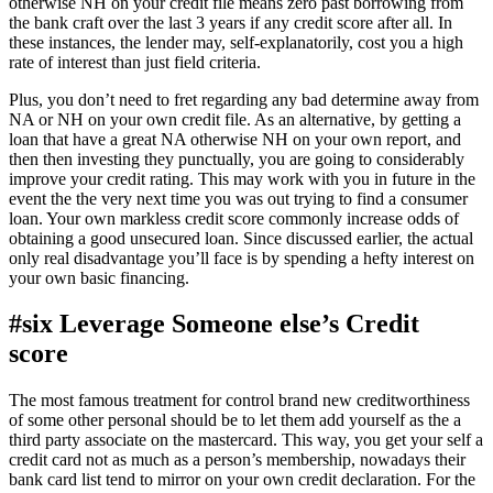
otherwise NH on your credit file means zero past borrowing from
the bank craft over the last 3 years if any credit score after all. In
these instances, the lender may, self-explanatorily, cost you a high
rate of interest than just field criteria.
Plus, you don’t need to fret regarding any bad determine away from
NA or NH on your own credit file. As an alternative, by getting a
loan that have a great NA otherwise NH on your own report, and
then then investing they punctually, you are going to considerably
improve your credit rating. This may work with you in future in the
event the the very next time you was out trying to find a consumer
loan. Your own markless credit score commonly increase odds of
obtaining a good unsecured loan. Since discussed earlier, the actual
only real disadvantage you’ll face is by spending a hefty interest on
your own basic financing.
#six Leverage Someone else’s Credit
score
The most famous treatment for control brand new creditworthiness
of some other personal should be to let them add yourself as the a
third party associate on the mastercard. This way, you get your self a
credit card not as much as a person’s membership, nowadays their
bank card list tend to mirror on your own credit declaration. For the