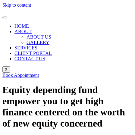
Skip to content
HOME
ABOUT
ABOUT US
GALLERY
SERVICES
CLIENT PORTAL
CONTACT US
X
Book Appointment
Equity depending fund
empower you to get high
finance centered on the worth
of new equity concerned