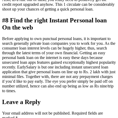
credit report upgraded anyhow. This 1 circulate can be considerably
shoot up your chances of getting a quick personal loan.
#8 Find the right Instant Personal loan
On the web
Before applying to own punctual personal loans, it is important to
search generally private loan companies you to work for you. As the
consumer loan interest levels can be hugely higher, thus, search
through the latest terms of your own financial. Getting an easy
personal bank loan on the internet is easy these days because
unsecured loan apps features gained exceptionally highest popularity
recently. EarlySalary is but one including instant unsecured loan
application that give personal loans on line up to Rs. 2 lakh with just
minimal files. Together with, there are not any prepayment charges
if you’d like to pay early. The eye you prefer simply be paid off on
number utilized, hence can also end up being as low as Rs nine/trip
to times.
Leave a Reply
Your email address will not be published.
Required fields are
marked
*