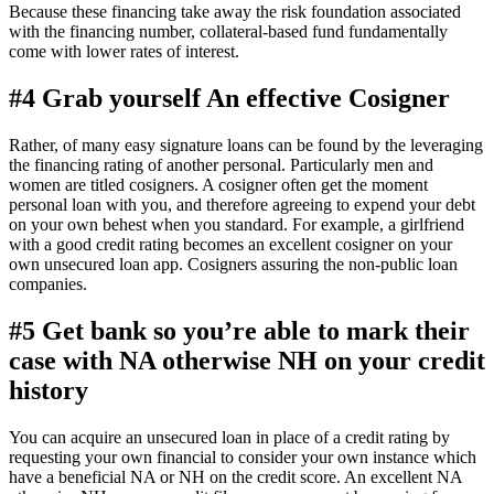
Because these financing take away the risk foundation associated
with the financing number, collateral-based fund fundamentally
come with lower rates of interest.
#4 Grab yourself An effective Cosigner
Rather, of many easy signature loans can be found by the leveraging
the financing rating of another personal. Particularly men and
women are titled cosigners. A cosigner often get the moment
personal loan with you, and therefore agreeing to expend your debt
on your own behest when you standard. For example, a girlfriend
with a good credit rating becomes an excellent cosigner on your
own unsecured loan app. Cosigners assuring the non-public loan
companies.
#5 Get bank so you’re able to mark their
case with NA otherwise NH on your credit
history
You can acquire an unsecured loan in place of a credit rating by
requesting your own financial to consider your own instance which
have a beneficial NA or NH on the credit score.
An excellent NA