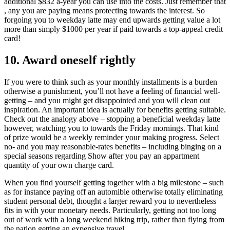
additional $832 a-year you can use into the costs. Just remember that
, any you are paying means protecting towards the interest. So
forgoing you to weekday latte may end upwards getting value a lot
more than simply $1000 per year if paid towards a top-appeal credit
card!
10. Award oneself rightly
If you were to think such as your monthly installments is a burden
otherwise a punishment, you’ll not have a feeling of financial well-
getting – and you might get disappointed and you will clean out
inspiration. An important idea is actually for benefits getting suitable.
Check out the analogy above – stopping a beneficial weekday latte
however, watching you to towards the Friday mornings. That kind
of prize would be a weekly reminder your making progress. Select
no- and you may reasonable-rates benefits – including binging on a
special seasons regarding Show after you pay an appartment
quantity of your own charge card.
When you find yourself getting together with a big milestone – such
as for instance paying off an automible otherwise totally eliminating
student personal debt, thought a larger reward you to nevertheless
fits in with your monetary needs. Particularly, getting not too long
out of work with a long weekend hiking trip, rather than flying from
the nation getting an expensive travel.