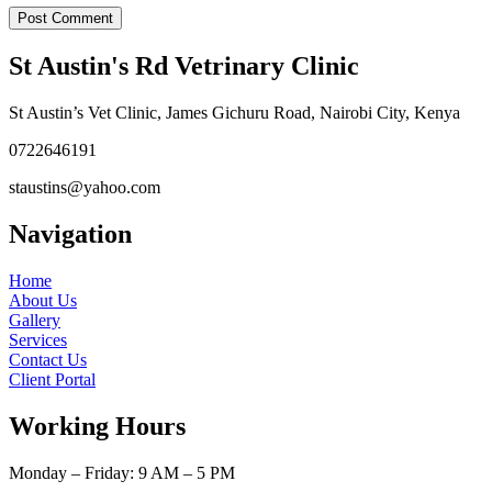
St Austin's Rd Vetrinary Clinic
St Austin’s Vet Clinic, James Gichuru Road, Nairobi City, Kenya
0722646191
staustins@yahoo.com
Navigation
Home
About Us
Gallery
Services
Contact Us
Client Portal
Working Hours
Monday – Friday: 9 AM – 5 PM