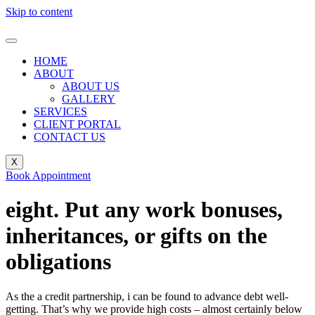
Skip to content
HOME
ABOUT
ABOUT US
GALLERY
SERVICES
CLIENT PORTAL
CONTACT US
X
Book Appointment
eight. Put any work bonuses,
inheritances, or gifts on the
obligations
As the a credit partnership, i can be found to advance debt well-
getting. That’s why we provide high costs – almost certainly below