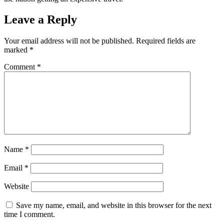
Leave a Reply
Your email address will not be published.
Required fields are
marked
*
Comment
*
Name
*
Email
*
Website
Save my name, email, and website in this browser for the next
time I comment.