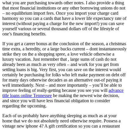
what you are purchasing towards other notes. I also provide a thing
that most financial institutions or any other borrowing unions do not
– no equilibrium import fees. Once you import your charge card
harmony so you can a cards that have a lower life expectancy rate of
interest (without paying a charge for the new import!) you can save
yourself various or several thousand dollars off of the lifestyle of
one’s financing benefits.
If you get a career bonus at the conclusion of the season, a christmas
time extra, a heredity, or a large bucks current – dont instantaneously
strike they on the a shopping spree, a love vehicle otherwise a
luxury vacation.
Just remember that , large sums of cash do not
already been as much as very often – and work for you get from
settling loans is big. Very first, you can save on the interest would
certainly be purchasing for folks who left make payment on debt off
for many days otherwise decades as an alternative out-of paying it
well immediately. Next – and more importantly – you’ll be able to
improve feeling of really-getting because you see you will
advance
title loans online Tennessee
be making the newest wise decision,
and since you will have less financial obligation to consider
regarding the upcoming.
Each of us probably have anything sleeping as much as at your
home that we do not absolutely need otherwise require. Possess a
vintage new iphone 4? A gift certification so you can a restaurant