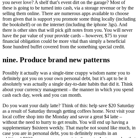
you never love? A shelf that’s event dirt on the garage? Most of
these is going to be turned into cash, via a storage revenue or by the
selling them online. There are numerous apps available to choose
from given that is support you promote some thing locally (including
the bookshelf) or on the internet (including the iphone 3gs). And
there is other sites that will pick gift notes from you. You will never
have the par value of your provide cards – however, $75 to your
financial obligation could be more vital than simply a beneficial
$one hundred buffet covered from the something special credit.
nine. Produce brand new patterns
Possibly it actually was a single-time crappy wisdom name you to
definitely got you on your own personal debt, but it’s apt to be it
absolutely was actually a single day-to-date habits that did it. Think
about your currency management – the manner in which you spend
cash each day, week and you can month.
Do you want your daily latte? Think of this: help save $20 Saturday
as a result of Saturday through getting coffees home. Next visit your
local coffee shop into the Monday and savor a great $4 latte –
without the need to hurry to get results. You will end up having a
supplementary $sixteen weekly. That maybe not sound like much, in
case you are in personal debt, you to definitely results in an