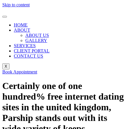
Skip to content
HOME
ABOUT
ABOUT US
GALLERY
SERVICES
CLIENT PORTAL
CONTACT US
X
Book Appointment
Certainly one of one
hundred% free internet dating
sites in the united kingdom,
Parship stands out with its
wide variety of keeps