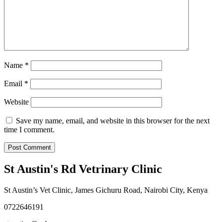
Name
*
Email
*
Website
Save my name, email, and website in this browser for the next
time I comment.
St Austin's Rd Vetrinary Clinic
St Austin’s Vet Clinic, James Gichuru Road, Nairobi City, Kenya
0722646191