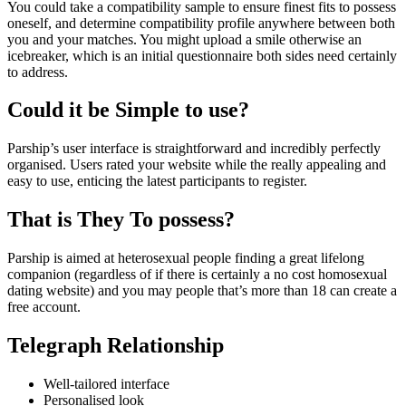
You could take a compatibility sample to ensure finest fits to possess
oneself, and determine compatibility profile anywhere between both
you and your matches. You might upload a smile otherwise an
icebreaker, which is an initial questionnaire both sides need certainly
to address.
Could it be Simple to use?
Parship’s user interface is straightforward and incredibly perfectly
organised. Users rated your website while the really appealing and
easy to use, enticing the latest participants to register.
That is They To possess?
Parship is aimed at heterosexual people finding a great lifelong
companion (regardless of if there is certainly a no cost homosexual
dating website) and you may people that’s more than 18 can create a
free account.
Telegraph Relationship
Well-tailored interface
Personalised look