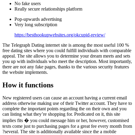
No fake users
Really secure relationships platform
Pop-upwards advertising
Very long subscription
https://besthookupwebsites.org/okcupid-review/
The Telegraph Dating internet site is among the most useful 100 %
free dating sites where you could fulfill individuals with comparable
appeal. The site allows you to determine your dream meets and sets
you up with individuals who meet the description. Most importantly,
there are not any fake pages, thanks to the various security features
the website implements.
How it functions
New registered users can cause an account having a current email
address otherwise making use of their Twitter account. They have to
complete the important points regarding the on their own and you
can listing what they’re shopping for. Predicated on it, this site
implies fits � you could message him or her, however, customised
texts come just to purchasing pages for a great fee every month from
?several. The site is additionally available since the a mobile