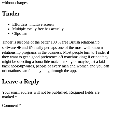
without charges.
Tinder
Effortless, intuitive screen
Multiple totally free has actually
Clips cam
Tinder is just one of the better 100 % free British relationship
software � and it’s really perhaps one of the most well-known
relationship programs in the business. Most people turn to Tinder if
they want to get a good preference off matchmaking; if or not they
might be selecting a bona fide matchmaking or maybe just a laid-
back hook-upwards, people of every men and women and you can
orientations can find anything through the app.
Leave a Reply
Your email address will not be published.
Required fields are
marked
*
Comment
*