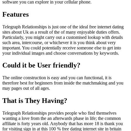
software you can explore in your cellular phone.
Features
Telegraph Relationships is just one of the ideal free internet dating
sites about Uk as a result of the of many enjoyable duties offers.
Particularly, you might carry out a customised lookup with details
such area, intercourse, or whichever it is you think about very
important. You could potentially receive someone else to get into
your individual images and choose conversations by keywords.
Could it be User friendly?
The online construction is easy and you can functional, it is
therefore best for beginners from inside the matchmaking and you
may pages out of all ages.
That is They Having?
Telegraph Relationships provides people who find themselves
wanting a love from the an afterwards phase in life; the common
affiliate is forty years old. Anybody that has more 18 is thank you
for visiting sign in at this 100 % free dating internet site in britain