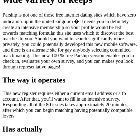
Parship is not one of those free internet dating sites which have zero
indication-up in the united kingdom � it needs you to definitely
create an intensive membership so your profile would be fed
towards matching formula; this site uses which to discover the best
matches to you. Should you want to search significantly more
privately, you could potentially developed this new mobile software,
and there is an alternate site for gay anybody selecting committed
matchmaking.
This new 100 % free Parship version enables you to
check in, evaluates your own survey, and you can makes you look
through representative pages!
The way it operates
This new register requires either a current email address or a fb
account. After that, you’ll want to fill in an intensive survey.
Responding all of the 80 issues takes approximately 20 minutes,
after which you can begin matching having potentially compatible
lovers.
Has actually