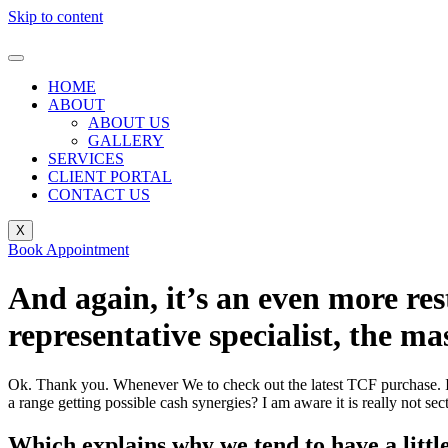
Skip to content
HOME
ABOUT
ABOUT US
GALLERY
SERVICES
CLIENT PORTAL
CONTACT US
X
Book Appointment
And again, it’s an even more res
representative specialist, the m
Ok. Thank you. Whenever We to check out the latest TCF purchase. I 
a range getting possible cash synergies? I am aware it is really not s
Which explains why we tend to have a little 