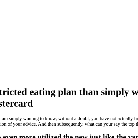
tricted eating plan than simply we
astercard
am simply wanting to know, without a doubt, you have not actually fi
ection of your advice. And then subsequently, what can your say the top 
even more utilized the new just like the vari