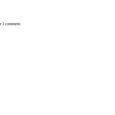
me I comment.