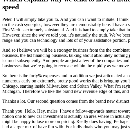
speed
Peter. I will simply take you to. And you can i want to initiate. I thin
on the cash synergies, however they are demonstrably here. I have a sig
FirstMerit is extremely substantial. And it is hard to simply take that 
However, since the we’ve told you, it’s naturally the truth. We’ve be
range and you can technology and lots of of your assistance portion, pa
And so i believe we will be a stronger business from the the combinat
business, the list financing business, talking about absolutely nothin
learned subsequently. And people are just a few of the companies and so
businesses that we’re going to recreate within the rapidly as we move
So there is the forty% expenses and in addition we just articulated an 
numerous early on extremely, pretty good works that is bringing you 
Chicago, starting inside Milwaukee; and Soltan Valley. What i’m saying
Michigan. Therefore we like the brand new revenue edge of this, and 
Thanks a lot. Our second question comes from the brand new distinc
Thank you. Hello. Hey, males. I have a follow-upwards matter toward v
notion one to new car investment is actually an area where in actualit
might be happy to lose more on pricing. Really does having, Perhaps — 
had a larger mix of have fun with. For individuals who you may just st