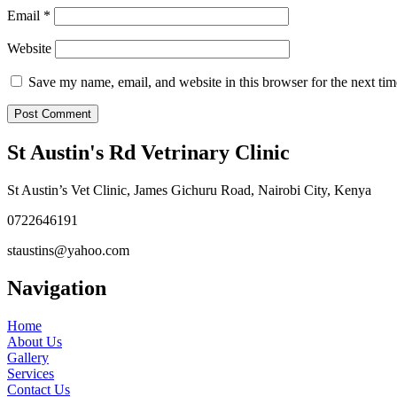
Email
*
Website
Save my name, email, and website in this browser for the next ti
St Austin's Rd Vetrinary Clinic
St Austin’s Vet Clinic, James Gichuru Road, Nairobi City, Kenya
0722646191
staustins@yahoo.com
Navigation
Home
About Us
Gallery
Services
Contact Us