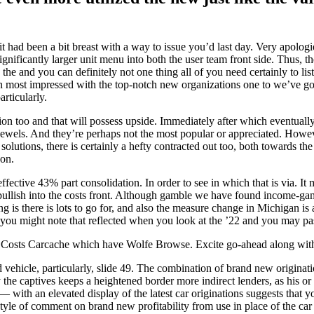
k it had been a bit breast with a way to issue you’d last day. Very apolo
nificantly larger unit menu into both the user team front side. Thus, th
in the and you can definitely not one thing all of you need certainly to 
en most impressed with the top-notch new organizations one to we’ve got
rticularly.
ion too and that will possess upside. Immediately after which eventuall
g jewels. And they’re perhaps not the most popular or appreciated. Howev
lutions, there is certainly a hefty contracted out too, both towards the 
 on.
effective 43% part consolidation. In order to see in which that is via. It
bullish into the costs front. Although gamble we have found income-gam
 is there is lots to go for, and also the measure change in Michigan is 
you might note that reflected when you look at the ’22 and you may pas
t Costs Carcache which have Wolfe Browse. Excite go-ahead along wit
ehicle, particularly, slide 49. The combination of brand new originati
y the captives keeps a heightened border more indirect lenders, as his o
with an elevated display of the latest car originations suggests that y
yle of comment on brand new profitability from use in place of the car 