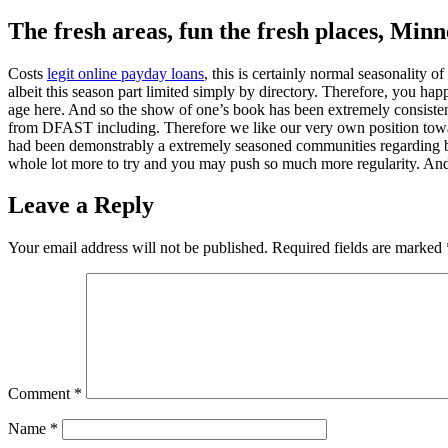
The fresh areas, fun the fresh places, Minn
Costs
legit online payday loans
, this is certainly normal seasonality
albeit this season part limited simply by directory. Therefore, you h
age here. And so the show of one’s book has been extremely consistent a
from DFAST including. Therefore we like our very own position toward
had been demonstrably a extremely seasoned communities regarding bay
whole lot more to try and you may push so much more regularity. And
Leave a Reply
Your email address will not be published.
Required fields are marked
Comment
*
Name
*