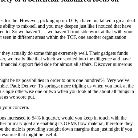
gies for the. However, picking up on TCF, i have not talked a great deal
e ability to mix-sell and you may deepen just like i noticed that have
listen to. So we haven’t — we haven’t front side work at that with your.
 seen in different areas within the TCF, one another organization
y they actually do some things extremely well. Their gadgets funds
er, we really like that which we spotted into the diligence and have
financial support field side for almost all affairs. Discover numerous
 might be its possibilities in order to ours one hundred%. Very we’ve
ble. Paul; Denver, Tx springs; more tripling us when you look at the
a single otherwise one or two when you look at the about all things in
t as we score put.
h your concern.
ons increased to 54% it quarter, would you keep in touch with the
r her primary goal are enabling its OEMs flow material, therefore they
ou the male is providing straight down margins than just might if you
resource that might be useful.