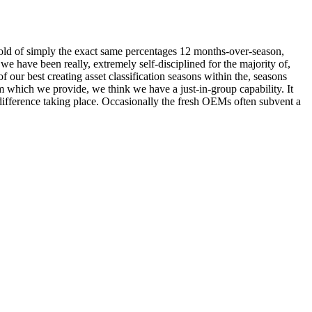
 hold of simply the exact same percentages 12 months-over-season,
e have been really, extremely self-disciplined for the majority of,
 our best creating asset classification seasons within the, seasons
 which we provide, we think we have a just-in-group capability. It
difference taking place. Occasionally the fresh OEMs often subvent a