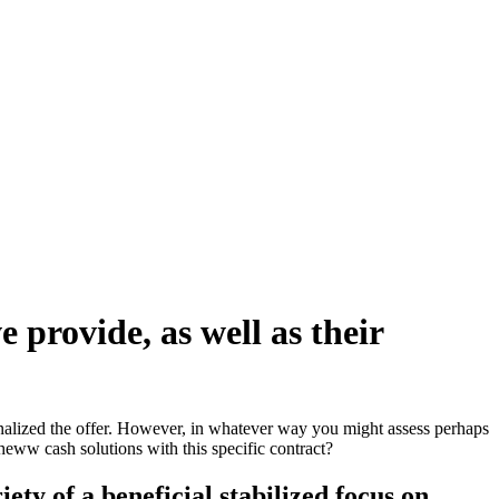
 provide, as well as their
nalized the offer. However, in whatever way you might assess perhaps
theww cash solutions with this specific contract?
ety of a beneficial stabilized focus on