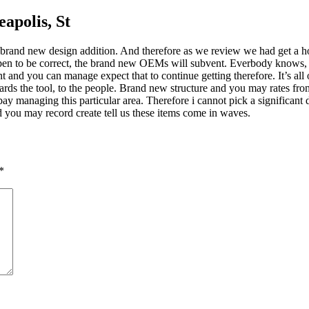
eapolis, St
 of brand new design addition. And therefore as we review we had get a
appen to be correct, the brand new OEMs will subvent. Everbody knows, w
nd you can manage expect that to continue getting therefore. It’s all of
s the tool, to the people. Brand new structure and you may rates from
 managing this particular area. Therefore i cannot pick a significant 
 you may record create tell us these items come in waves.
*