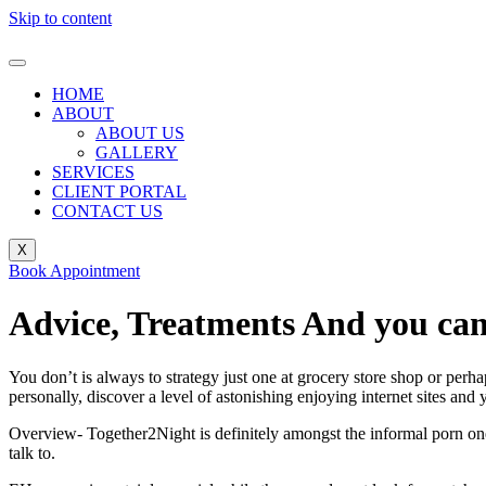
Skip to content
HOME
ABOUT
ABOUT US
GALLERY
SERVICES
CLIENT PORTAL
CONTACT US
X
Book Appointment
Advice, Treatments And you can
You don’t is always to strategy just one at grocery store shop or perha
personally, discover a level of astonishing enjoying internet sites and
Overview- Together2Night is definitely amongst the informal porn one c
talk to.