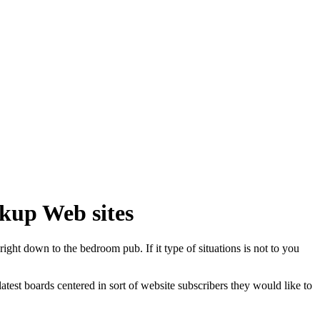
okup Web sites
right down to the bedroom pub. If it type of situations is not to you
test boards centered in sort of website subscribers they would like to