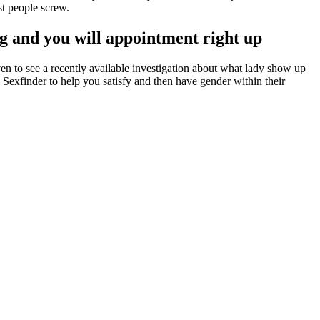
t people screw.
ng and you will appointment right up
en to see a recently available investigation about what lady show up
nal Sexfinder to help you satisfy and then have gender within their