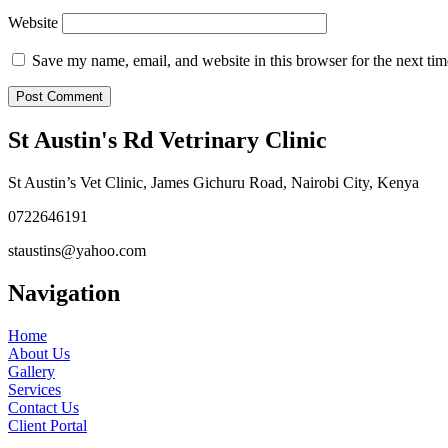
Website
Save my name, email, and website in this browser for the next ti
St Austin's Rd Vetrinary Clinic
St Austin’s Vet Clinic, James Gichuru Road, Nairobi City, Kenya
0722646191
staustins@yahoo.com
Navigation
Home
About Us
Gallery
Services
Contact Us
Client Portal