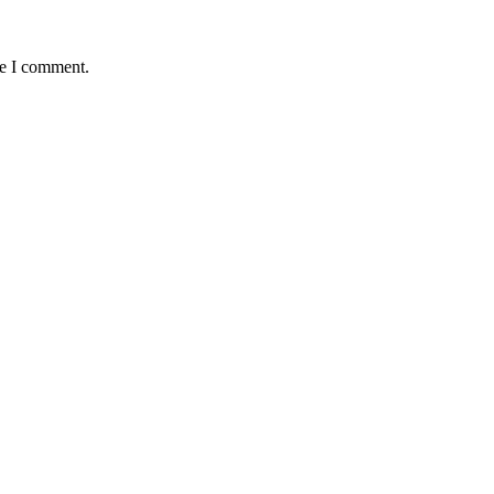
me I comment.