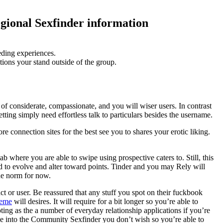
egional Sexfinder information
eding experiences.
tions your stand outside of the group.
 of considerate, compassionate, and you will wiser users. In contrast
ting simply need effortless talk to particulars besides the username.
re connection sites for the best see you to shares your erotic liking.
b where you are able to swipe using prospective caters to. Still, this
ad to evolve and alter toward points. Tinder and you may Rely will
the norm for now.
t or user. Be reassured that any stuff you spot on their fuckbook
leme
will desires. It will require for a bit longer so you’re able to
ting as the a number of everyday relationship applications if you’re
 be into the Community Sexfinder you don’t wish so you’re able to