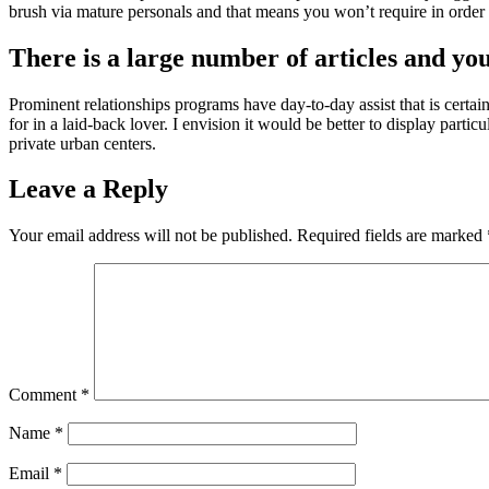
brush via mature personals and that means you won’t require in orde
There is a large number of articles and you
Prominent relationships programs have day-to-day assist that is certa
for in a laid-back lover. I envision it would be better to display parti
private urban centers.
Leave a Reply
Your email address will not be published.
Required fields are marked
Comment
*
Name
*
Email
*