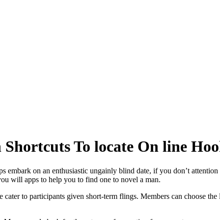
 Shortcuts To locate On line Ho
ps embark on an enthusiastic ungainly blind date, if you don’t attention 
 you will apps to help you to find one to novel a man.
ater to participants given short-term flings. Members can choose the la