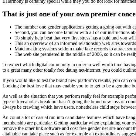
EHarmony is certainly special while they you do not look for matches.
That is just one of your own premier conc
The number one gender applications getting a going out with app
Second, you can become familiar with all of our instructions a
To simply help beat that very first stress has a paid and you w
This an overview of an informed relationship web sites towards
Matchmaking systems seldom make fake records to attract som
The web site premiered in the middle of 2006, so it can be really
To expect which digital community in order to well worth time having f
to a great many other totally free dating net-internet, you could outl
If you would like to test the brand new platform’s results, you can cons
Looking for best love that may enable you to to get to be a genuine b
As well as the situation that you perform really feel for example perfo
type of loveaholics break out hasn’t going the brand new loss of conne
always be crawling which have users, nonetheless child steps between t
An count a lot of casual run into candidates features which have bang
membership are particular. Getting particular when explaining your 
remove the other link software and cost-free gender net-site account t
attainable can take place such as for example an extraordinary sugges