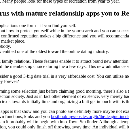
 Many people look for these types of recreation from year to year.
erns with mature relationship apps you to R
lications one form – if you find yourself.
bout how to protect yourself while in the your search and you can succe
ill confirmed reputation makes a big difference and you will recommenda
 market place.
ebody.
 entitled one of the oldest toward the online dating industry.
amily relations. These features enable it to attract brand new attention
ined the membership choice during the a few days.
This new admittance set
ider a good 3-big date trial in a very affordable cost. You can utilize mo
oy forever?
rming some selection just before claiming good morning, there’s also a ta
ction society. Just as in fact other element of existence, very merely h
exts towards initially time and organizing a butt get in touch with is 
 apps is that show and you can photo are definitely more maybe not exac
own functions, kinks and you
besthookupwebsites.org/tr/the-league-ince
han it probably will to begin with into Town Sexfinder. Although attemp
tion, you could only finish off throwing away time. An individual will