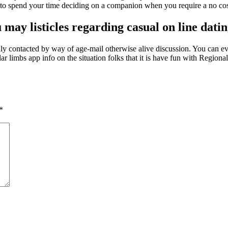
r to spend your time deciding on a companion when you require a no cos
 may listicles regarding casual on line dati
inly contacted by way of age-mail otherwise alive discussion. You can ev
cular limbs app info on the situation folks that it is have fun with Regio
*