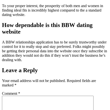
To your proper interest, the prosperity of both men and women in
finding ideal fits is incredibly highest compared to the a standard
dating website.
How dependable is this BBW dating
website
A BBW relationships application has to be surely trustworthy under
control for it to really stop and stay preferred. Folks might possibly
be getting their personal data into the website once they subscribe in
addition they would not do this if they won’t trust the business he’s
dealing with.
Leave a Reply
Your email address will not be published.
Required fields are
marked
*
Comment
*