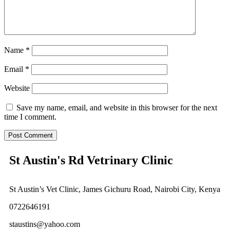
Name
*
Email
*
Website
Save my name, email, and website in this browser for the next
time I comment.
St Austin's Rd Vetrinary Clinic
St Austin’s Vet Clinic, James Gichuru Road, Nairobi City, Kenya
0722646191
staustins@yahoo.com