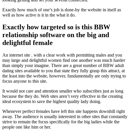
Exactly how much of one’s job is done-by the website in itself as
well as how active is it in the what it do.
Exactly how targeted so is this BBW
relationship software on the big and
delightful female
An internet site . with a clear work with permitting males and you
may large and delightful women find one another was much harder
than simply your imagine. There are a great number of BBW adult
dating sites available to you that state they fully grasp this attract, at
the least into the website, however, fundamentally are only trying to
focus anyone to this site.
It would not care and attention smaller who subscribes just as long
because the they do. Web sites aren’t very effective in the creating
ideal ecosystem to save the highest quality lady doing.
Whenever perfect females have left this site happens downhill right
away. The audience is usually interested in other sites that constantly
strive to remain the focus specifically for the big ladies while the
people one like him or her.