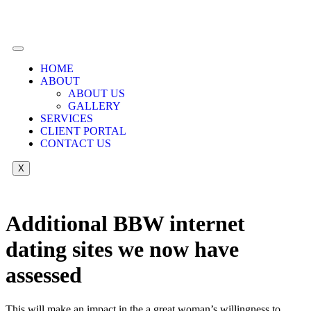
HOME
ABOUT
ABOUT US
GALLERY
SERVICES
CLIENT PORTAL
CONTACT US
X
Additional BBW internet
dating sites we now have
assessed
This will make an impact in the a great woman’s willingness to