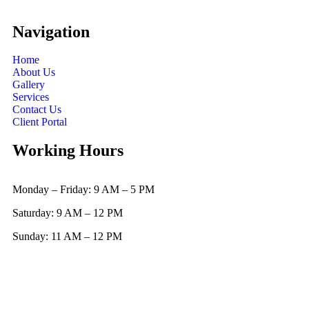
Navigation
Home
About Us
Gallery
Services
Contact Us
Client Portal
Working Hours
Monday – Friday: 9 AM – 5 PM
Saturday: 9 AM – 12 PM
Sunday: 11 AM – 12 PM