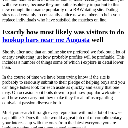
will new users, because they are both absolutely important to this
new enough time-name popularity of a BBW dating site. Dating
sites need certainly to constantly entice new members to help you
replace individuals who have satisfied the matches on line.
Exactly how most likely was visitors to do
hookup bars near me Augusta
well
Shortly after note that an online site try preferred we fork out a lot of
energy evaluating just how probably profiles will be profitable. This
includes a number of things some of which i explore in detail lower
than.
In the course of time we have been trying know if the site is
probably to seriously submit to their pledge of helping boys and you
can huge ladies look for each aside as quickly and easily that one
may. On occasion so it boils down to just how popular web site is
and how easy carry out they make they for all of us regarding
equivalent passion discover both.
Must you search through every reputation with not a lot of browse
capabilities? Does this site would a great job out of complimentary
your interests up with the ones from the latest everyone you are
looking getting and set your several connected.