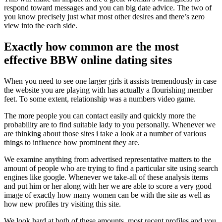
respond toward messages and you can big date advice. The two of
you know precisely just what most other desires and there’s zero
view into the each side.
Exactly how common are the most
effective BBW online dating sites
When you need to see one larger girls it assists tremendously in case
the website you are playing with has actually a flourishing member
feet. To some extent, relationship was a numbers video game.
The more people you can contact easily and quickly more the
probability are to find suitable lady to you personally. Whenever we
are thinking about those sites i take a look at a number of various
things to influence how prominent they are.
We examine anything from advertised representative matters to the
amount of people who are trying to find a particular site using search
engines like google. Whenever we take-all of these analysis items
and put him or her along with her we are able to score a very good
image of exactly how many women can be with the site as well as
how new profiles try visiting this site.
We look hard at both of these amounts, most recent profiles and you