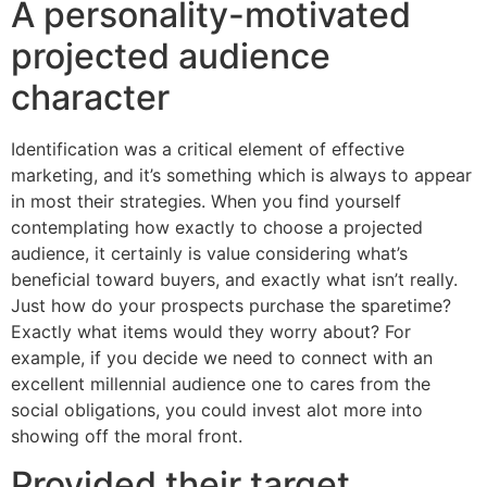
A personality-motivated
projected audience
character
Identification was a critical element of effective
marketing, and it’s something which is always to appear
in most their strategies. When you find yourself
contemplating how exactly to choose a projected
audience, it certainly is value considering what’s
beneficial toward buyers, and exactly what isn’t really.
Just how do your prospects purchase the sparetime?
Exactly what items would they worry about? For
example, if you decide we need to connect with an
excellent millennial audience one to cares from the
social obligations, you could invest alot more into
showing off the moral front.
Provided their target