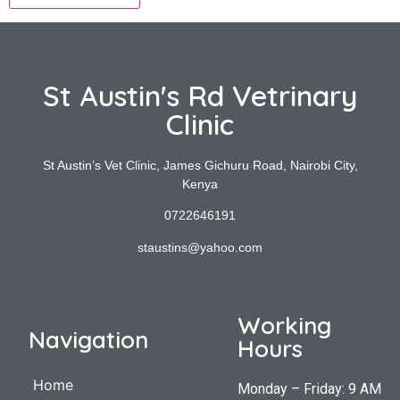
St Austin's Rd Vetrinary
Clinic
St Austin’s Vet Clinic, James Gichuru Road, Nairobi City,
Kenya
0722646191
staustins@yahoo.com
Working
Navigation
Hours
Home
Monday – Friday: 9 AM