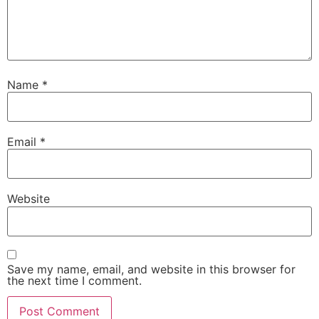
Name
*
Email
*
Website
Save my name, email, and website in this browser for
the next time I comment.