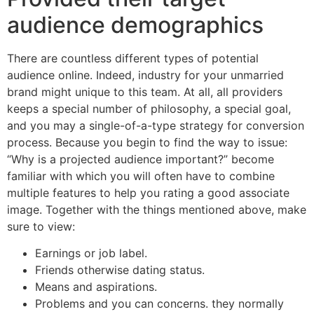
audience demographics
There are countless different types of potential
audience online. Indeed, industry for your unmarried
brand might unique to this team. At all, all providers
keeps a special number of philosophy, a special goal,
and you may a single-of-a-type strategy for conversion
process. Because you begin to find the way to issue:
“Why is a projected audience important?” become
familiar with which you will often have to combine
multiple features to help you rating a good associate
image. Together with the things mentioned above, make
sure to view:
Earnings or job label.
Friends otherwise dating status.
Means and aspirations.
Problems and you can concerns. they normally