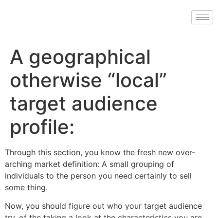
A geographical
otherwise “local”
target audience
profile:
Through this section, you know the fresh new over-
arching market definition: A small grouping of
individuals to the person you need certainly to sell
some thing.
Now, you should figure out who your target audience
try, of the taking a look at the characteristics you are