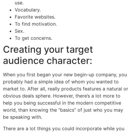
use.
Vocabulary.
Favorite websites.
To find motivation.
Sex.
To get concerns.
Creating your target
audience character:
When you first began your new begin-up company, you
probably had a simple idea of whom you wanted to
market to. After all, really products features a natural or
obvious deals sphere. However, there’s a lot more to
help you being successful in the modern competitive
world, than knowing the “basics” of just who you may
be speaking with.
There are a lot things you could incorporate while you