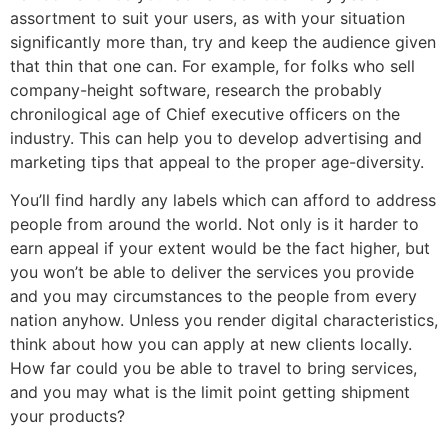
assortment to suit your users, as with your situation
significantly more than, try and keep the audience given
that thin that one can. For example, for folks who sell
company-height software, research the probably
chronilogical age of Chief executive officers on the
industry. This can help you to develop advertising and
marketing tips that appeal to the proper age-diversity.
You’ll find hardly any labels which can afford to address
people from around the world. Not only is it harder to
earn appeal if your extent would be the fact higher, but
you won’t be able to deliver the services you provide
and you may circumstances to the people from every
nation anyhow. Unless you render digital characteristics,
think about how you can apply at new clients locally.
How far could you be able to travel to bring services,
and you may what is the limit point getting shipment
your products?