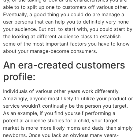
able to to split up one to customers off various other.
Eventually, a good thing you could do are manage a
user persona that can help you to definitely very hone
your audience. But not, to start with, you could start by
the looking at different audience class to establish
some of the most important factors you have to know
about your manage-become consumers.
An era-created customers
profile:
Individuals of various other years work differently.
Amazingly, anyone most likely to utilize your product or
service wouldn’t continually be the person you target.
As an example, if you find yourself performing a
potential audience studies for a child, your target
market is more more likely moms and dads, than simply
newborns.
Once you lack an obvious many years-