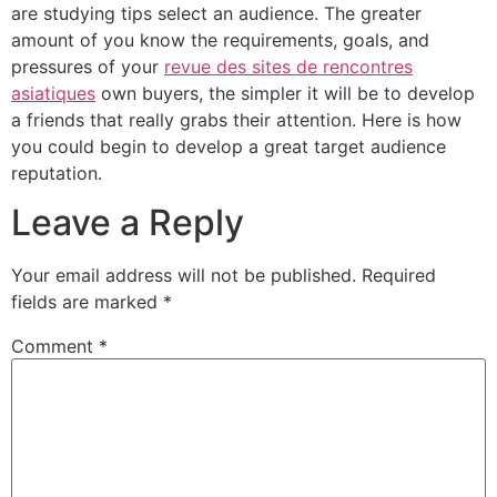
are studying tips select an audience. The greater
amount of you know the requirements, goals, and
pressures of your
revue des sites de rencontres
asiatiques
own buyers, the simpler it will be to develop
a friends that really grabs their attention. Here is how
you could begin to develop a great target audience
reputation.
Leave a Reply
Your email address will not be published.
Required
fields are marked
*
Comment
*